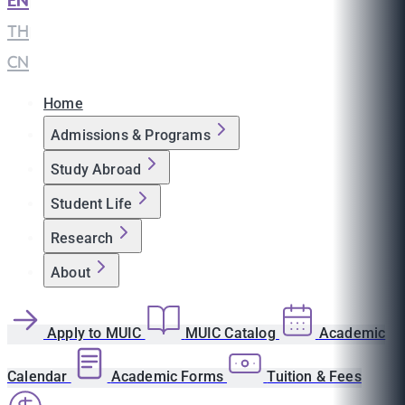
EN
|
TH
|
CN
Home
Admissions & Programs
Study Abroad
Student Life
Research
About
Apply to MUIC
MUIC Catalog
Academic
Calendar
Academic Forms
Tuition & Fees