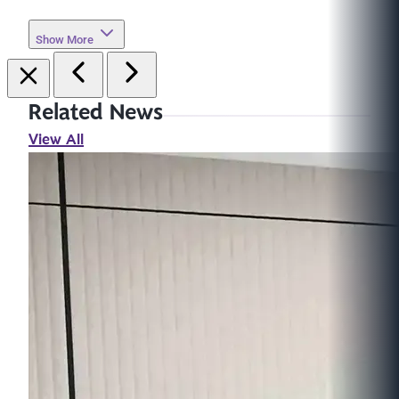
Show More
Related News
View All