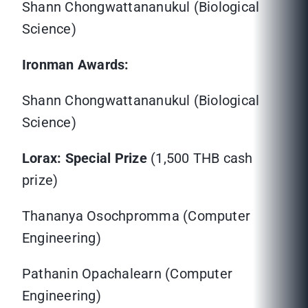
Shann Chongwattananukul (Biological
Science)
Ironman Awards:
Shann Chongwattananukul (Biological
Science)
Lorax: Special Prize
(1,500 THB cash
prize)
Thananya Osochpromma (Computer
Engineering)
Pathanin Opachalearn (Computer
Engineering)