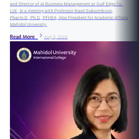
and Director of AI Business Management at Gulf Edge Co.,
Ltd., in a meeting with Professor Naeti Suksomboon,
Pharm.D., Ph.D., PFHEA, Vice President for Academic Affairs,
Mahidol University.
Read More
Aug 5, 2026