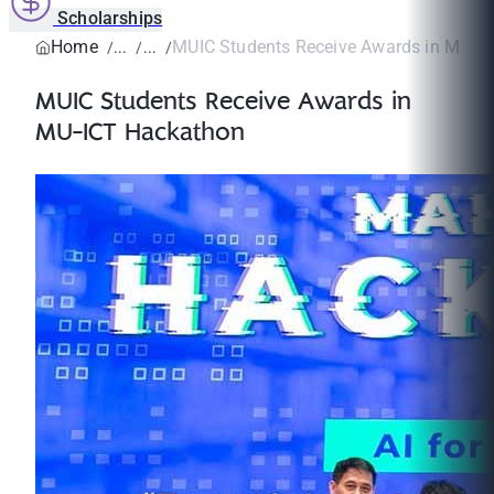
Scholarships
Home
MUIC Students Receive Awards in MU-I
MUIC Students Receive Awards in
MU-ICT Hackathon