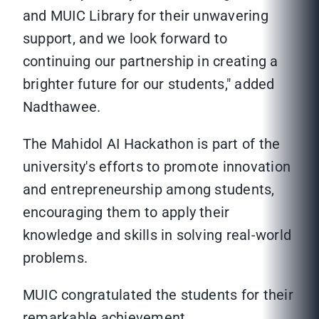
and MUIC Library for their unwavering
support, and we look forward to
continuing our partnership in creating a
brighter future for our students," added
Nadthawee.
The Mahidol AI Hackathon is part of the
university's efforts to promote innovation
and entrepreneurship among students,
encouraging them to apply their
knowledge and skills in solving real-world
problems.
MUIC congratulated the students for their
remarkable achievement.