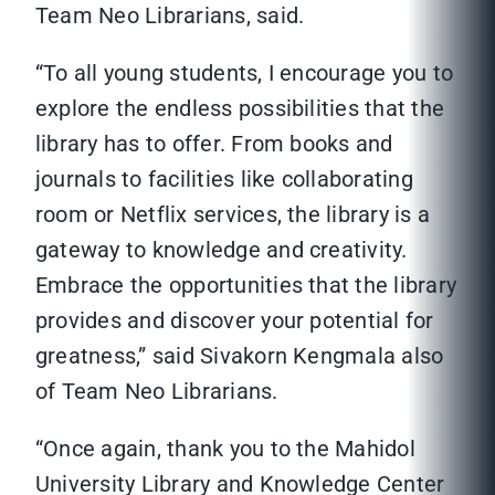
Team Neo Librarians, said.
“To all young students, I encourage you to
explore the endless possibilities that the
library has to offer. From books and
journals to facilities like collaborating
room or Netflix services, the library is a
gateway to knowledge and creativity.
Embrace the opportunities that the library
provides and discover your potential for
greatness,” said Sivakorn Kengmala also
of Team Neo Librarians.
“Once again, thank you to the Mahidol
University Library and Knowledge Center