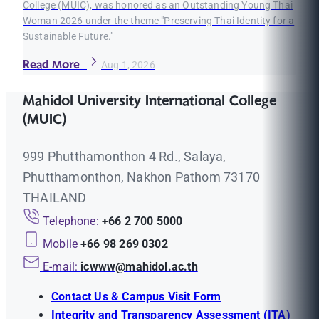
College (MUIC), was honored as an Outstanding Young Thai
Woman 2026 under the theme "Preserving Thai Identity for a
Sustainable Future."
Read More
Aug 1, 2026
Mahidol University International College
(MUIC)
999 Phutthamonthon 4 Rd., Salaya,
Phutthamonthon, Nakhon Pathom 73170
THAILAND
Telephone:
+66 2 700 5000
Mobile
+66 98 269 0302
E-mail:
icwww@mahidol.ac.th
Contact Us & Campus Visit Form
Integrity and Transparency Assessment (ITA)