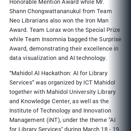
Honorable Mention Award while Mr.
Shann Chongwattananukul from Team
Neo Librarians also won the Iron Man
Award. Team Lorax won the Special Prize
while Team Insomnia bagged the Surprise
Award, demonstrating their excellence in
data visualization and AI technology.
“Mahidol AI Hackathon: AI for Library
Services” was organized by ICT Mahidol
together with Mahidol University Library
and Knowledge Center, as well as the
Institute of Technology and Innovation
Management (iNT), under the theme "AI
for Library Services" during March 18 - 19,