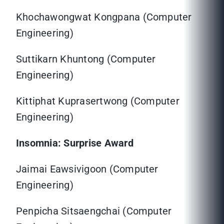
Khochawongwat Kongpana (Computer
Engineering)
Suttikarn Khuntong (Computer
Engineering)
Kittiphat Kuprasertwong (Computer
Engineering)
Insomnia: Surprise Award
Jaimai Eawsivigoon (Computer
Engineering)
Penpicha Sitsaengchai (Computer