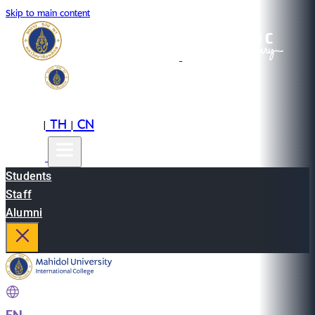
Skip to main content
EN
TH
CN
|
|
Students
Staff
Alumni