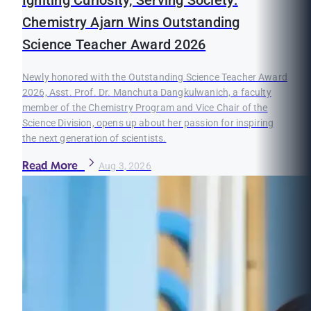
Igniting Curiosity, Serving Society:
Chemistry Ajarn Wins Outstanding
Science Teacher Award 2026
Newly honored with the Outstanding Science Teacher Award
2026, Asst. Prof. Dr. Manchuta Dangkulwanich, a faculty
member of the Chemistry Program and Vice Chair of the
Science Division, opens up about her passion for inspiring
the next generation of scientists.
Read More
Aug 3, 2026