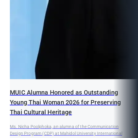
MUIC Alumna Honored as Outstanding
Young Thai Woman 2026 for Preserving
Thai Cultural Heritage
Ms. Nicha Poolphoka, an alumna of the Communication
Design Program (CDP) at Mahidol University International