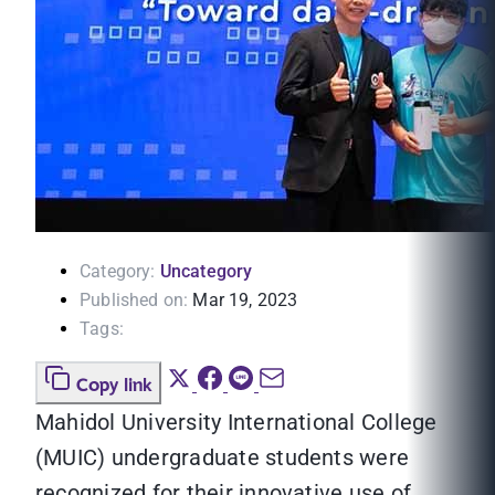
Category:
Uncategory
Published on:
Mar 19, 2023
Tags:
Copy link
Mahidol University International College
(MUIC) undergraduate students were
recognized for their innovative use of