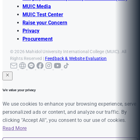
MUIC Media
MUIC Test Center
Raise your Concern
Privacy
Procurement
© 2026 Mahidol University International College (MUIC). All
Rights Reserved |
Feedback & Website Evaluation
We value your privacy
We use cookies to enhance your browsing experience, serve
personalized ads or content, and analyze our traffic. By
clicking "Accept All", you consent to our use of cookies.
Read More