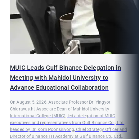
MUIC Leads Gulf Binance Delegation in
Meeting with Mahidol University to
Advance Educational Collaboration
On August 5, 2026, Associate Professor Dr. Yingyot
Chiaravutthi, Associate Dean of Mahidol University
International College (MUIC), led a delegation of MUIC
executives and representatives from Gulf Binance Co., Ltd.,
headed by Dr. Korn Poonsirivong, Chief Strategy Officer and
Director of Binance TH Academy at Gulf Binance Co., Ltd.,