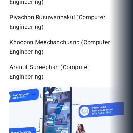
Engineering)
Piyachon Rusuwannakul (Computer
Engineering)
Khoopon Meechanchuang (Computer
Engineering)
Arantit Sureephan (Computer
Engineering)