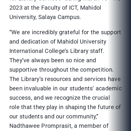
2023 at the Faculty of ICT, Mahidol
University, Salaya Campus.
“We are incredibly grateful for the support
and dedication of Mahidol University
International College’s Library staff.
They’ve always been so nice and
supportive throughout the competition.
The Library’s resources and services have
been invaluable in our students' academic
success, and we recognize the crucial
role that they play in shaping the future of
our students and our community,”
Nadthawee Promprasit, a member of