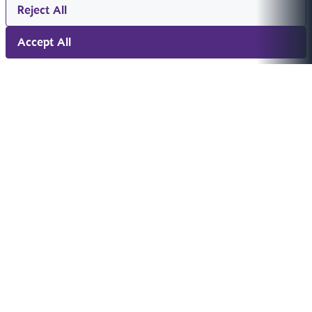
Reject All
Accept All