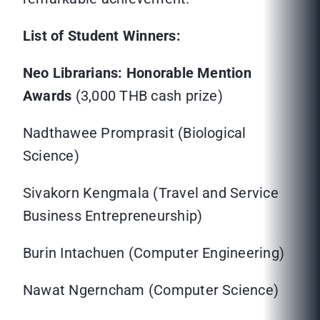
List of Student Winners:
Neo Librarians: Honorable Mention
Awards
(3,000 THB cash prize)
Nadthawee Promprasit (Biological
Science)
Sivakorn Kengmala (Travel and Service
Business Entrepreneurship)
Burin Intachuen (Computer Engineering)
Nawat Ngerncham (Computer Science)