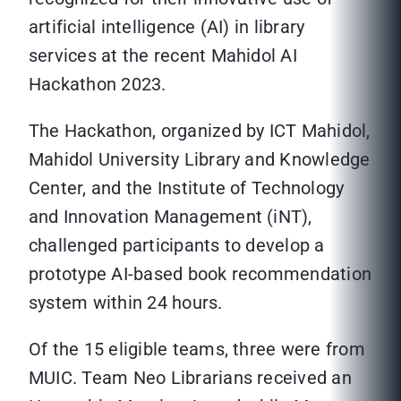
artificial intelligence (AI) in library
services at the recent Mahidol AI
Hackathon 2023.
The Hackathon, organized by ICT Mahidol,
Mahidol University Library and Knowledge
Center, and the Institute of Technology
and Innovation Management (iNT),
challenged participants to develop a
prototype AI-based book recommendation
system within 24 hours.
Of the 15 eligible teams, three were from
MUIC. Team Neo Librarians received an