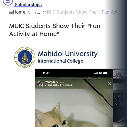
Scholarships
Home
MUIC Students Show Their "Fun Activity
MUIC Students Show Their "Fun
Activity at Home"