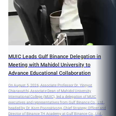
MUIC Leads Gulf Binance Delegation in
Meeting with Mahidol University to
Advance Educational Collaboration
On August 5, 2026, Associate Professor Dr. Yingyot
Chiaravutthi, Associate Dean of Mahidol University
International College (MUIC), led a delegation of MUIC
executives and representatives from Gulf Binance Co., Ltd.,
headed by Dr. Korn Poonsirivong, Chief Strategy Officer and
Director of Binance TH Academy at Gulf Binance Co., Ltd.,