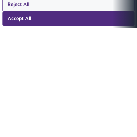
Reject All
Accept All