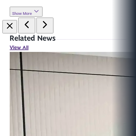
Show More
Related News
View All