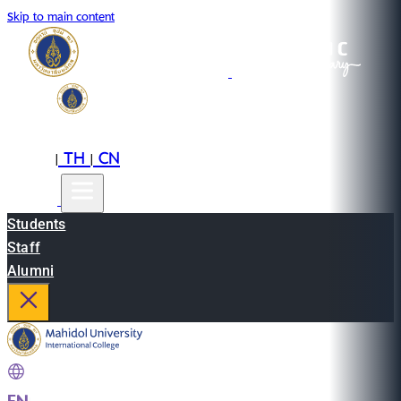
Skip to main content
EN
TH
CN
|
|
Students
Staff
Alumni