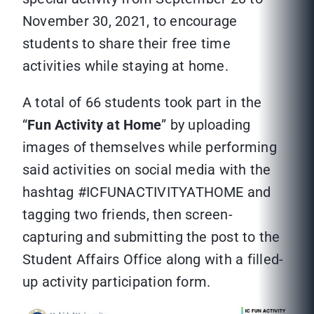
November 30, 2021, to encourage
students to share their free time
activities while staying at home.
A total of 66 students took part in the
“
Fun Activity at Home
” by uploading
images of themselves while performing
said activities on social media with the
hashtag #ICFUNACTIVITYATHOME and
tagging two friends, then screen-
capturing and submitting the post to the
Student Affairs Office along with a filled-
up activity participation form.