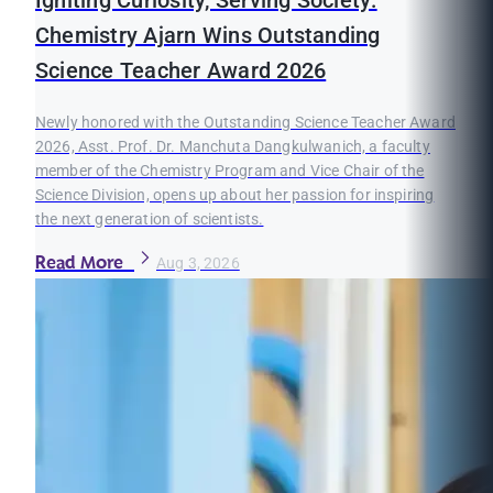
Igniting Curiosity, Serving Society:
Chemistry Ajarn Wins Outstanding
Science Teacher Award 2026
Newly honored with the Outstanding Science Teacher Award
2026, Asst. Prof. Dr. Manchuta Dangkulwanich, a faculty
member of the Chemistry Program and Vice Chair of the
Science Division, opens up about her passion for inspiring
the next generation of scientists.
Read More
Aug 3, 2026