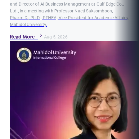
and Director of AI Business Management at Gulf Edge Co.,
Ltd., in a meeting with Professor Naeti Suksomboon,
Pharm.D., Ph.D., PFHEA, Vice President for Academic Affairs,
Mahidol University.
Read More
Aug 5, 2026