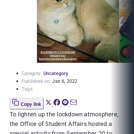
Category:
Uncategory
Published on:
Jan 6, 2022
Tags:
Copy link
To lighten up the lockdown atmosphere,
the Office of Student Affairs hosted a
special activity from September 20 to