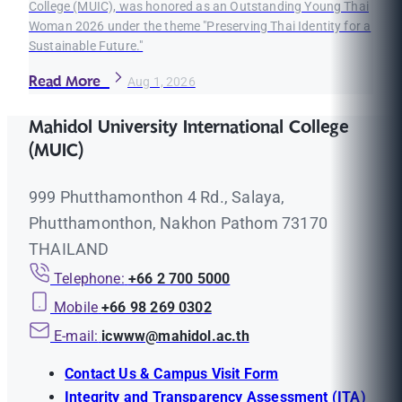
College (MUIC), was honored as an Outstanding Young Thai
Woman 2026 under the theme "Preserving Thai Identity for a
Sustainable Future."
Read More
Aug 1, 2026
Mahidol University International College
(MUIC)
999 Phutthamonthon 4 Rd., Salaya,
Phutthamonthon, Nakhon Pathom 73170
THAILAND
Telephone:
+66 2 700 5000
Mobile
+66 98 269 0302
E-mail:
icwww@mahidol.ac.th
Contact Us & Campus Visit Form
Integrity and Transparency Assessment (ITA)