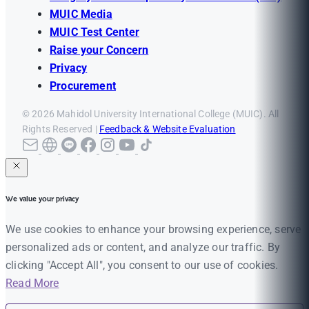
MUIC Media
MUIC Test Center
Raise your Concern
Privacy
Procurement
© 2026 Mahidol University International College (MUIC). All
Rights Reserved |
Feedback & Website Evaluation
We value your privacy
We use cookies to enhance your browsing experience, serve
personalized ads or content, and analyze our traffic. By
clicking "Accept All", you consent to our use of cookies.
Read More