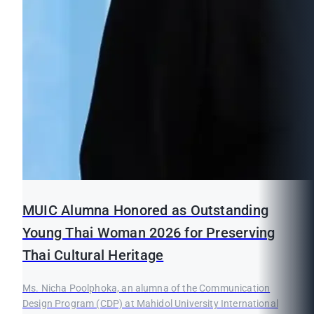
MUIC Alumna Honored as Outstanding
Young Thai Woman 2026 for Preserving
Thai Cultural Heritage
Ms. Nicha Poolphoka, an alumna of the Communication
Design Program (CDP) at Mahidol University International