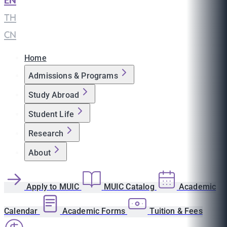
EN
|
TH
|
CN
Home
Admissions & Programs
Study Abroad
Student Life
Research
About
Apply to MUIC
MUIC Catalog
Academic
Calendar
Academic Forms
Tuition & Fees