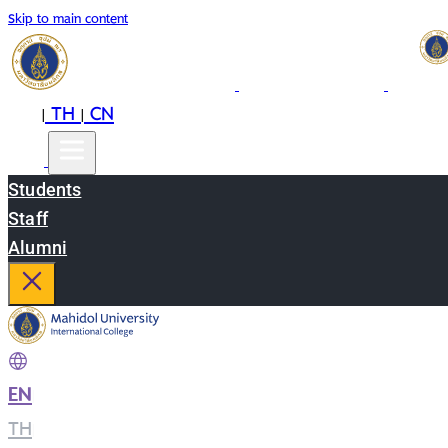
Skip to main content
EN
TH
CN
|
|
Students
Staff
Alumni
EN
|
TH
|