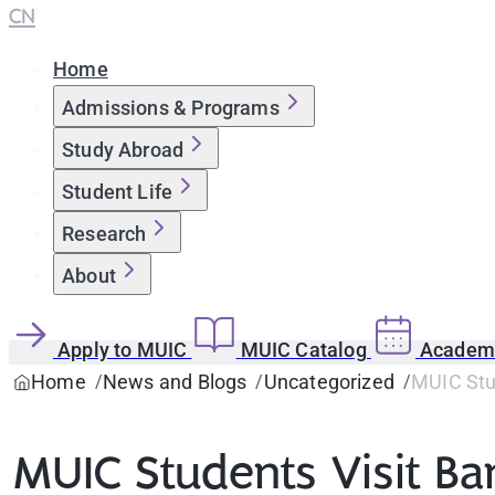
CN
Home
Admissions & Programs
Study Abroad
Student Life
Research
About
Apply to MUIC
MUIC Catalog
Academi
Home
News and Blogs
Uncategorized
MUIC Stud
MUIC Students Visit Ba