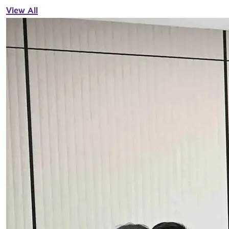
View All