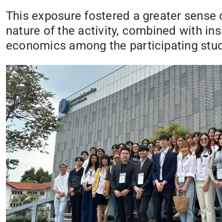
This exposure fostered a greater sense 
nature of the activity, combined with in
economics among the participating stu