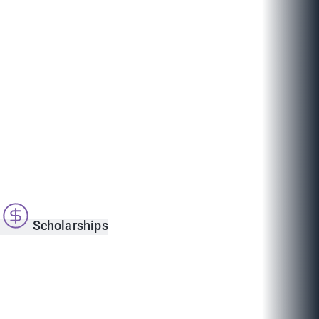
s
Scholarships