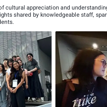
of cultural appreciation and understandin
sights shared by knowledgeable staff, spar
dents.