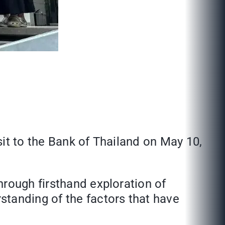
it to the Bank of Thailand on May 10,
hrough firsthand exploration of
standing of the factors that have