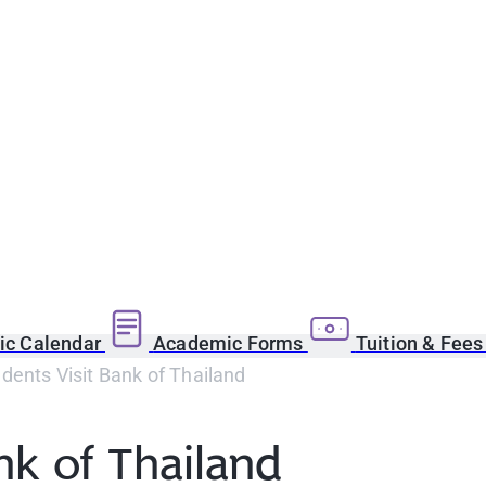
c Calendar
Academic Forms
Tuition & Fee
ents Visit Bank of Thailand
nk of Thailand