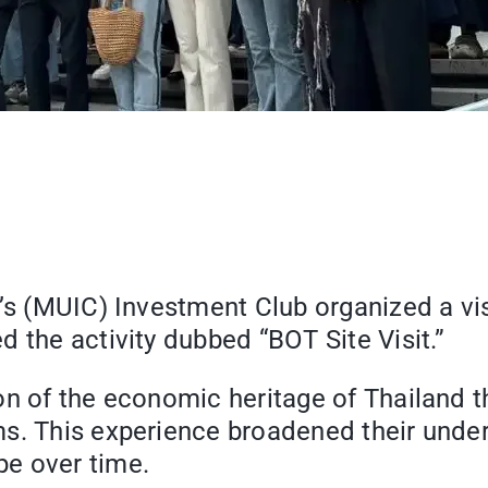
e’s (MUIC) Investment Club organized a vis
 the activity dubbed “BOT Site Visit.”
on of the economic heritage of Thailand t
s. This experience broadened their under
e over time.