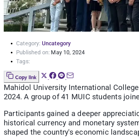
Category:
Uncategory
Published on:
May 10, 2024
Tags:
Copy link
Mahidol University International Colleg
2024. A group of 41 MUIC students joined
Participants gained a deeper appreciati
historical currency and monetary system
shaped the country's economic landscap