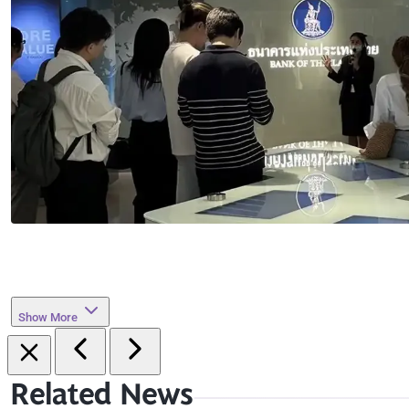
Show More
Related News