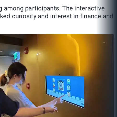
g among participants. The interactive
ked curiosity and interest in finance and