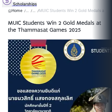
Scholarships
Home
MUIC Students Win 2 Gold Medals at th
MUIC Students Win 2 Gold Medals at
the Thammasat Games 2025