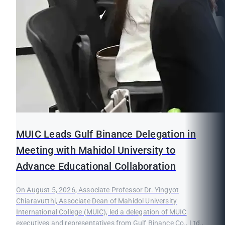
MUIC Leads Gulf Binance Delegation in
Meeting with Mahidol University to
Advance Educational Collaboration
On August 5, 2026, Associate Professor Dr. Yingyot
Chiaravutthi, Associate Dean of Mahidol University
International College (MUIC), led a delegation of MUIC
executives and representatives from Gulf Binance Co., Ltd.,