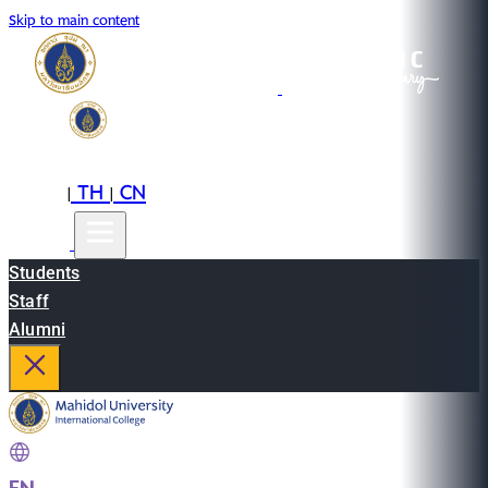
Skip to main content
EN
TH
CN
|
|
Students
Staff
Alumni