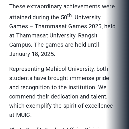
These extraordinary achievements were
th
attained during the 50
University
Games – Thammasat Games 2025, held
at Thammasat University, Rangsit
Campus. The games are held until
January 18, 2025.
Representing Mahidol University, both
students have brought immense pride
and recognition to the institution. We
commend their dedication and talent,
which exemplify the spirit of excellence
at MUIC.