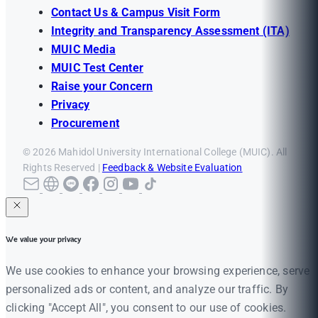
Contact Us & Campus Visit Form
Integrity and Transparency Assessment (ITA)
MUIC Media
MUIC Test Center
Raise your Concern
Privacy
Procurement
© 2026 Mahidol University International College (MUIC). All
Rights Reserved |
Feedback & Website Evaluation
We value your privacy
We use cookies to enhance your browsing experience, serve
personalized ads or content, and analyze our traffic. By
clicking "Accept All", you consent to our use of cookies.