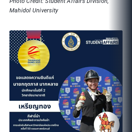
Photo Credit: Student Affairs Division,
Mahidol University