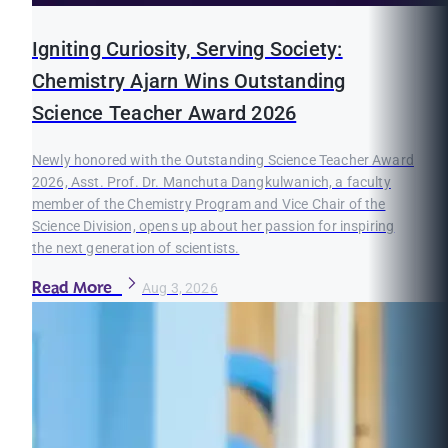
Igniting Curiosity, Serving Society:
Chemistry Ajarn Wins Outstanding
Science Teacher Award 2026
Newly honored with the Outstanding Science Teacher Award
2026, Asst. Prof. Dr. Manchuta Dangkulwanich, a faculty
member of the Chemistry Program and Vice Chair of the
Science Division, opens up about her passion for inspiring
the next generation of scientists.
Read More
Aug 3, 2026