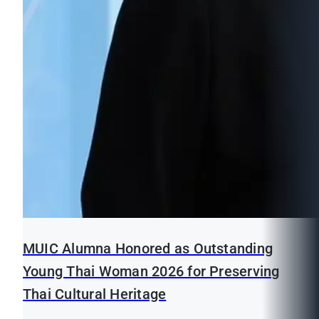
MUIC Alumna Honored as Outstanding
Young Thai Woman 2026 for Preserving
Thai Cultural Heritage