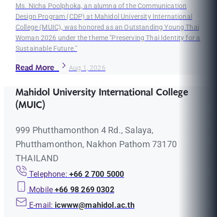
Ms. Nicha Poolphoka, an alumna of the Communication
Design Program (CDP) at Mahidol University International
College (MUIC), was honored as an Outstanding Young Thai
Woman 2026 under the theme "Preserving Thai Identity for a
Sustainable Future."
Read More
Aug 1, 2026
Mahidol University International College
(MUIC)
999 Phutthamonthon 4 Rd., Salaya,
Phutthamonthon, Nakhon Pathom 73170
THAILAND
Telephone:
+66 2 700 5000
Mobile
+66 98 269 0302
E-mail:
icwww@mahidol.ac.th