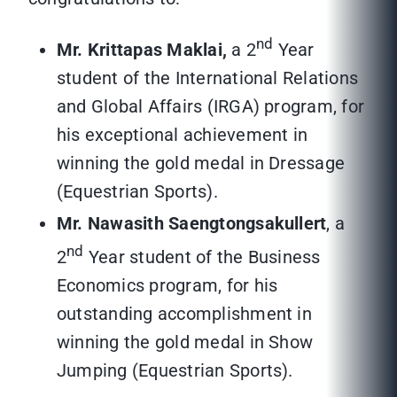
nd
Mr. Krittapas Maklai,
a 2
Year
student of the International Relations
and Global Affairs (IRGA) program, for
his exceptional achievement in
winning the gold medal in Dressage
(Equestrian Sports).
Mr. Nawasith Saengtongsakullert
, a
nd
2
Year student of the Business
Economics program, for his
outstanding accomplishment in
winning the gold medal in Show
Jumping (Equestrian Sports).