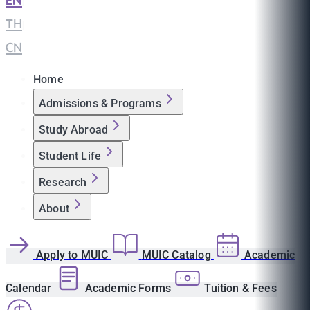
EN
|
TH
|
CN
Home
Admissions & Programs
Study Abroad
Student Life
Research
About
Apply to MUIC
MUIC Catalog
Academic
Calendar
Academic Forms
Tuition & Fees