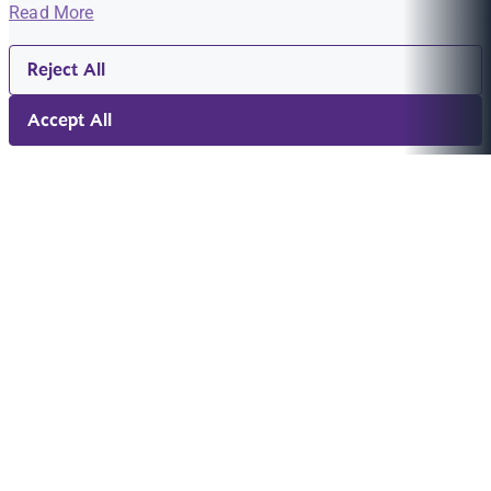
Read More
Reject All
Accept All