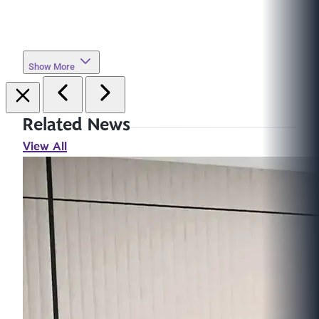
Show More
Related News
View All