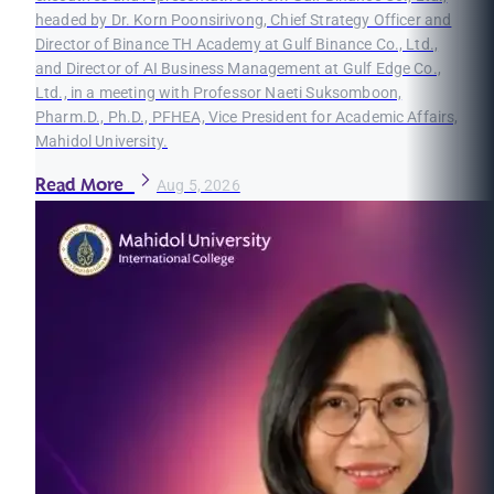
headed by Dr. Korn Poonsirivong, Chief Strategy Officer and
Director of Binance TH Academy at Gulf Binance Co., Ltd.,
and Director of AI Business Management at Gulf Edge Co.,
Ltd., in a meeting with Professor Naeti Suksomboon,
Pharm.D., Ph.D., PFHEA, Vice President for Academic Affairs,
Mahidol University.
Read More
Aug 5, 2026