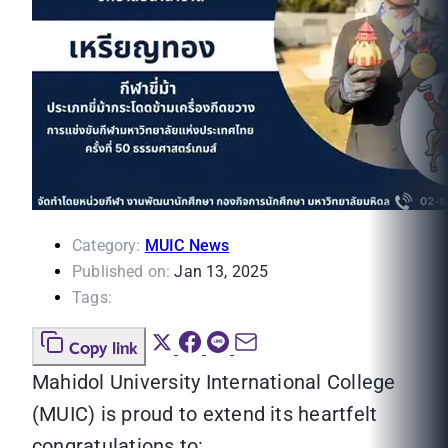
Category:
MUIC News
Published on:
Jan 13, 2025
Tags:
Copy link
Mahidol University International College
(MUIC) is proud to extend its heartfelt
congratulations to: