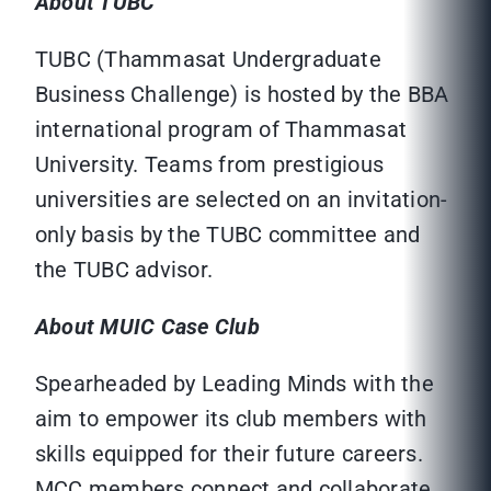
About TUBC
TUBC (Thammasat Undergraduate
Business Challenge) is hosted by the BBA
international program of Thammasat
University. Teams from prestigious
universities are selected on an invitation-
only basis by the TUBC committee and
the TUBC advisor.
About MUIC Case Club
Spearheaded by Leading Minds with the
aim to empower its club members with
skills equipped for their future careers.
MCC members connect and collaborate