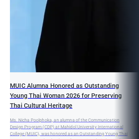
MUIC Alumna Honored as Outstanding
Young Thai Woman 2026 for Preserving
Thai Cultural Heritage
Ms. Nicha Poolphoka, an alumna of the Communication
Design Program (CDP) at Mahidol University International
College (MUIC), was honored as an Outstanding Young Thai