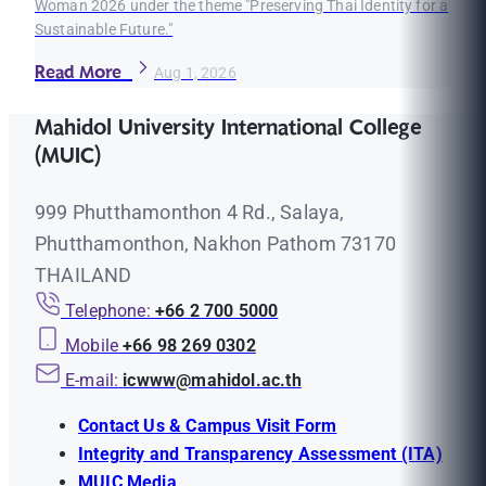
Woman 2026 under the theme "Preserving Thai Identity for a
Sustainable Future."
Read More
Aug 1, 2026
Mahidol University International College
(MUIC)
999 Phutthamonthon 4 Rd., Salaya,
Phutthamonthon, Nakhon Pathom 73170
THAILAND
Telephone:
+66 2 700 5000
Mobile
+66 98 269 0302
E-mail:
icwww@mahidol.ac.th
Contact Us & Campus Visit Form
Integrity and Transparency Assessment (ITA)
MUIC Media