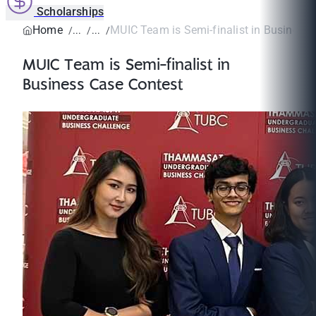
Scholarships
Home
MUIC Team is Semi-finalist in Business 
MUIC Team is Semi-finalist in
Business Case Contest