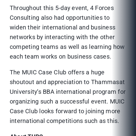
Throughout this 5-day event, 4 Forces
Consulting also had opportunities to
widen their international and business
networks by interacting with the other
competing teams as well as learning how
each team works on business cases.
The MUIC Case Club offers a huge
shoutout and appreciation to Thammasat
University’s BBA international program for
organizing such a successful event. MUIC
Case Club looks forward to joining more
international competitions such as this.