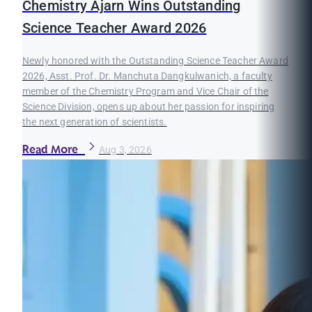
Chemistry Ajarn Wins Outstanding
Science Teacher Award 2026
Newly honored with the Outstanding Science Teacher Award
2026, Asst. Prof. Dr. Manchuta Dangkulwanich, a faculty
member of the Chemistry Program and Vice Chair of the
Science Division, opens up about her passion for inspiring
the next generation of scientists.
Read More
Aug 3, 2026