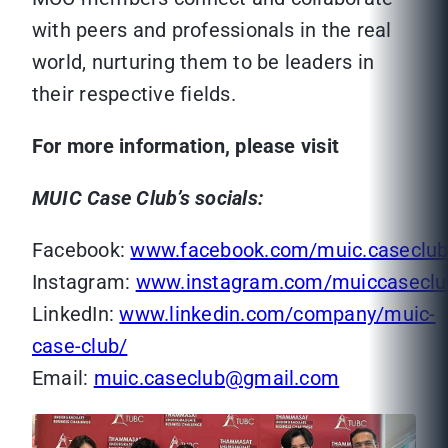
with peers and professionals in the real
world, nurturing them to be leaders in
their respective fields.
For more information, please visit
MUIC Case Club’s socials:
Facebook:
www.facebook.com/muic.caseclu
Instagram:
www.instagram.com/muiccaseclu
LinkedIn:
www.linkedin.com/company/muic-
case-club/
Email:
muic.caseclub@gmail.com