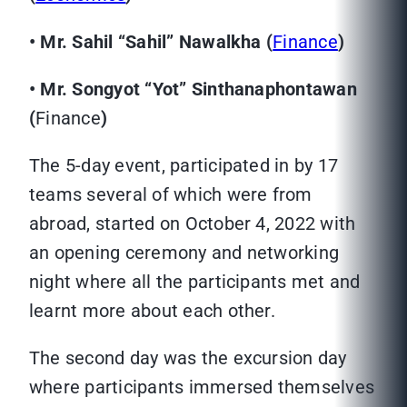
• Mr. Sahil “Sahil” Nawalkha (
Finance
)
• Mr. Songyot “Yot” Sinthanaphontawan
(
Finance
)
The 5-day event, participated in by 17
teams several of which were from
abroad, started on October 4, 2022 with
an opening ceremony and networking
night where all the participants met and
learnt more about each other.
The second day was the excursion day
where participants immersed themselves