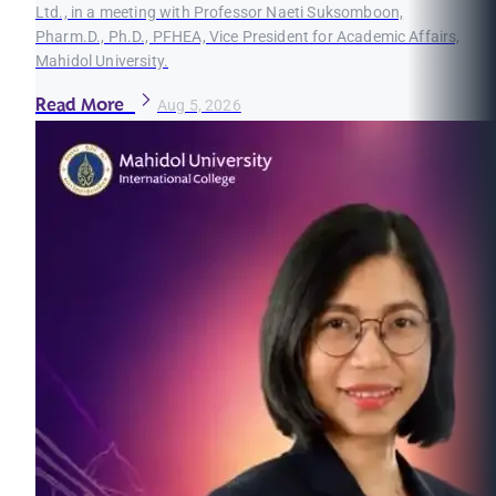
Ltd., in a meeting with Professor Naeti Suksomboon,
Pharm.D., Ph.D., PFHEA, Vice President for Academic Affairs,
Mahidol University.
Read More
Aug 5, 2026