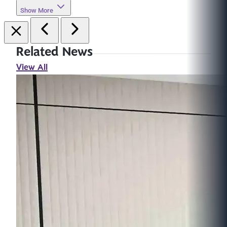
Show More
Related News
View All