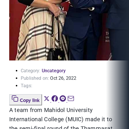
Category:
Uncategory
Published on:
Oct 26, 2022
Tags:
Copy link
A team from Mahidol University
International College (MUIC) made it to
the semi-final round of the Thammasat