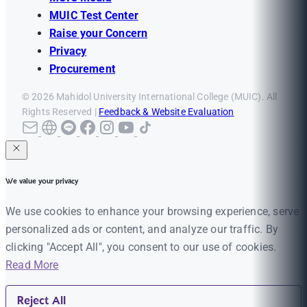
MUIC Test Center
Raise your Concern
Privacy
Procurement
© 2026 Mahidol University International College (MUIC). All
Rights Reserved |
Feedback & Website Evaluation
We value your privacy
We use cookies to enhance your browsing experience, serve
personalized ads or content, and analyze our traffic. By
clicking "Accept All", you consent to our use of cookies.
Read More
Reject All