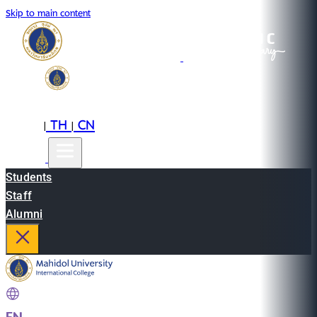
Skip to main content
EN
TH
CN
|
|
Students
Staff
Alumni