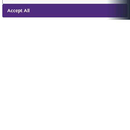
Accept All