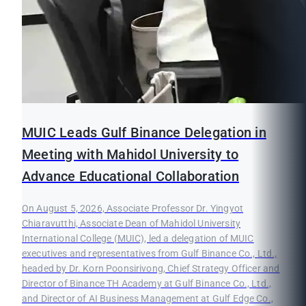
MUIC Leads Gulf Binance Delegation in
Meeting with Mahidol University to
Advance Educational Collaboration
On August 5, 2026, Associate Professor Dr. Yingyot
Chiaravutthi, Associate Dean of Mahidol University
International College (MUIC), led a delegation of MUIC
executives and representatives from Gulf Binance Co., Ltd.,
headed by Dr. Korn Poonsirivong, Chief Strategy Officer and
Director of Binance TH Academy at Gulf Binance Co., Ltd.,
and Director of AI Business Management at Gulf Edge Co.,