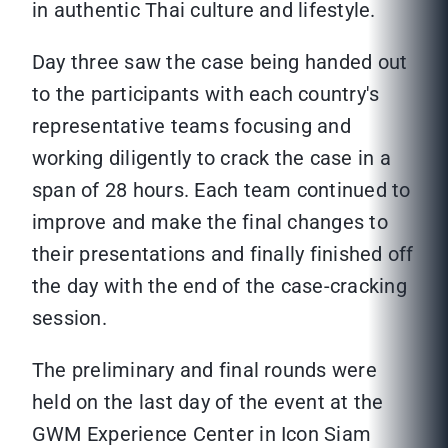
in authentic Thai culture and lifestyle.
Day three saw the case being handed out
to the participants with each country's
representative teams focusing and
working diligently to crack the case in a
span of 28 hours. Each team continued to
improve and make the final changes to
their presentations and finally finished off
the day with the end of the case-cracking
session.
The preliminary and final rounds were
held on the last day of the event at the
GWM Experience Center in Icon Siam