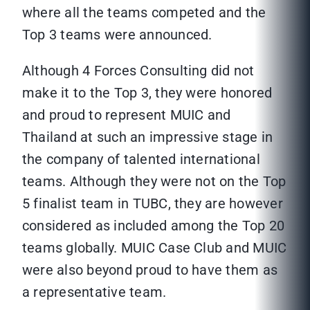
where all the teams competed and the
Top 3 teams were announced.
Although 4 Forces Consulting did not
make it to the Top 3, they were honored
and proud to represent MUIC and
Thailand at such an impressive stage in
the company of talented international
teams. Although they were not on the Top
5 finalist team in TUBC, they are however
considered as included among the Top 20
teams globally. MUIC Case Club and MUIC
were also beyond proud to have them as
a representative team.