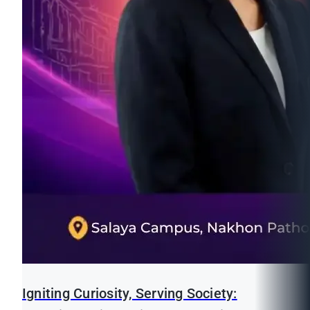
Igniting Curiosity, Serving Society: