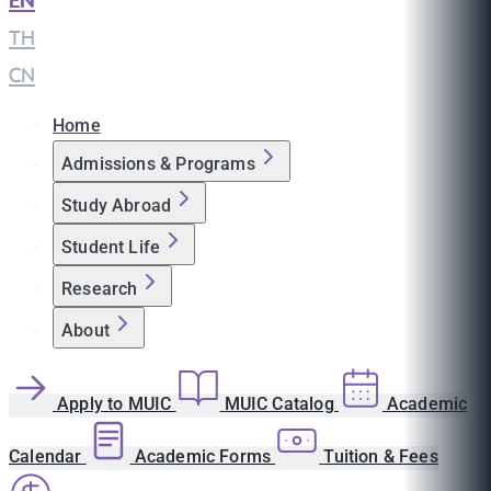
EN
|
TH
|
CN
Home
Admissions & Programs
Study Abroad
Student Life
Research
About
Apply to MUIC
MUIC Catalog
Academic
Calendar
Academic Forms
Tuition & Fees