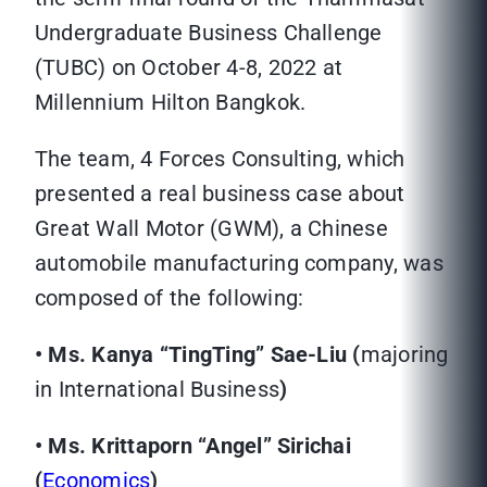
Undergraduate Business Challenge
(TUBC) on October 4-8, 2022 at
Millennium Hilton Bangkok.
The team, 4 Forces Consulting, which
presented a real business case about
Great Wall Motor (GWM), a Chinese
automobile manufacturing company, was
composed of the following:
• Ms. Kanya “TingTing” Sae-Liu (
majoring
in International Business
)
• Ms. Krittaporn “Angel” Sirichai
(
Economics
)