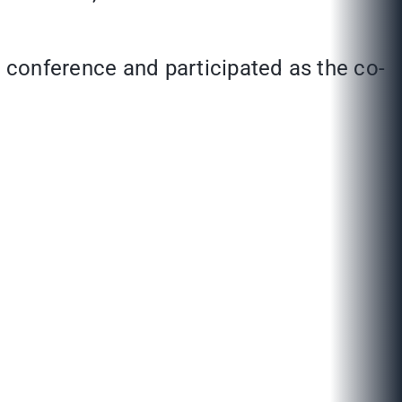
conference and participated as the co-