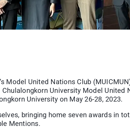
ge’s Model United Nations Club (MUICMUN)
he Chulalongkorn University Model United
ongkorn University on May 26-28, 2023.
lves, bringing home seven awards in tot
le Mentions.