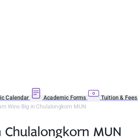
c Calendar
Academic Forms
Tuition & Fee
m Wins Big in Chulalongkorn MUN
n Chulalongkorn MUN