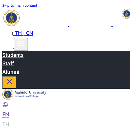
Skip to main content
EN
TH
CN
|
|
Students
Staff
Alumni
EN
|
TH
|