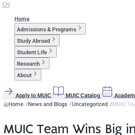
CN
Home
Admissions & Programs
Study Abroad
Student Life
Research
About
Apply to MUIC
MUIC Catalog
Academi
Home
News and Blogs
Uncategorized
MUIC Tea
MUIC Team Wins Big i