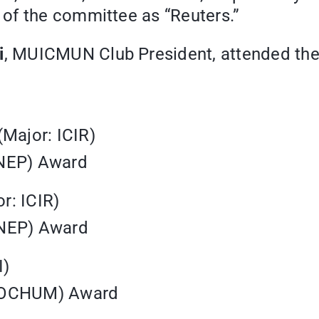
of the committee as “Reuters.”
i
, MUICMUN Club President, attended the 
(Major: ICIR)
UNEP) Award
r: ICIR)
UNEP) Award
I)
(SOCHUM) Award