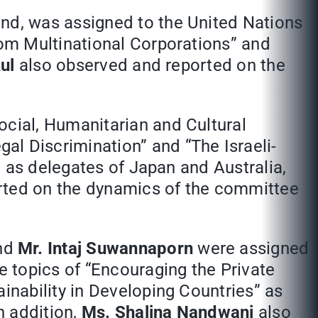
and, was assigned to the United Nations
om Multinational Corporations” and
ul
also observed and reported on the
ocial, Humanitarian and Cultural
 Discrimination” and “The Israeli-
 as delegates of Japan and Australia,
rted on the dynamics of the committee
and
Mr. Intaj Suwannaporn
were assigned
 topics of “Encouraging the Private
nability in Developing Countries” as
n addition,
Ms. Shalina Nandwani
also