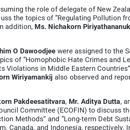
ssuming the role of delegate of New Zeal
s the topics of “Regulating Pollution fr
n addition,
Ms. Nichakorn Piriyathananuk
ahim O Dawoodjee
were assigned to the S
ics of “Homophobic Hate Crimes and Legal
ts Violations in Middle Eastern Countries”
orn Wiriyamankij
also observed and repo
orn Pakdeesatitvara
,
Mr. Aditya Dutta
, 
ouncil Committee (ECOFIN) to discuss the
tion Methods” and “Long-term Debt Sustai
, Canada, and Indonesia, respectively. I