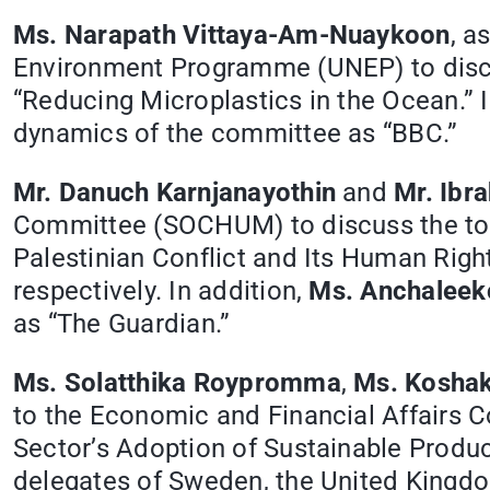
Ms. Narapath Vittaya-Am-Nuaykoon
, a
Environment Programme (UNEP) to discus
“Reducing Microplastics in the Ocean.” I
dynamics of the committee as “BBC.”
Mr. Danuch Karnjanayothin
and
Mr. Ibr
Committee (SOCHUM) to discuss the top
Palestinian Conflict and Its Human Righ
respectively. In addition,
Ms. Anchaleek
as “The Guardian.”
Ms. Solatthika Roypromma
,
Ms. Koshak
to the Economic and Financial Affairs C
Sector’s Adoption of Sustainable Produc
delegates of Sweden, the United Kingdom