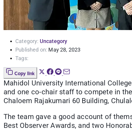
Category:
Uncategory
Published on:
May 28, 2023
Tags:
Copy link
Mahidol University International Colle
and one co-chair staff to compete in t
Chaloem Rajakumari 60 Building, Chulal
The team gave a good account of themse
Best Observer Awards, and two Honorab