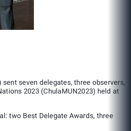
 sent seven delegates, three observers,
 Nations 2023 (ChulaMUN2023) held at
al: two Best Delegate Awards, three