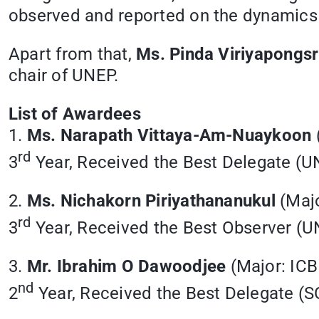
observed and reported on the dynamics 
Apart from that,
Ms. Pinda Viriyapongsr
chair of UNEP.
List of Awardees
1.
Ms. Narapath Vittaya-Am-Nuaykoon
rd
3
Year, Received the Best Delegate (
2.
Ms. Nichakorn Piriyathananukul
(Majo
rd
3
Year, Received the Best Observer (
3.
Mr. Ibrahim O Dawoodjee
(Major: ICB
nd
2
Year, Received the Best Delegate 