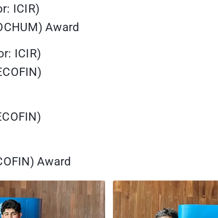
r: ICIR)
(SOCHUM) Award
r: ICIR)
(ECOFIN)
(ECOFIN)
ECOFIN) Award