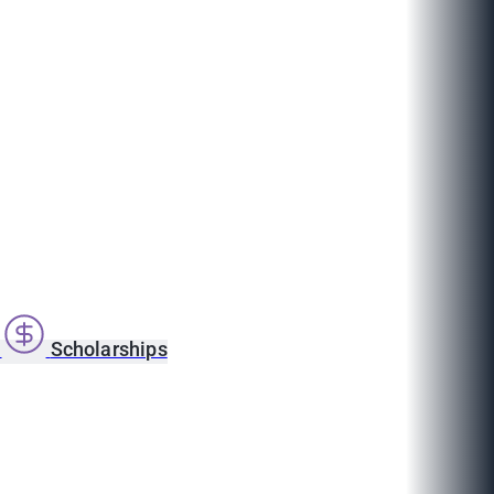
s
Scholarships