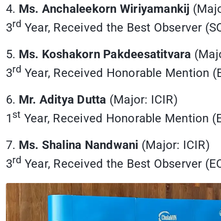
4.
Ms. Anchaleekorn Wiriyamankij
(Majo
rd
3
Year, Received the Best Observer 
5.
Ms. Koshakorn Pakdeesatitvara
(Majo
rd
3
Year, Received Honorable Mention 
6.
Mr. Aditya Dutta
(Major: ICIR)
st
1
Year, Received Honorable Mention 
7.
Ms. Shalina Nandwani
(Major: ICIR)
rd
3
Year, Received the Best Observer (