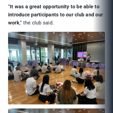
“
It was a great opportunity to be able to
introduce participants to our club and our
work
,” the club said.