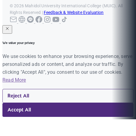
© 2026 Mahidol University International College (MUIC). All
Rights Reserved |
Feedback & Website Evaluation
We value your privacy
We use cookies to enhance your browsing experience, serve
personalized ads or content, and analyze our traffic. By
clicking "Accept All", you consent to our use of cookies.
Read More
Reject All
Accept All