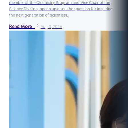
member of the Chemistry Program and Vice Chair of the
Science Division, opens up about her passion for inspiring
the next generation of scientists.
Read More
Aug 3, 2026