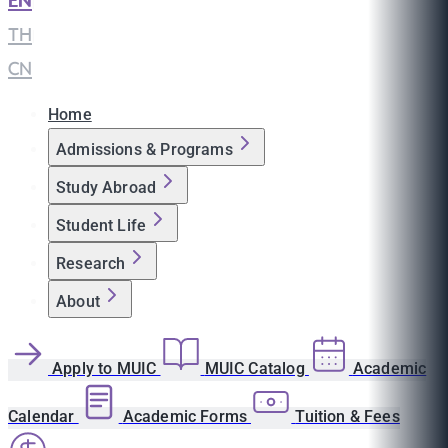
EN
|
TH
|
CN
Home
Admissions & Programs
Study Abroad
Student Life
Research
About
Apply to MUIC
MUIC Catalog
Academic
Calendar
Academic Forms
Tuition & Fees