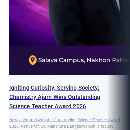
Igniting Curiosity, Serving Society:
Chemistry Ajarn Wins Outstanding
Science Teacher Award 2026
Newly honored with the Outstanding Science Teacher Award
2026, Asst. Prof. Dr. Manchuta Dangkulwanich, a faculty