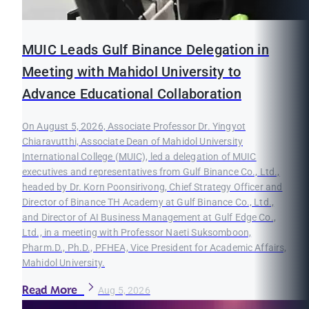
MUIC Leads Gulf Binance Delegation in
Meeting with Mahidol University to
Advance Educational Collaboration
On August 5, 2026, Associate Professor Dr. Yingyot
Chiaravutthi, Associate Dean of Mahidol University
International College (MUIC), led a delegation of MUIC
executives and representatives from Gulf Binance Co., Ltd.,
headed by Dr. Korn Poonsirivong, Chief Strategy Officer and
Director of Binance TH Academy at Gulf Binance Co., Ltd.,
and Director of AI Business Management at Gulf Edge Co.,
Ltd., in a meeting with Professor Naeti Suksomboon,
Pharm.D., Ph.D., PFHEA, Vice President for Academic Affairs,
Mahidol University.
Read More
Aug 5, 2026