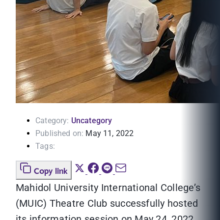
Category:
Uncategory
Published on:
May 11, 2022
Tags:
Copy link
Mahidol University International College’s
(MUIC) Theatre Club successfully hosted
its information session on May 24, 2022