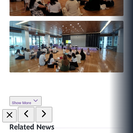
Show More
Related News