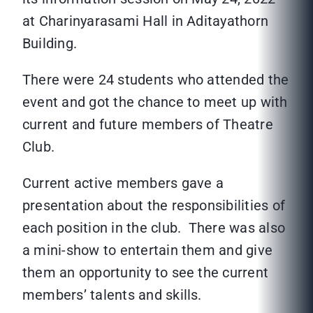
at Charinyarasami Hall in Aditayathorn
Building.
There were 24 students who attended the
event and got the chance to meet up with
current and future members of Theatre
Club.
Current active members gave a
presentation about the responsibilities of
each position in the club. There was also
a mini-show to entertain them and give
them an opportunity to see the current
members’ talents and skills.