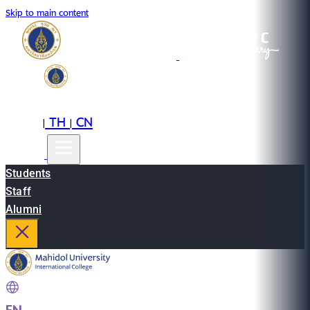
Skip to main content
EN
TH
CN
|
|
Students
Staff
Alumni