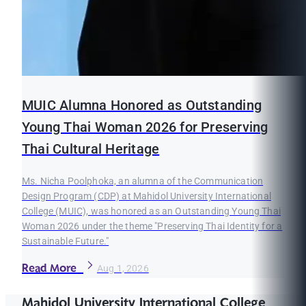
MUIC Alumna Honored as Outstanding
Young Thai Woman 2026 for Preserving
Thai Cultural Heritage
Ms. Nicha Poolphoka, an alumna of the Communication
Design Program (CDP) at Mahidol University International
College (MUIC), was honored as an Outstanding Young Thai
Woman 2026 under the theme "Preserving Thai Identity for a
Sustainable Future."
Read More
Aug 1, 2026
Mahidol University International College