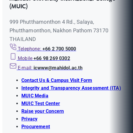
(MUIC)
999 Phutthamonthon 4 Rd., Salaya,
Phutthamonthon, Nakhon Pathom 73170
THAILAND
Telephone:
+66 2 700 5000
Mobile
+66 98 269 0302
E-mail:
icwww@mahidol.ac.th
Contact Us & Campus Visit Form
Integrity and Transparency Assessment (ITA)
MUIC Media
MUIC Test Center
Raise your Concern
Privacy
Procurement