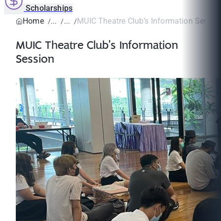
Scholarships
Home
MUIC Theatre Club’s Information Sessio
MUIC Theatre Club’s Information
Session