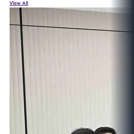
View All