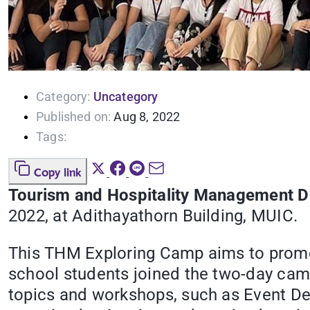
Category:
Uncategory
Published on:
Aug 8, 2022
Tags:
Copy link
Tourism and Hospitality Management Di
2022, at Adithayathorn Building, MUIC.
This THM Exploring Camp aims to promot
school students joined the two-day c
topics and workshops, such as Event D