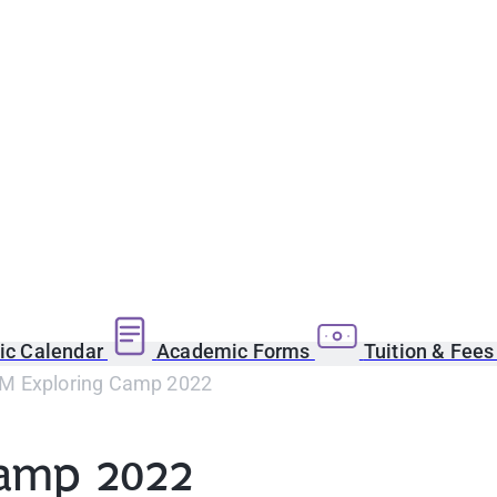
c Calendar
Academic Forms
Tuition & Fee
M Exploring Camp 2022
amp 2022