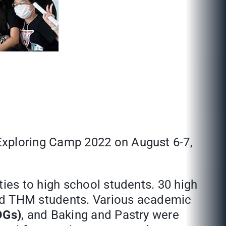
xploring Camp 2022 on August 6-7,
es to high school students. 30 high
nd THM students. Various academic
DGs)
, and Baking and Pastry were