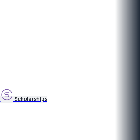
s
Scholarships