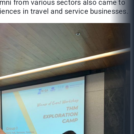
lumni from various sectors also came to
iences in travel and service businesses.