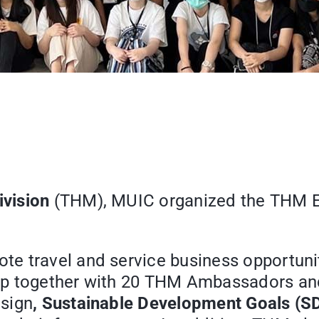
vision
(THM), MUIC organized the THM E
e travel and service business opportuniti
amp together with 20 THM Ambassadors a
esign
, Sustainable Development Goals (S