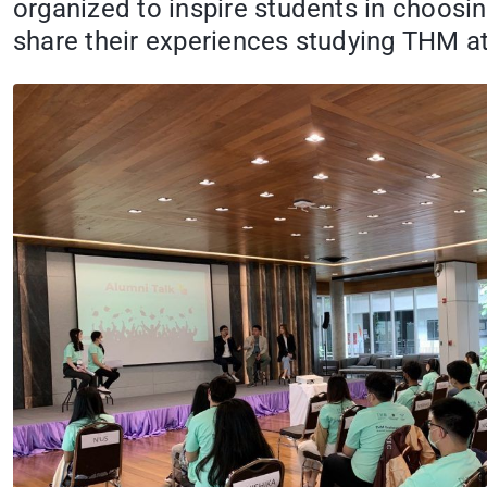
organized to inspire students in choosin
share their experiences studying THM at