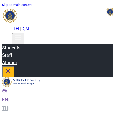
Skip to main content
EN
TH
CN
|
|
Students
Staff
Alumni
EN
|
TH
|