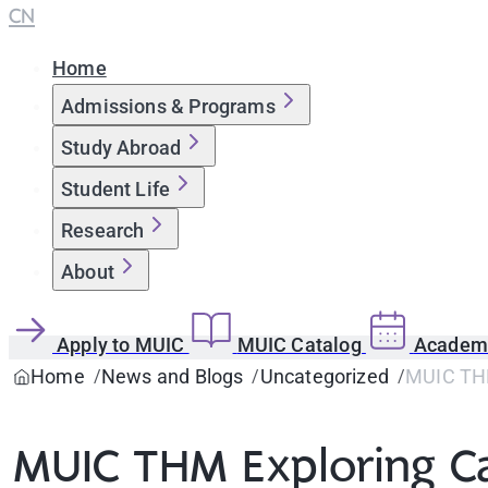
CN
Home
Admissions & Programs
Study Abroad
Student Life
Research
About
Apply to MUIC
MUIC Catalog
Academi
Home
News and Blogs
Uncategorized
MUIC TH
MUIC THM Exploring C