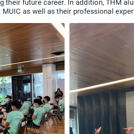
g their future career. In addition, THM a
 MUIC as well as their professional exper