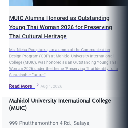
MUIC Alumna Honored as Outstanding
Young Thai Woman 2026 for Preserving
Thai Cultural Heritage
Ms. Nicha Poolphoka, an alumna of the Communication
Design Program (CDP) at Mahidol University International
College (MUIC), was honored as an Outstanding Young Thai
Woman 2026 under the theme "Preserving Thai Identity for a
Sustainable Future."
Read More
Aug 1, 2026
Mahidol University International College
(MUIC)
999 Phutthamonthon 4 Rd., Salaya,