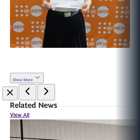
Show More
Related News
View All