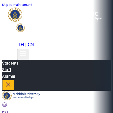
Skip to main content
EN
TH
CN
|
|
Students
Staff
Alumni