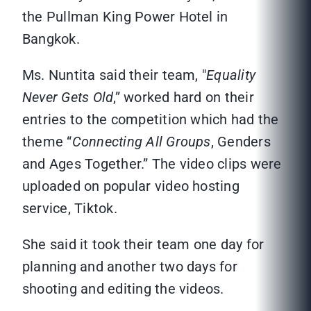
the Pullman King Power Hotel in
Bangkok.
Ms. Nuntita said their team, "
Equality
Never Gets Old
,” worked hard on their
entries to the competition which had the
theme “
Connecting All Groups
, Genders
and Ages Together.” The video clips were
uploaded on popular video hosting
service, Tiktok.
She said it took their team one day for
planning and another two days for
shooting and editing the videos.