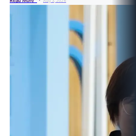
Read More
Aug 3, 2026