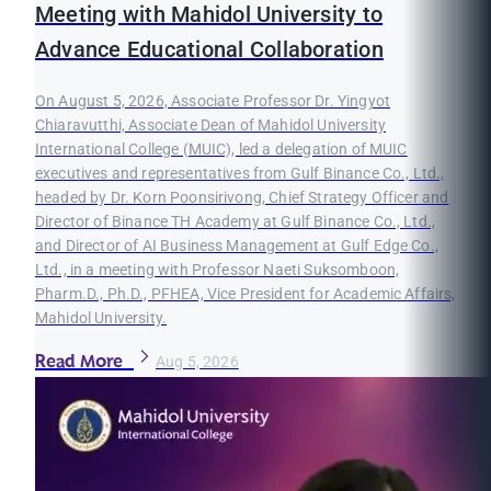
Meeting with Mahidol University to
Advance Educational Collaboration
On August 5, 2026, Associate Professor Dr. Yingyot
Chiaravutthi, Associate Dean of Mahidol University
International College (MUIC), led a delegation of MUIC
executives and representatives from Gulf Binance Co., Ltd.,
headed by Dr. Korn Poonsirivong, Chief Strategy Officer and
Director of Binance TH Academy at Gulf Binance Co., Ltd.,
and Director of AI Business Management at Gulf Edge Co.,
Ltd., in a meeting with Professor Naeti Suksomboon,
Pharm.D., Ph.D., PFHEA, Vice President for Academic Affairs,
Mahidol University.
Read More
Aug 5, 2026