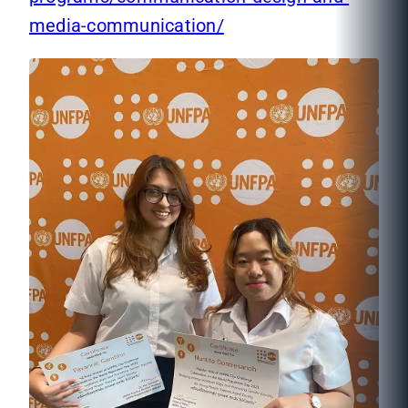
media-communication/