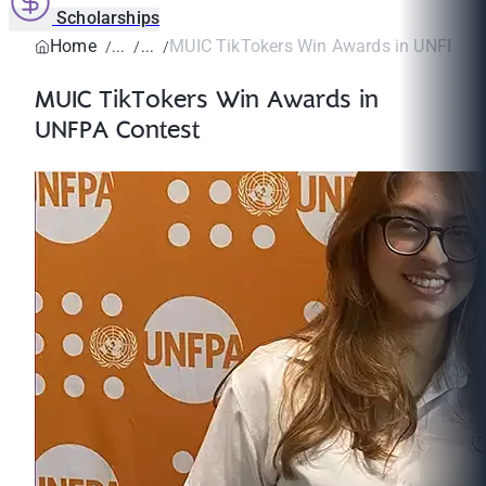
Scholarships
Home
MUIC TikTokers Win Awards in UNFPA C
MUIC TikTokers Win Awards in
UNFPA Contest