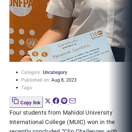
Category:
Uncategory
Published on:
Aug 8, 2023
Tags:
Copy link
Four students from Mahidol University
International College (MUIC) won in the
recently concluded
“Clip Challenges with