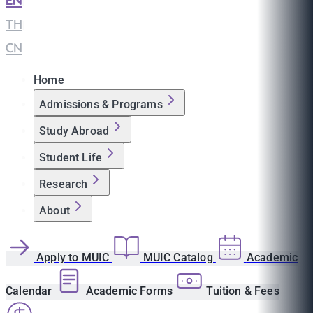
EN
|
TH
|
CN
Home
Admissions & Programs
Study Abroad
Student Life
Research
About
Apply to MUIC
MUIC Catalog
Academic
Calendar
Academic Forms
Tuition & Fees