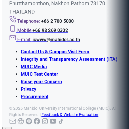
Phutthamonthon, Nakhon Pathom 73170
THAILAND
Telephone:
+66 2 700 5000
Mobile
+66 98 269 0302
E-mail:
icwww@mahidol.ac.th
Contact Us & Campus Visit Form
Integrity and Transparency Assessment (ITA)
MUIC Media
MUIC Test Center
Raise your Concern
Privacy
Procurement
© 2026 Mahidol University International College (MUIC). All
Rights Reserved |
Feedback & Website Evaluation