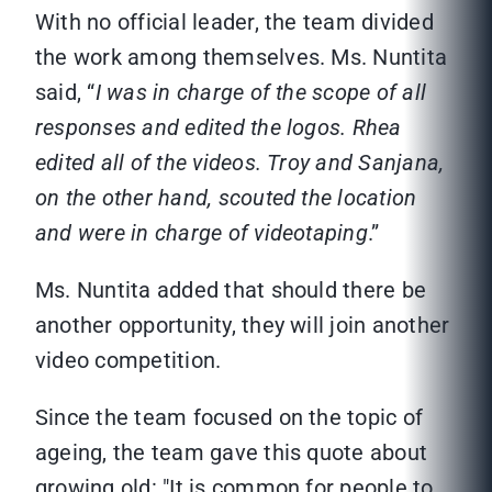
With no official leader, the team divided
the work among themselves. Ms. Nuntita
said, “
I was in charge of the scope of all
responses and edited the logos. Rhea
edited all of the videos. Troy and Sanjana,
on the other hand, scouted the location
and were in charge of videotaping
.”
Ms. Nuntita added that should there be
another opportunity, they will join another
video competition.
Since the team focused on the topic of
ageing, the team gave this quote about
growing old: "It is common for people to