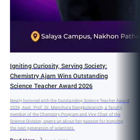
Igniting Curiosity, Serving Society:
Chemistry Ajarn Wins Outstanding
Science Teacher Award 2026
Newly honored with the Outstanding Science Teacher Award
2026, Asst. Prof. Dr. Manchuta Dangkulwanich, a faculty
member of the Chemistry Program and Vice Chair of the
Science Division, opens up about her passion for inspiring
the next generation of scientists.