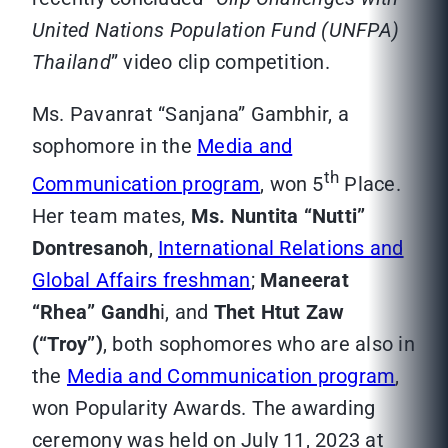
United Nations Population Fund (UNFPA)
Thailand
” video clip competition.
Ms. Pavanrat “Sanjana” Gambhir, a
sophomore in the
Media and
th
Communication program
, won 5
Place.
Her team mates,
Ms. Nuntita “Nutti”
Dontresanoh
,
International Relations and
Global Affairs freshman
;
Maneerat
“Rhea” Gandh
i, and
Thet Htut Zaw
(“Troy”)
, both sophomores who are also in
the
Media and Communication program
,
won Popularity Awards. The awarding
ceremony was held on July 11, 2023 at