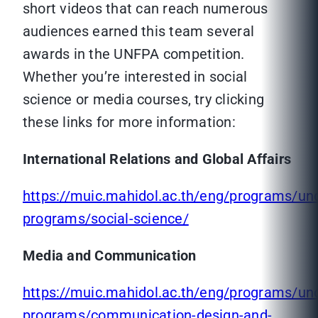
short videos that can reach numerous
audiences earned this team several
awards in the UNFPA competition.
Whether you’re interested in social
science or media courses, try clicking
these links for more information:
International Relations and Global Affairs
https://muic.mahidol.ac.th/eng/programs/un
programs/social-science/
Media and Communication
https://muic.mahidol.ac.th/eng/programs/un
programs/communication-design-and-