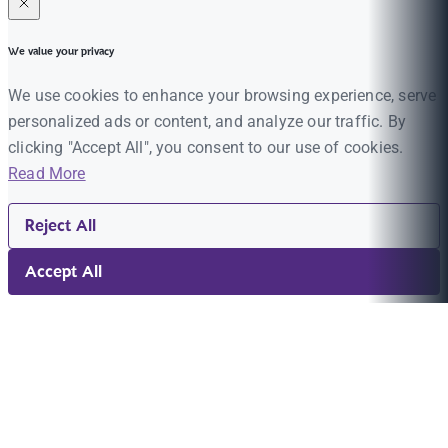
We value your privacy
We use cookies to enhance your browsing experience, serve
personalized ads or content, and analyze our traffic. By
clicking "Accept All", you consent to our use of cookies.
Read More
Reject All
Accept All