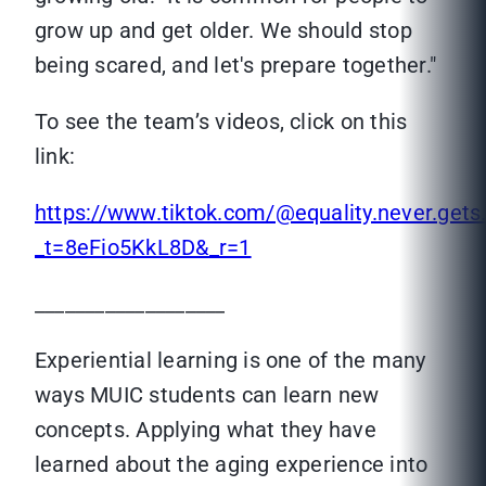
grow up and get older. We should stop
being scared, and let's prepare together."
To see the team’s videos, click on this
link:
https://www.tiktok.com/@equality.never.gets.
_t=8eFio5KkL8D&_r=1
___________________
Experiential learning is one of the many
ways MUIC students can learn new
concepts. Applying what they have
learned about the aging experience into