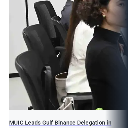
MUIC Leads Gulf Binance Delegation in