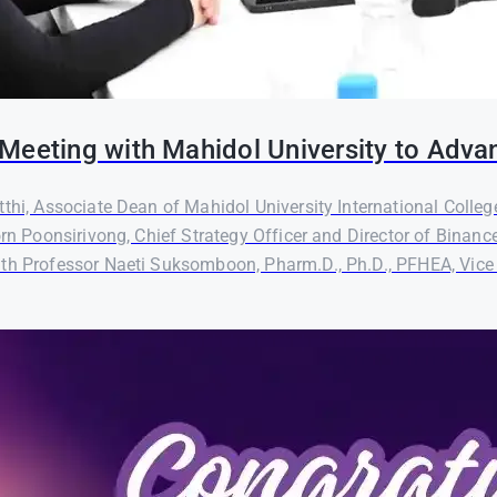
Meeting with Mahidol University to Adva
thi, Associate Dean of Mahidol University International Colleg
orn Poonsirivong, Chief Strategy Officer and Director of Binanc
th Professor Naeti Suksomboon, Pharm.D., Ph.D., PFHEA, Vice P