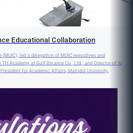
nce Educational Collaboration
e (MUIC), led a delegation of MUIC executives and
e TH Academy at Gulf Binance Co., Ltd., and Director of AI
resident for Academic Affairs, Mahidol University.