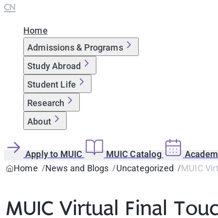
CN
Home
Admissions & Programs
Study Abroad
Student Life
Research
About
Apply to MUIC
MUIC Catalog
Academi
Home
News and Blogs
Uncategorized
MUIC Virt
MUIC Virtual Final Tou