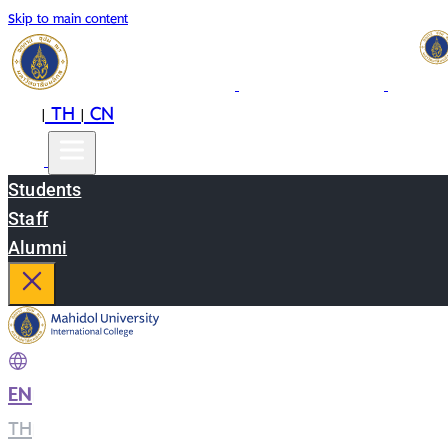
Skip to main content
EN
TH
CN
|
|
Students
Staff
Alumni
EN
|
TH
|