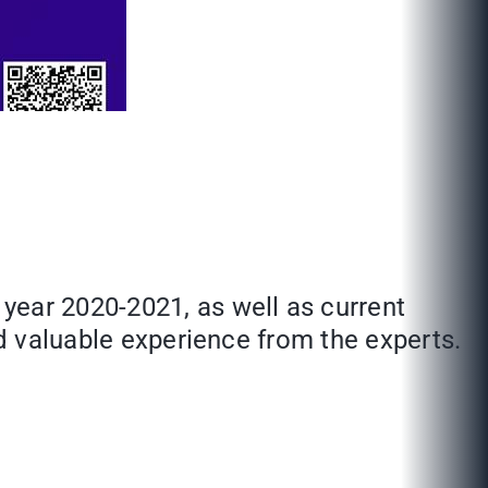
year 2020-2021, as well as current
nd valuable experience from the experts.