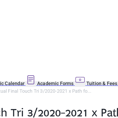
c Calendar
Academic Forms
Tuition & Fee
ual Final Touch Tri 3/2020-2021 x Path fo...
ch Tri 3/2020-2021 x Pa