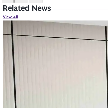
Related News
View All