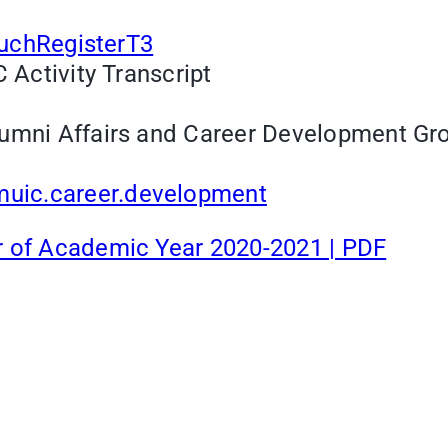
TouchRegisterT3
 Activity Transcript
umni Affairs and Career Development Grou
uic.career.development
r of Academic Year 2020-2021 | PDF