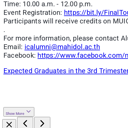
Time: 10.00 a.m. - 12.00 p.m.
Event Registration:
https://bit.ly/Final
Participants will receive credits on MUIC
.
For more information, please contact Al
Email:
icalumni@mahidol.ac.th
Facebook:
https://www.facebook.com/m
Expected Graduates in the 3rd Trimeste
Show More