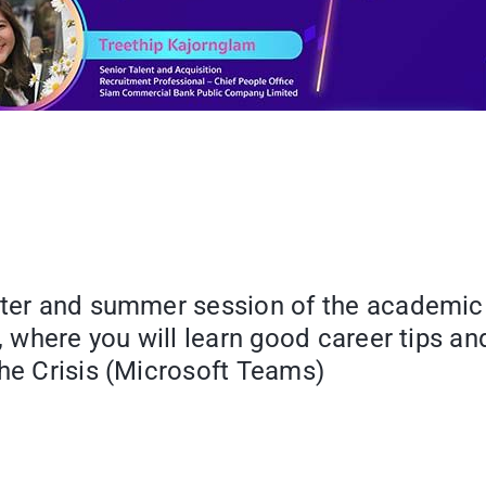
ster and summer session of the academic 
t, where you will learn good career tips a
the Crisis (Microsoft Teams)