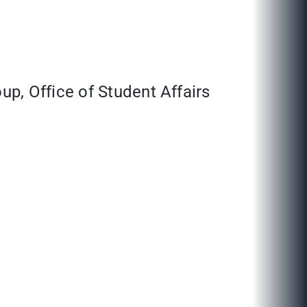
p, Office of Student Affairs