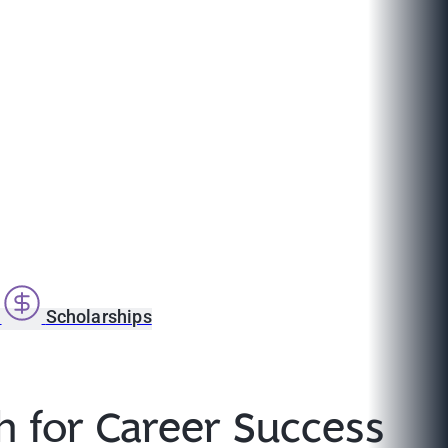
s
Scholarships
th for Career Success