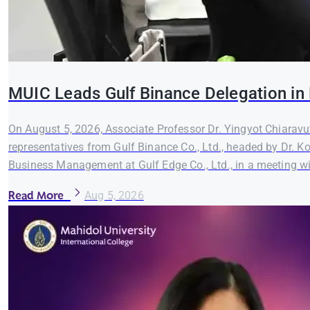
MUIC Leads Gulf Binance Delegation in 
On August 5, 2026, Associate Professor Dr. Yingyot Chiaravut
representatives from Gulf Binance Co., Ltd., headed by Dr. K
Business Management at Gulf Edge Co., Ltd., in a meeting wi
Read More
Aug 5, 2026