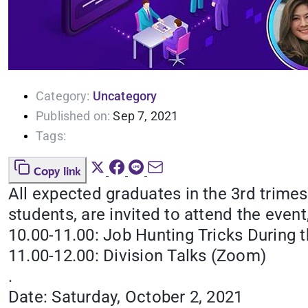
Category:
Uncategory
Published on:
Sep 7, 2021
Tags:
Copy link
All expected graduates in the 3rd trime
students, are invited to attend the even
10.00-11.00: Job Hunting Tricks During 
11.00-12.00: Division Talks (Zoom)
.
Date: Saturday, October 2, 2021