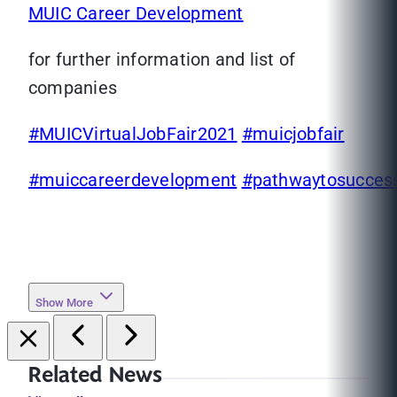
MUIC Career Development
for further information and list of
companies
#MUICVirtualJobFair2021
#muicjobfair
#muiccareerdevelopment
#pathwaytosucces
Show More
Related News