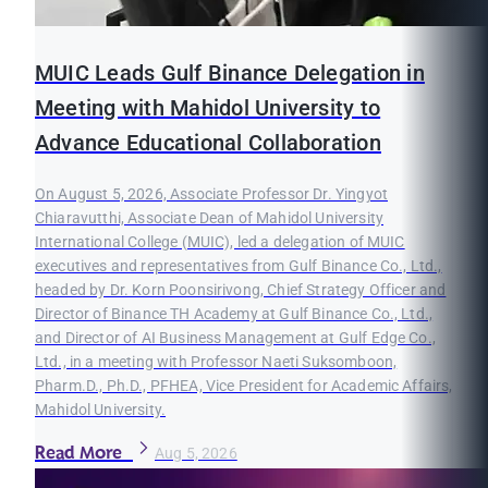
MUIC Leads Gulf Binance Delegation in
Meeting with Mahidol University to
Advance Educational Collaboration
On August 5, 2026, Associate Professor Dr. Yingyot
Chiaravutthi, Associate Dean of Mahidol University
International College (MUIC), led a delegation of MUIC
executives and representatives from Gulf Binance Co., Ltd.,
headed by Dr. Korn Poonsirivong, Chief Strategy Officer and
Director of Binance TH Academy at Gulf Binance Co., Ltd.,
and Director of AI Business Management at Gulf Edge Co.,
Ltd., in a meeting with Professor Naeti Suksomboon,
Pharm.D., Ph.D., PFHEA, Vice President for Academic Affairs,
Mahidol University.
Read More
Aug 5, 2026