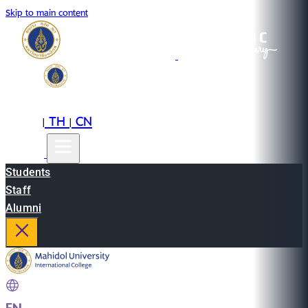
Skip to main content
EN
TH
CN
|
|
Students
Staff
Alumni