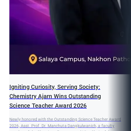
Igniting Curiosity, Serving Society:
Chemistry Ajarn Wins Outstanding
Science Teacher Award 2026
Newly honored with the Outstanding Science Teacher Award
2026, Asst. Prof. Dr. Manchuta Dangkulwanich, a faculty