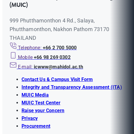
(MUIC)
999 Phutthamonthon 4 Rd., Salaya,
Phutthamonthon, Nakhon Pathom 73170
THAILAND
Telephone:
+66 2 700 5000
Mobile
+66 98 269 0302
E-mail:
icwww@mahidol.ac.th
Contact Us & Campus Visit Form
Integrity and Transparency Assessment (ITA)
MUIC Media
MUIC Test Center
Raise your Concern
Privacy
Procurement