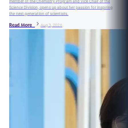
member of the Chemistry Program and Vice Chair of the
Science Division, opens up about her passion for inspiring
the next generation of scientists.
Read More
Aug 3, 2026