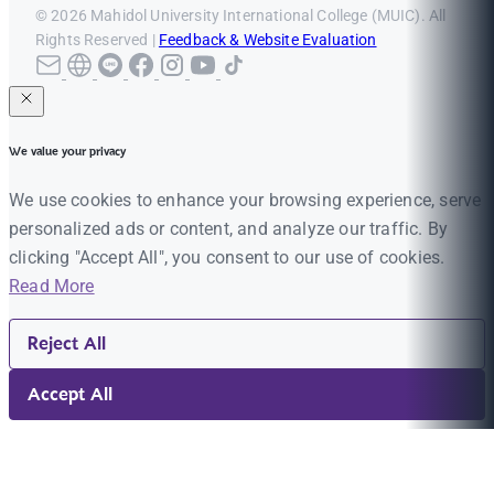
© 2026 Mahidol University International College (MUIC). All
Rights Reserved |
Feedback & Website Evaluation
We value your privacy
We use cookies to enhance your browsing experience, serve
personalized ads or content, and analyze our traffic. By
clicking "Accept All", you consent to our use of cookies.
Read More
Reject All
Accept All