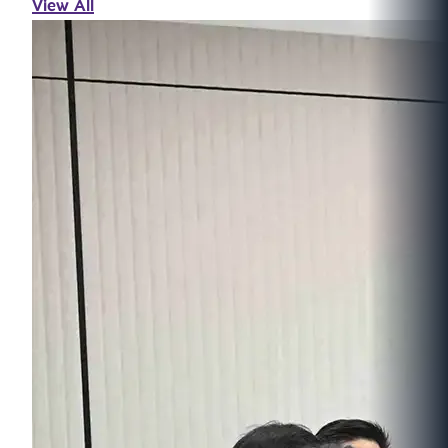
View All