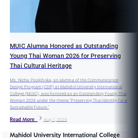
MUIC Alumna Honored as Outstanding
Young Thai Woman 2026 for Preserving
Thai Cultural Heritage
Ms. Nicha Poolphoka, an alumna of the Communication
Design Program (CDP) at Mahidol University International
College (MUIC), was honored as an Outstanding Young Thai
Woman 2026 under the theme "Preserving Thai Identity for a
Sustainable Future."
Read More
Aug 1, 2026
Mahidol University International College