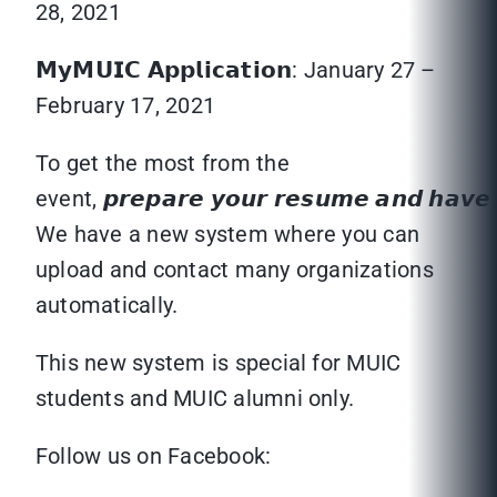
28, 2021
𝗠𝘆𝗠𝗨𝗜𝗖 𝗔𝗽𝗽𝗹𝗶𝗰𝗮𝘁𝗶𝗼𝗻: January 27 –
February 17, 2021
To get the most from the
event, 𝙥𝙧𝙚𝙥𝙖𝙧𝙚 𝙮𝙤𝙪𝙧 𝙧𝙚𝙨𝙪𝙢𝙚 𝙖𝙣𝙙 𝙝𝙖𝙫𝙚 𝙮
We have a new system where you can
upload and contact many organizations
automatically.
This new system is special for MUIC
students and MUIC alumni only.
Follow us on Facebook: