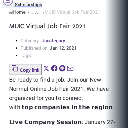
Scholarships
Home
MUIC Virtual Job Fair 2021
MUIC Virtual Job Fair 2021
Category:
Uncategory
Published on:
Jan 12, 2021
Tags:
Copy link
Be ready to find a job. Join our New
Normal Online Job Fair 2021. We have
organized for you to connect
with 𝘁𝗼𝗽 𝗰𝗼𝗺𝗽𝗮𝗻𝗶𝗲𝘀 𝗶𝗻 𝘁𝗵𝗲 𝗿𝗲𝗴𝗶𝗼𝗻.
𝗟𝗶𝘃𝗲 𝗖𝗼𝗺𝗽𝗮𝗻𝘆 𝗦𝗲𝘀𝘀𝗶𝗼𝗻: January 27-