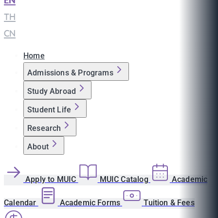
EN
|
TH
|
CN
Home
Admissions & Programs
Study Abroad
Student Life
Research
About
Apply to MUIC
MUIC Catalog
Academic
Calendar
Academic Forms
Tuition & Fees