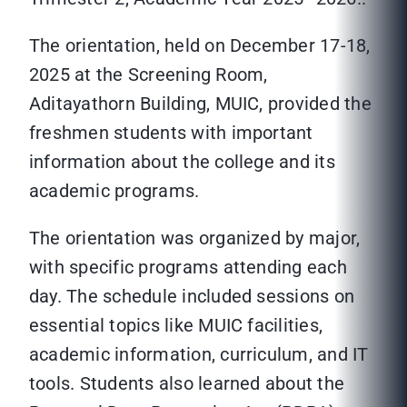
The orientation, held on December 17-18,
2025 at the Screening Room,
Aditayathorn Building, MUIC, provided the
freshmen students with important
information about the college and its
academic programs.
The orientation was organized by major,
with specific programs attending each
day. The schedule included sessions on
essential topics like MUIC facilities,
academic information, curriculum, and IT
tools. Students also learned about the