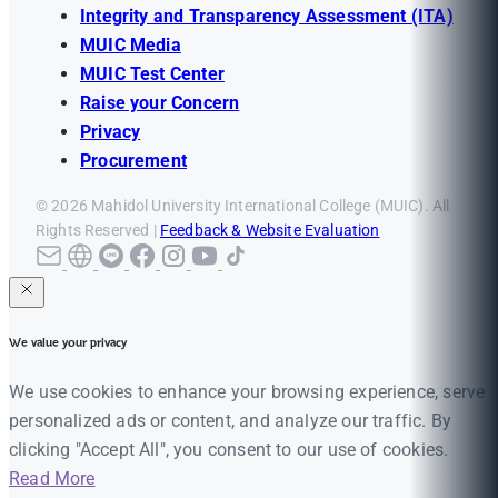
Integrity and Transparency Assessment (ITA)
MUIC Media
MUIC Test Center
Raise your Concern
Privacy
Procurement
© 2026 Mahidol University International College (MUIC). All
Rights Reserved |
Feedback & Website Evaluation
We value your privacy
We use cookies to enhance your browsing experience, serve
personalized ads or content, and analyze our traffic. By
clicking "Accept All", you consent to our use of cookies.
Read More