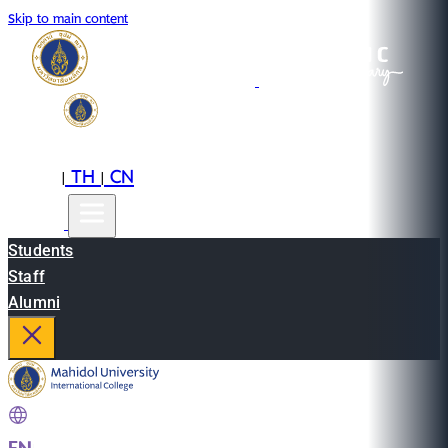
Skip to main content
EN
TH
CN
|
|
Students
Staff
Alumni