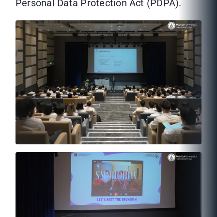
Personal Data Protection Act (PDPA).