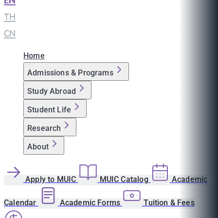
EN
|
TH
|
CN
Home
Admissions & Programs
Study Abroad
Student Life
Research
About
Apply to MUIC
MUIC Catalog
Academic
Calendar
Academic Forms
Tuition & Fees