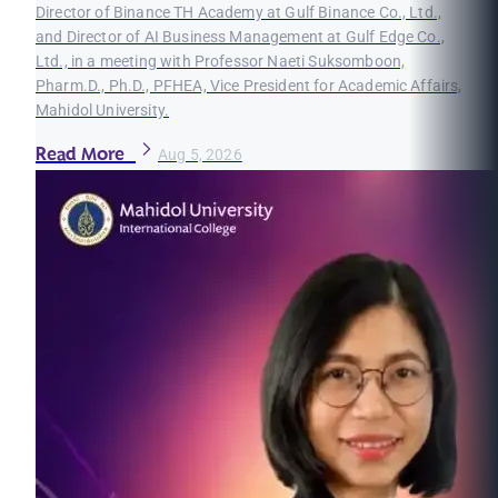
Director of Binance TH Academy at Gulf Binance Co., Ltd.,
and Director of AI Business Management at Gulf Edge Co.,
Ltd., in a meeting with Professor Naeti Suksomboon,
Pharm.D., Ph.D., PFHEA, Vice President for Academic Affairs,
Mahidol University.
Read More
Aug 5, 2026