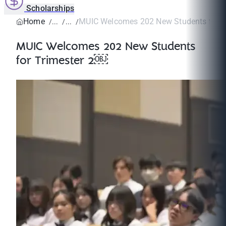
Scholarships
Home
MUIC Welcomes 202 New Students for T
MUIC Welcomes 202 New Students
for Trimester 2￼