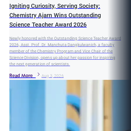
Igniting Curiosity, Serving Society:
Chemistry Ajarn Wins Outstanding
Science Teacher Award 2026
Newly honored with the Outstanding Science Teacher Award
2026, Asst. Prof. Dr. Manchuta Dangkulwanich, a faculty
member of the Chemistry Program and Vice Chair of the
Science Division, opens up about her passion for inspiring
the next generation of scientists.
Read More
Aug 3, 2026