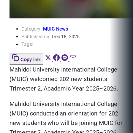
Category:
MUIC News
Published on:
Dec 18, 2025
Tags:
Copy link
Mahidol University International College
(MUIC) welcomed 202 new students
Trimester 2, Academic Year 2025–2026.
Mahidol University International College
(MUIC) conducted an orientation for 202
new students who will be joining MUIC for
Trimester 2, Academic Year 2025–2026..