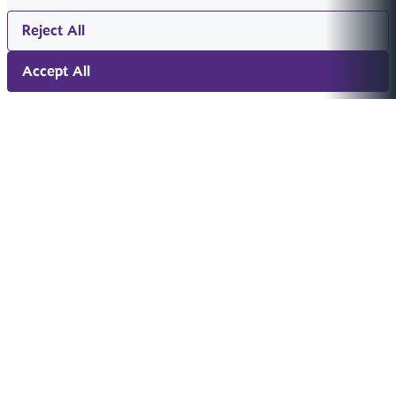
Reject All
Accept All