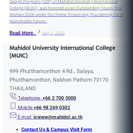
Design Program (CDP) at Mahidol University International
College (MUIC), was honored as an Outstanding Young Thai
Woman 2026 under the theme "Preserving Thai Identity for a
Sustainable Future."
Read More
Aug 1, 2026
Mahidol University International College
(MUIC)
999 Phutthamonthon 4 Rd., Salaya,
Phutthamonthon, Nakhon Pathom 73170
THAILAND
Telephone:
+66 2 700 5000
Mobile
+66 98 269 0302
E-mail:
icwww@mahidol.ac.th
Contact Us & Campus Visit Form