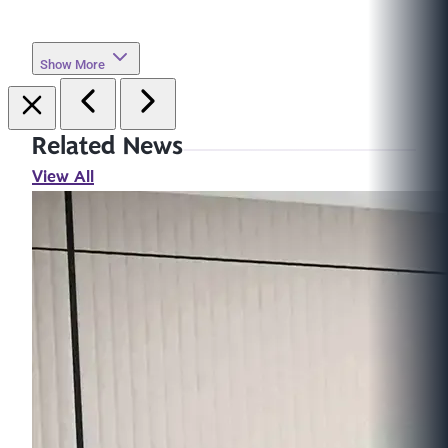
Show More
Related News
View All