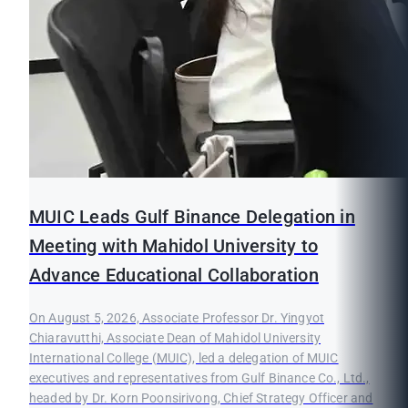
MUIC Leads Gulf Binance Delegation in
Meeting with Mahidol University to
Advance Educational Collaboration
On August 5, 2026, Associate Professor Dr. Yingyot
Chiaravutthi, Associate Dean of Mahidol University
International College (MUIC), led a delegation of MUIC
executives and representatives from Gulf Binance Co., Ltd.,
headed by Dr. Korn Poonsirivong, Chief Strategy Officer and