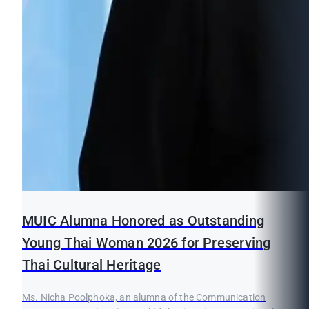
MUIC Alumna Honored as Outstanding
Young Thai Woman 2026 for Preserving
Thai Cultural Heritage
Ms. Nicha Poolphoka, an alumna of the Communication