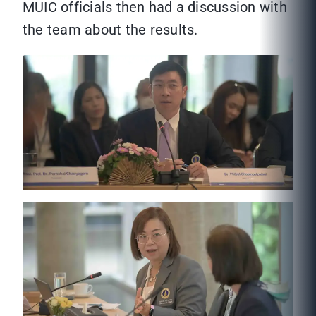
MUIC officials then had a discussion with
the team about the results.