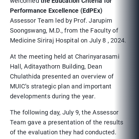
welcomed
the Education Criteria for
Performance Excellence (EdPEx)
Assessor Team led by Prof. Jarupim
Soongswang, M.D., from the Faculty of
Medicine Siriraj Hospital on July 8 , 2024.
At the meeting held at Charinyarasami
Hall, Aditayathorn Building, Dean
Chulathida presented an overview of
MUIC’s strategic plan and important
developments during the year.
The following day, July 9, the Assessor
Team gave a presentation of the results
of the evaluation they had conducted.