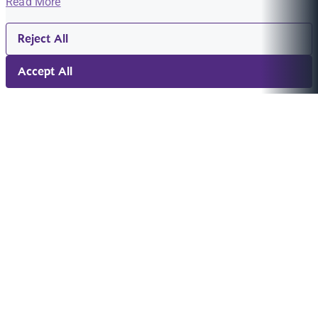
Read More
Reject All
Accept All