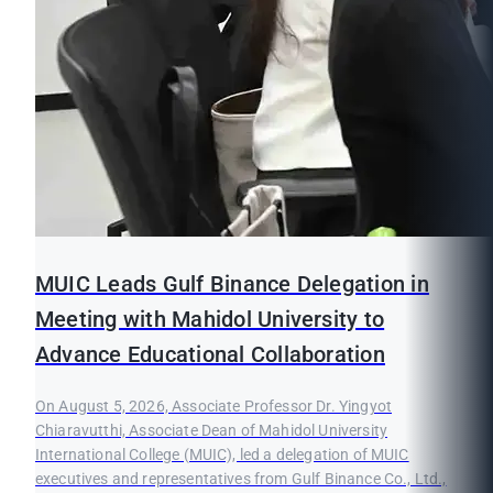
MUIC Leads Gulf Binance Delegation in
Meeting with Mahidol University to
Advance Educational Collaboration
On August 5, 2026, Associate Professor Dr. Yingyot
Chiaravutthi, Associate Dean of Mahidol University
International College (MUIC), led a delegation of MUIC
executives and representatives from Gulf Binance Co., Ltd.,