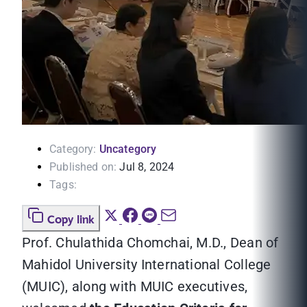
Category:
Uncategory
Published on:
Jul 8, 2024
Tags:
Copy link
Prof. Chulathida Chomchai, M.D., Dean of
Mahidol University International College
(MUIC), along with MUIC executives,