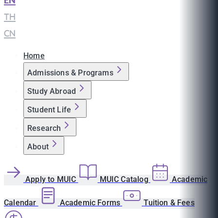
EN
|
TH
|
CN
Home
Admissions & Programs
Study Abroad
Student Life
Research
About
Apply to MUIC
MUIC Catalog
Academic
Calendar
Academic Forms
Tuition & Fees