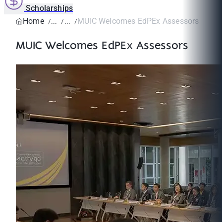
Scholarships
Home
MUIC Welcomes EdPEx Assessors
MUIC Welcomes EdPEx Assessors