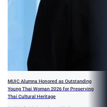
MUIC Alumna Honored as Outstanding
Young Thai Woman 2026 for Preserving
Thai Cultural Heritage