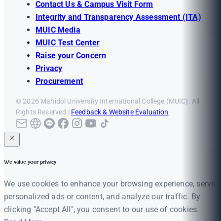
Contact Us & Campus Visit Form
Integrity and Transparency Assessment (ITA)
MUIC Media
MUIC Test Center
Raise your Concern
Privacy
Procurement
© 2026 Mahidol University International College (MUIC). All
Rights Reserved |
Feedback & Website Evaluation
We value your privacy
We use cookies to enhance your browsing experience, serve
personalized ads or content, and analyze our traffic. By
clicking "Accept All", you consent to our use of cookies.