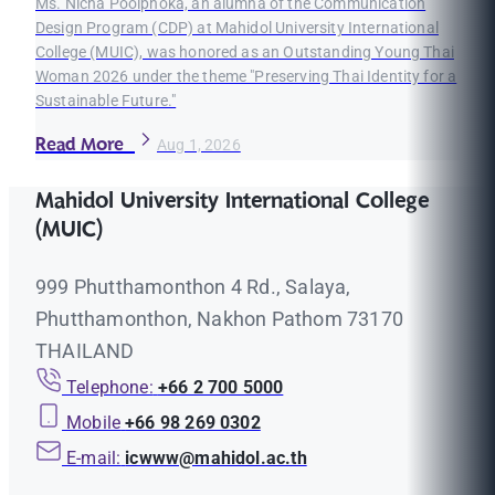
Ms. Nicha Poolphoka, an alumna of the Communication
Design Program (CDP) at Mahidol University International
College (MUIC), was honored as an Outstanding Young Thai
Woman 2026 under the theme "Preserving Thai Identity for a
Sustainable Future."
Read More
Aug 1, 2026
Mahidol University International College
(MUIC)
999 Phutthamonthon 4 Rd., Salaya,
Phutthamonthon, Nakhon Pathom 73170
THAILAND
Telephone:
+66 2 700 5000
Mobile
+66 98 269 0302
E-mail:
icwww@mahidol.ac.th