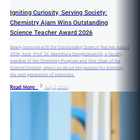
Igniting Curiosity, Serving Society:
Chemistry Ajarn Wins Outstanding
Science Teacher Award 2026
Newly honored with the Outstanding Science Teacher Award
2026, Asst. Prof. Dr. Manchuta Dangkulwanich, a faculty
member of the Chemistry Program and Vice Chair of the
Science Division, opens up about her passion for inspiring
the next generation of scientists.
Read More
Aug 3, 2026