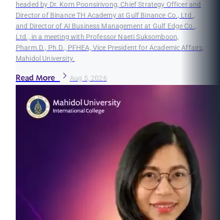
headed by Dr. Korn Poonsirivong, Chief Strategy Officer and
Director of Binance TH Academy at Gulf Binance Co., Ltd.,
and Director of AI Business Management at Gulf Edge Co.,
Ltd., in a meeting with Professor Naeti Suksomboon,
Pharm.D., Ph.D., PFHEA, Vice President for Academic Affairs,
Mahidol University.
Read More
Aug 5, 2026