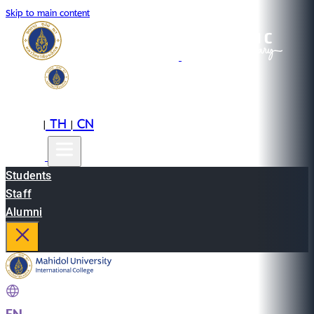
Skip to main content
EN
TH
CN
|
|
Students
Staff
Alumni