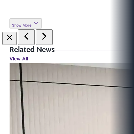
Show More
Related News
View All