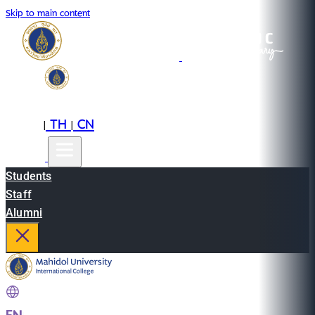
Skip to main content
EN
TH
CN
|
|
Students
Staff
Alumni