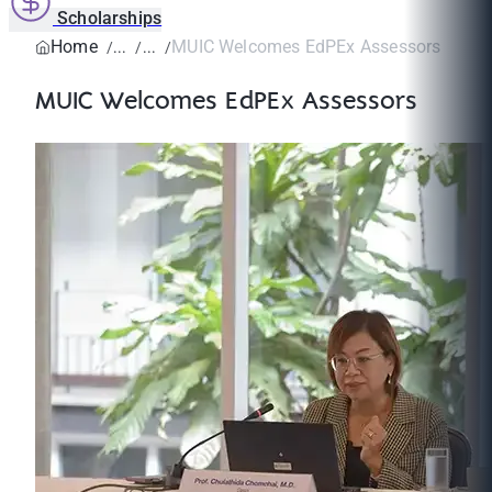
Scholarships
Home
MUIC Welcomes EdPEx Assessors
MUIC Welcomes EdPEx Assessors