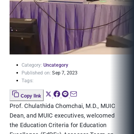
Category:
Uncategory
Published on:
Sep 7, 2023
Tags:
Copy link
Prof. Chulathida Chomchai, M.D., MUIC
Dean, and MUIC executives, welcomed
the Education Criteria for Education