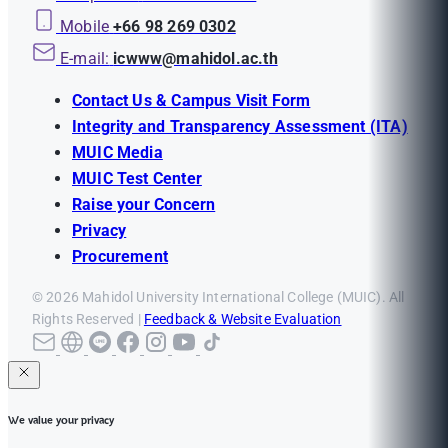
Mobile
+66 98 269 0302
E-mail:
icwww@mahidol.ac.th
Contact Us & Campus Visit Form
Integrity and Transparency Assessment (ITA)
MUIC Media
MUIC Test Center
Raise your Concern
Privacy
Procurement
© 2026 Mahidol University International College (MUIC). All
Rights Reserved |
Feedback & Website Evaluation
We value your privacy