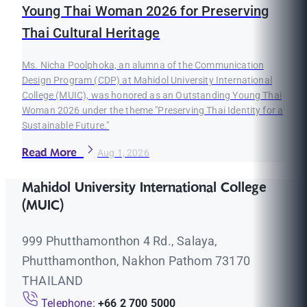
Young Thai Woman 2026 for Preserving
Thai Cultural Heritage
Ms. Nicha Poolphoka, an alumna of the Communication
Design Program (CDP) at Mahidol University International
College (MUIC), was honored as an Outstanding Young Thai
Woman 2026 under the theme "Preserving Thai Identity for a
Sustainable Future."
Read More
Aug 1, 2026
Mahidol University International College
(MUIC)
999 Phutthamonthon 4 Rd., Salaya,
Phutthamonthon, Nakhon Pathom 73170
THAILAND
Telephone:
+66 2 700 5000