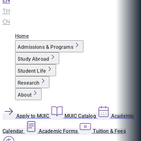
EN
|
TH
|
CN
Home
Admissions & Programs
Study Abroad
Student Life
Research
About
Apply to MUIC
MUIC Catalog
Academic
Calendar
Academic Forms
Tuition & Fees