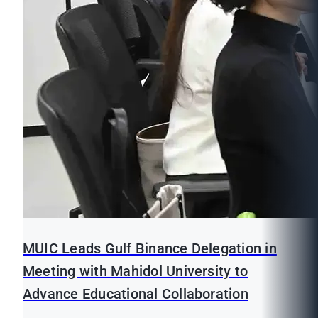
MUIC Leads Gulf Binance Delegation in
Meeting with Mahidol University to
Advance Educational Collaboration