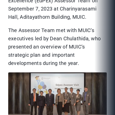
Excellence (EdPEx) Assessor Team on
September 7, 2023 at Charinyarasami
Hall, Aditayathorn Building, MUIC.
The Assessor Team met with MUIC’s
executives led by Dean Chulathida, who
presented an overview of MUIC’s
strategic plan and important
developments during the year.