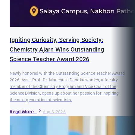
Igniting Curiosity, Serving Society:
Chemistry Ajarn Wins Outstanding
Science Teacher Award 2026
Newly honored with the Outstanding Science Teacher Award
2026, Asst. Prof. Dr. Manchuta Dangkulwanich, a faculty
member of the Chemistry Program and Vice Chair of the
Science Division, opens up about her passion for inspiring
the next generation of scientists.
Read More
Aug 3, 2026