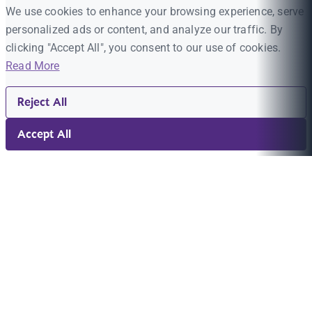
We use cookies to enhance your browsing experience, serve
personalized ads or content, and analyze our traffic. By
clicking "Accept All", you consent to our use of cookies.
Read More
Reject All
Accept All