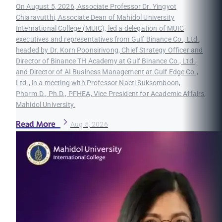
On August 5, 2026, Associate Professor Dr. Yingyot
Chiaravutthi, Associate Dean of Mahidol University
International College (MUIC), led a delegation of MUIC
executives and representatives from Gulf Binance Co., Ltd.,
headed by Dr. Korn Poonsirivong, Chief Strategy Officer and
Director of Binance TH Academy at Gulf Binance Co., Ltd.,
and Director of AI Business Management at Gulf Edge Co.,
Ltd., in a meeting with Professor Naeti Suksomboon,
Pharm.D., Ph.D., PFHEA, Vice President for Academic Affairs,
Mahidol University.
Read More
Aug 5, 2026