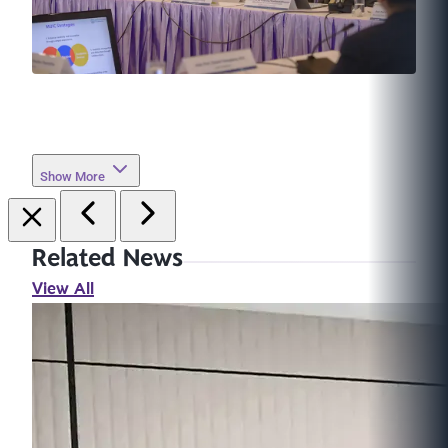
Show More
Related News
View All