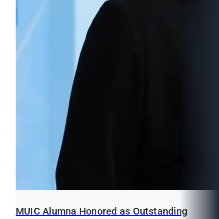
MUIC Alumna Honored as Outstanding