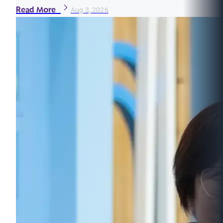
Read More
Aug 3, 2026