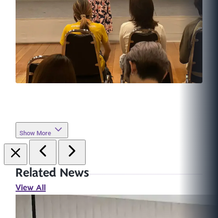
Show More
Related News
View All