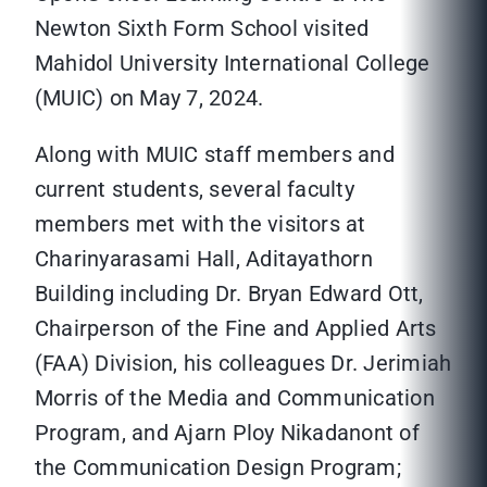
Newton Sixth Form School visited
Mahidol University International College
(MUIC) on May 7, 2024.
Along with MUIC staff members and
current students, several faculty
members met with the visitors at
Charinyarasami Hall, Aditayathorn
Building including Dr. Bryan Edward Ott,
Chairperson of the Fine and Applied Arts
(FAA) Division, his colleagues Dr. Jerimiah
Morris of the Media and Communication
Program, and Ajarn Ploy Nikadanont of
the Communication Design Program;