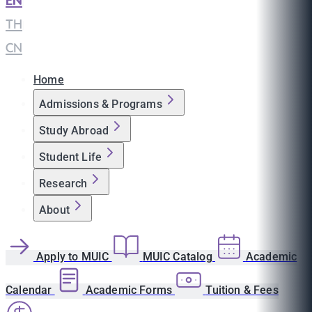
EN
|
TH
|
CN
Home
Admissions & Programs
Study Abroad
Student Life
Research
About
Apply to MUIC
MUIC Catalog
Academic
Calendar
Academic Forms
Tuition & Fees