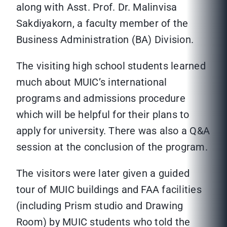
along with Asst. Prof. Dr. Malinvisa
Sakdiyakorn, a faculty member of the
Business Administration (BA) Division.
The visiting high school students learned
much about MUIC’s international
programs and admissions procedure
which will be helpful for their plans to
apply for university. There was also a Q&A
session at the conclusion of the program.
The visitors were later given a guided
tour of MUIC buildings and FAA facilities
(including Prism studio and Drawing
Room) by MUIC students who told the