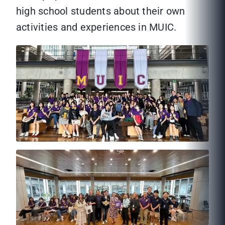
high school students about their own
activities and experiences in MUIC.