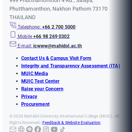
999 Phutthamonthon 4 Rd., Salaya,
Phutthamonthon, Nakhon Pathom 73170
THAILAND
Telephone:
+66 2 700 5000
Mobile
+66 98 269 0302
E-mail:
icwww@mahidol.ac.th
Contact Us & Campus Visit Form
Integrity and Transparency Assessment (ITA)
MUIC Media
MUIC Test Center
Raise your Concern
Privacy
Procurement
© 2026 Mahidol University International College (MUIC). All
Rights Reserved |
Feedback & Website Evaluation