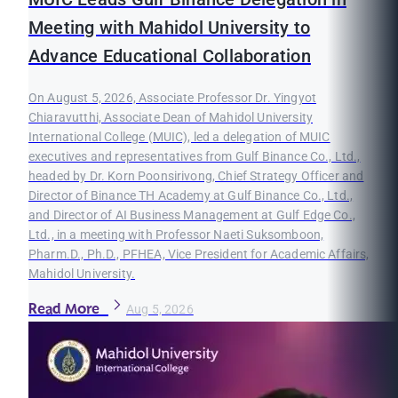
Meeting with Mahidol University to
Advance Educational Collaboration
On August 5, 2026, Associate Professor Dr. Yingyot
Chiaravutthi, Associate Dean of Mahidol University
International College (MUIC), led a delegation of MUIC
executives and representatives from Gulf Binance Co., Ltd.,
headed by Dr. Korn Poonsirivong, Chief Strategy Officer and
Director of Binance TH Academy at Gulf Binance Co., Ltd.,
and Director of AI Business Management at Gulf Edge Co.,
Ltd., in a meeting with Professor Naeti Suksomboon,
Pharm.D., Ph.D., PFHEA, Vice President for Academic Affairs,
Mahidol University.
Read More
Aug 5, 2026