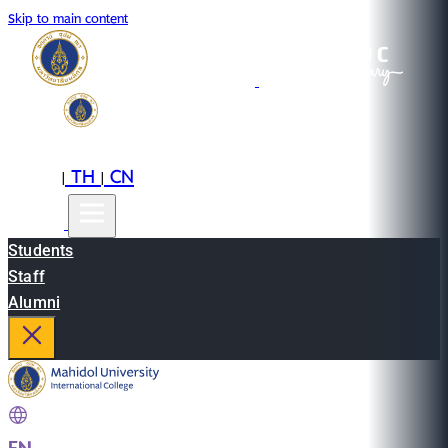
Skip to main content
EN
TH
CN
|
|
Students
Staff
Alumni