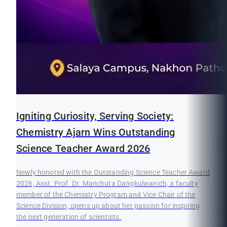
Igniting Curiosity, Serving Society:
Chemistry Ajarn Wins Outstanding
Science Teacher Award 2026
Newly honored with the Outstanding Science Teacher Award
2026, Asst. Prof. Dr. Manchuta Dangkulwanich, a faculty
member of the Chemistry Program and Vice Chair of the
Science Division, opens up about her passion for inspiring
the next generation of scientists.