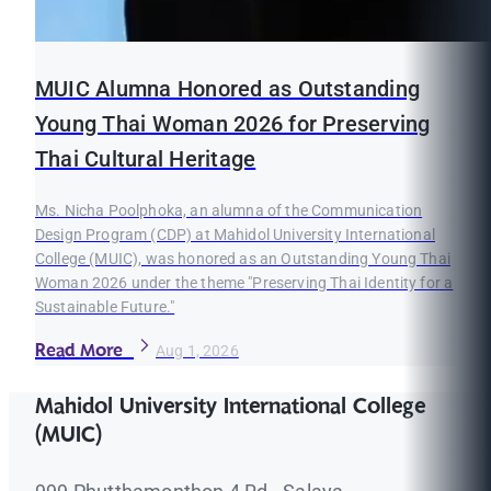
MUIC Alumna Honored as Outstanding
Young Thai Woman 2026 for Preserving
Thai Cultural Heritage
Ms. Nicha Poolphoka, an alumna of the Communication
Design Program (CDP) at Mahidol University International
College (MUIC), was honored as an Outstanding Young Thai
Woman 2026 under the theme "Preserving Thai Identity for a
Sustainable Future."
Read More
Aug 1, 2026
Mahidol University International College
(MUIC)