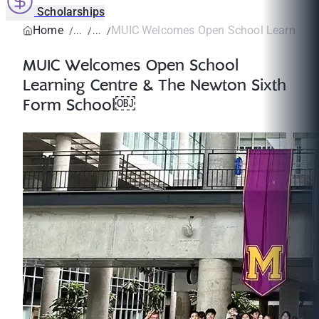
Scholarships
Home
MUIC Welcomes Open School Learning Ce
MUIC Welcomes Open School
Learning Centre & The Newton Sixth
Form School￼