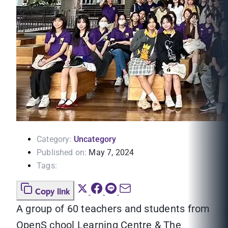
Category:
Uncategory
Published on:
May 7, 2024
Tags:
Copy link
A group of 60 teachers and students from
OpenS chool Learning Centre & The