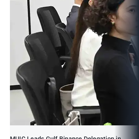
MUIC Leads Gulf Binance Delegation in