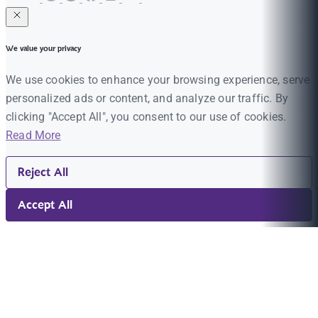
We value your privacy
We use cookies to enhance your browsing experience, serve
personalized ads or content, and analyze our traffic. By
clicking "Accept All", you consent to our use of cookies.
Read More
Reject All
Accept All