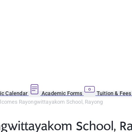
c Calendar
Academic Forms
Tuition & Fee
comes Rayongwittayakom School, Rayong
wittayakom School, R