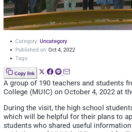
Category:
Uncategory
Published on:
Oct 4, 2022
Tags:
Copy link
A group of 190 teachers and students f
College (MUIC) on October 4, 2022 at t
During the visit, the high school stud
which will be helpful for their plans to 
students who shared useful information a