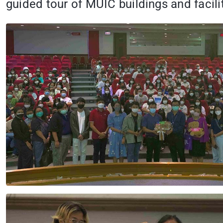
guided tour of MUIC buildings and facilit