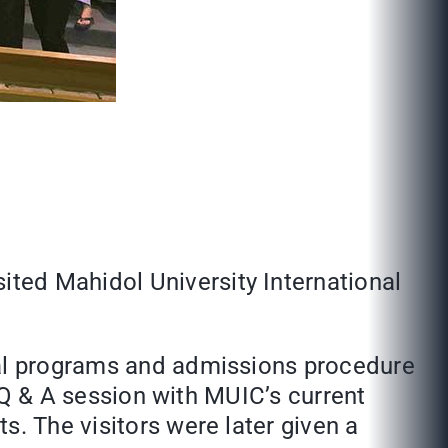
ted Mahidol University International
onal programs and admissions procedure
a Q & A session with MUIC’s current
s. The visitors were later given a