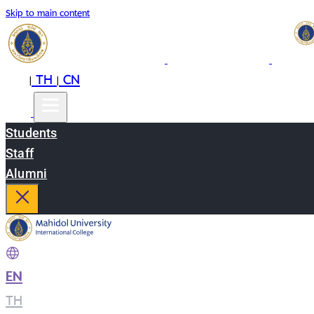
Skip to main content
EN
TH
CN
|
|
Students
Staff
Alumni
EN
|
TH
|