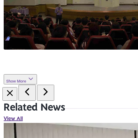
Show More
Related News
View All