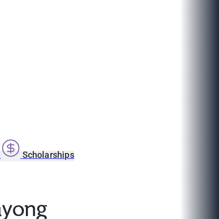
s
Scholarships
ayong