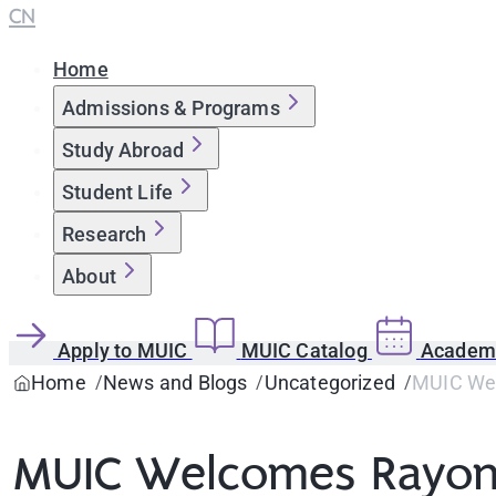
CN
Home
Admissions & Programs
Study Abroad
Student Life
Research
About
Apply to MUIC
MUIC Catalog
Academi
Home
News and Blogs
Uncategorized
MUIC Wel
MUIC Welcomes Rayong