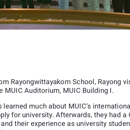
rom Rayongwittayakom School, Rayong visi
he MUIC Auditorium, MUIC Building I.
ents learned much about MUIC’s internati
apply for university. Afterwards, they had 
nd their experience as university student