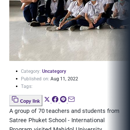
Category:
Uncategory
Published on:
Aug 11, 2022
Tags:
Copy link
A group of 70 teachers and students from
Satree Phuket School - International
Program visited Mahidol University