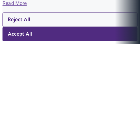
Read More
Reject All
Accept All