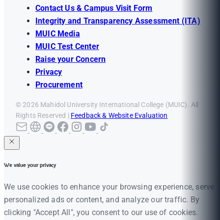
Contact Us & Campus Visit Form
Integrity and Transparency Assessment (ITA)
MUIC Media
MUIC Test Center
Raise your Concern
Privacy
Procurement
© 2026 Mahidol University International College (MUIC). All
Rights Reserved |
Feedback & Website Evaluation
We value your privacy
We use cookies to enhance your browsing experience, serve
personalized ads or content, and analyze our traffic. By
clicking "Accept All", you consent to our use of cookies.