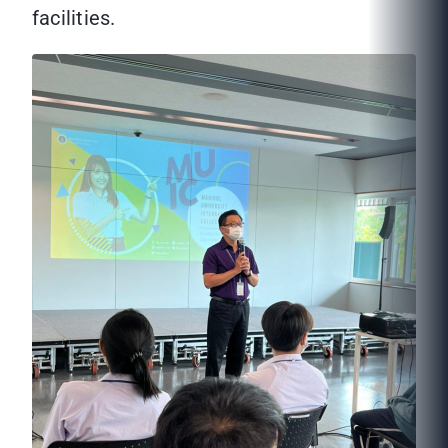
facilities.