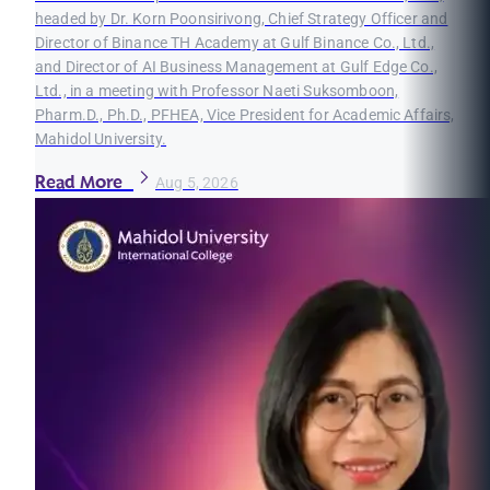
headed by Dr. Korn Poonsirivong, Chief Strategy Officer and
Director of Binance TH Academy at Gulf Binance Co., Ltd.,
and Director of AI Business Management at Gulf Edge Co.,
Ltd., in a meeting with Professor Naeti Suksomboon,
Pharm.D., Ph.D., PFHEA, Vice President for Academic Affairs,
Mahidol University.
Read More
Aug 5, 2026