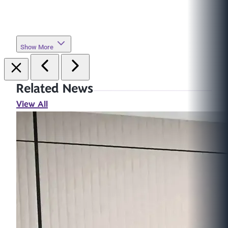
Show More
Related News
View All