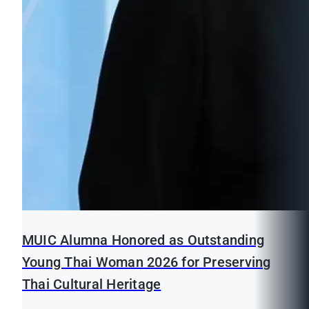
MUIC Alumna Honored as Outstanding
Young Thai Woman 2026 for Preserving
Thai Cultural Heritage