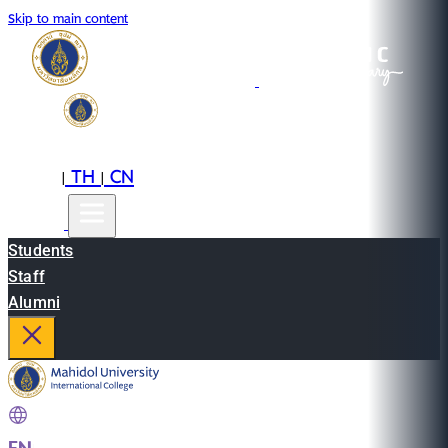
Skip to main content
EN
TH
CN
|
|
Students
Staff
Alumni