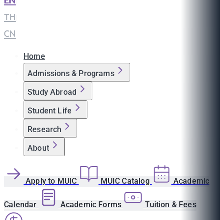
EN
|
TH
|
CN
Home
Admissions & Programs
Study Abroad
Student Life
Research
About
Apply to MUIC
MUIC Catalog
Academic
Calendar
Academic Forms
Tuition & Fees