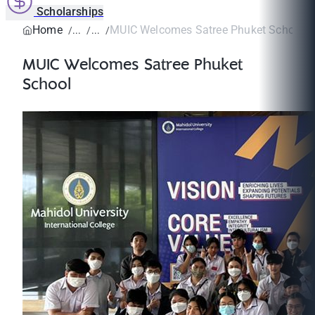
Scholarships
Home
MUIC Welcomes Satree Phuket School
MUIC Welcomes Satree Phuket
School