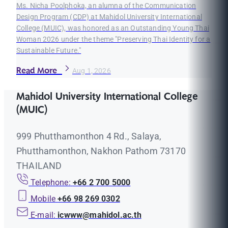
Ms. Nicha Poolphoka, an alumna of the Communication
Design Program (CDP) at Mahidol University International
College (MUIC), was honored as an Outstanding Young Thai
Woman 2026 under the theme "Preserving Thai Identity for a
Sustainable Future."
Read More
Aug 1, 2026
Mahidol University International College
(MUIC)
999 Phutthamonthon 4 Rd., Salaya,
Phutthamonthon, Nakhon Pathom 73170
THAILAND
Telephone:
+66 2 700 5000
Mobile
+66 98 269 0302
E-mail:
icwww@mahidol.ac.th