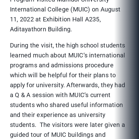
International College (MUIC) on August
11, 2022 at Exhibition Hall A235,
Aditayathorn Building.
During the visit, the high school students
learned much about MUIC’s international
programs and admissions procedure
which will be helpful for their plans to
apply for university. Afterwards, they had
a Q & A session with MUIC’s current
students who shared useful information
and their experience as university
students. The visitors were later given a
guided tour of MUIC buildings and