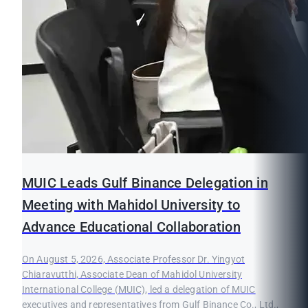
MUIC Leads Gulf Binance Delegation in
Meeting with Mahidol University to
Advance Educational Collaboration
On August 5, 2026, Associate Professor Dr. Yingyot
Chiaravutthi, Associate Dean of Mahidol University
International College (MUIC), led a delegation of MUIC
executives and representatives from Gulf Binance Co., Ltd.,