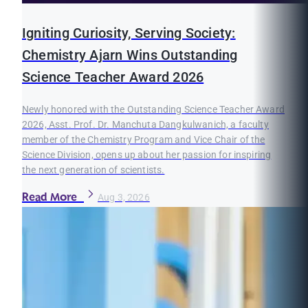
Igniting Curiosity, Serving Society:
Chemistry Ajarn Wins Outstanding
Science Teacher Award 2026
Newly honored with the Outstanding Science Teacher Award
2026, Asst. Prof. Dr. Manchuta Dangkulwanich, a faculty
member of the Chemistry Program and Vice Chair of the
Science Division, opens up about her passion for inspiring
the next generation of scientists.
Read More
Aug 3, 2026