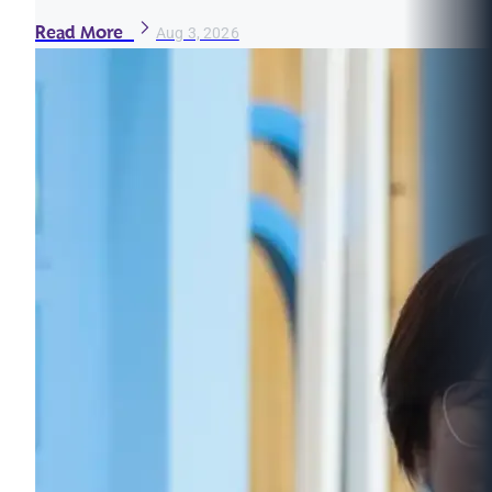
Read More
Aug 3, 2026