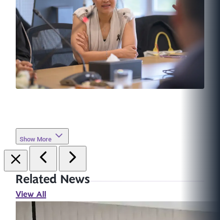
Show More
Related News
View All