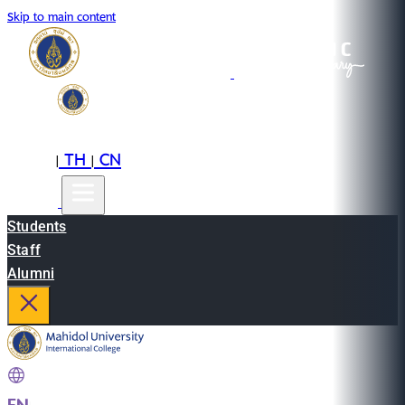
Skip to main content
EN
TH
CN
|
|
Students
Staff
Alumni