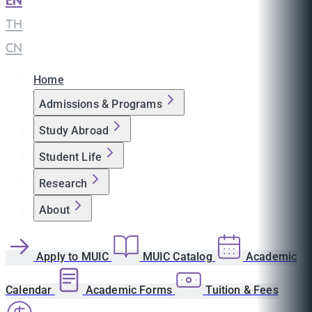
EN
|
TH
|
CN
Home
Admissions & Programs
Study Abroad
Student Life
Research
About
Apply to MUIC
MUIC Catalog
Academic
Calendar
Academic Forms
Tuition & Fees