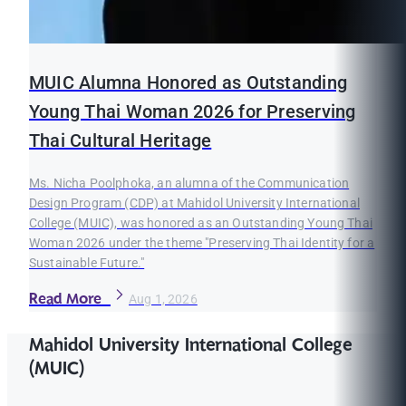
MUIC Alumna Honored as Outstanding
Young Thai Woman 2026 for Preserving
Thai Cultural Heritage
Ms. Nicha Poolphoka, an alumna of the Communication
Design Program (CDP) at Mahidol University International
College (MUIC), was honored as an Outstanding Young Thai
Woman 2026 under the theme "Preserving Thai Identity for a
Sustainable Future."
Read More
Aug 1, 2026
Mahidol University International College
(MUIC)