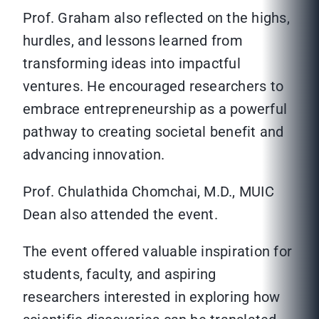
Prof. Graham also reflected on the highs,
hurdles, and lessons learned from
transforming ideas into impactful
ventures. He encouraged researchers to
embrace entrepreneurship as a powerful
pathway to creating societal benefit and
advancing innovation.
Prof. Chulathida Chomchai, M.D., MUIC
Dean also attended the event.
The event offered valuable inspiration for
students, faculty, and aspiring
researchers interested in exploring how