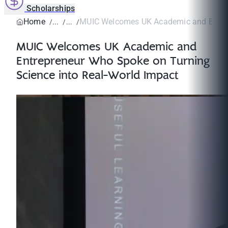
Scholarships
Home
MUIC Welcomes UK Academic and Entrep
MUIC Welcomes UK Academic and
Entrepreneur Who Spoke on Turning
Science into Real-World Impact