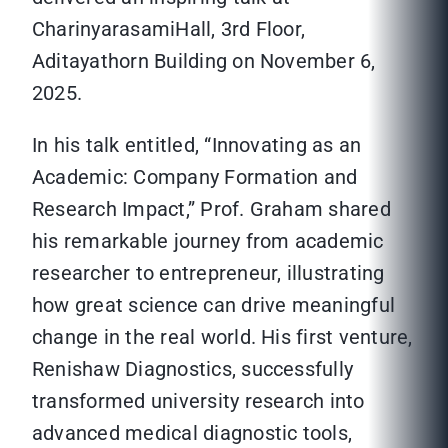
CharinyarasamiHall, 3rd Floor,
Aditayathorn Building on November 6,
2025.
In his talk entitled, “Innovating as an
Academic: Company Formation and
Research Impact,” Prof. Graham shared
his remarkable journey from academic
researcher to entrepreneur, illustrating
how great science can drive meaningful
change in the real world. His first venture,
Renishaw Diagnostics, successfully
transformed university research into
advanced medical diagnostic tools,