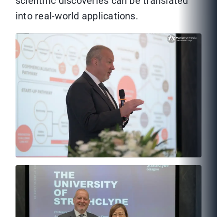
scientific discoveries can be translated
into real-world applications.