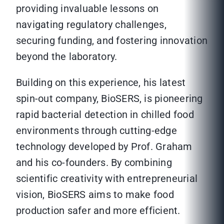
providing invaluable lessons on
navigating regulatory challenges,
securing funding, and fostering innovation
beyond the laboratory.
Building on this experience, his latest
spin-out company, BioSERS, is pioneering
rapid bacterial detection in chilled food
environments through cutting-edge
technology developed by Prof. Graham
and his co-founders. By combining
scientific creativity with entrepreneurial
vision, BioSERS aims to make food
production safer and more efficient.