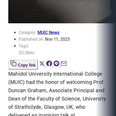
Category:
MUIC News
Published on:
Nov 11, 2025
Tags:
SCI News
Copy link
Mahidol University International College
(MUIC) had the honor of welcoming Prof.
Duncan Graham, Associate Principal and
Dean of the Faculty of Science, University
of Strathclyde, Glasgow, UK, who
delivered an inspiring talk at