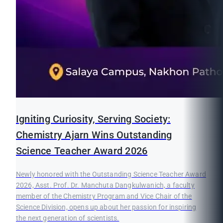
Igniting Curiosity, Serving Society:
Chemistry Ajarn Wins Outstanding
Science Teacher Award 2026
Newly honored with the Outstanding Science Teacher Award
2026, Asst. Prof. Dr. Manchuta Dangkulwanich, a faculty
member of the Chemistry Program and Vice Chair of the
Science Division, opens up about her passion for inspiring
the next generation of scientists.