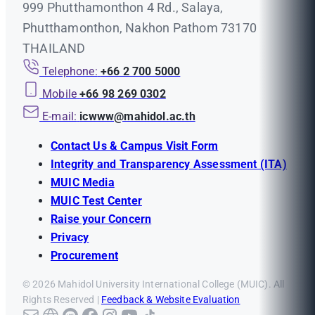
999 Phutthamonthon 4 Rd., Salaya,
Phutthamonthon, Nakhon Pathom 73170
THAILAND
Telephone:
+66 2 700 5000
Mobile
+66 98 269 0302
E-mail:
icwww@mahidol.ac.th
Contact Us & Campus Visit Form
Integrity and Transparency Assessment (ITA)
MUIC Media
MUIC Test Center
Raise your Concern
Privacy
Procurement
© 2026 Mahidol University International College (MUIC). All
Rights Reserved |
Feedback & Website Evaluation