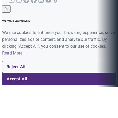
We value your privacy
We use cookies to enhance your browsing experience, serve
personalized ads or content, and analyze our traffic. By
clicking "Accept All", you consent to our use of cookies.
Read More
Reject All
Accept All