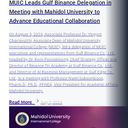
MUIC Leads Gulf Binance Delegation in
Meeting with Mahidol University to
Advance Educational Collaboration
On August 5, 2026, Associate Professor Dr. Yingyot
Chiaravutthi, Associate Dean of Mahidol University
International College (MUIC), led a delegation of MUIC
executives and representatives from Gulf Binance Co., Ltd.,
headed by Dr. Korn Poonsirivong, Chief Strategy Officer and
Director of Binance TH Academy at Gulf Binance Co., Ltd.,
and Director of AI Business Management at Gulf Edge Co.,
Ltd., in a meeting with Professor Naeti Suksomboon,
Pharm.D., Ph.D., PFHEA, Vice President for Academic Affairs,
Mahidol University.
Read More
Aug 5, 2026