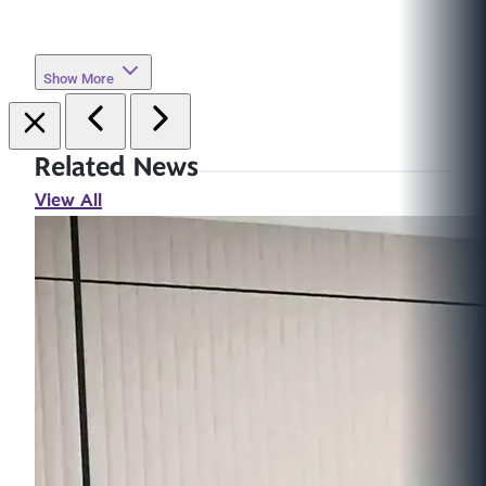
Show More
Related News
View All