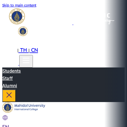
Skip to main content
EN
TH
CN
|
|
Students
Staff
Alumni