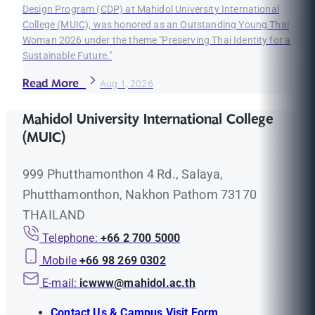
Design Program (CDP) at Mahidol University International
College (MUIC), was honored as an Outstanding Young Thai
Woman 2026 under the theme "Preserving Thai Identity for a
Sustainable Future."
Read More
Aug 1, 2026
Mahidol University International College
(MUIC)
999 Phutthamonthon 4 Rd., Salaya,
Phutthamonthon, Nakhon Pathom 73170
THAILAND
Telephone:
+66 2 700 5000
Mobile
+66 98 269 0302
E-mail:
icwww@mahidol.ac.th
Contact Us & Campus Visit Form