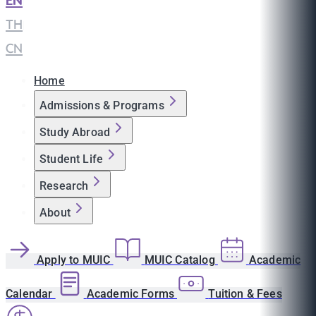
EN
|
TH
|
CN
Home
Admissions & Programs
Study Abroad
Student Life
Research
About
Apply to MUIC
MUIC Catalog
Academic
Calendar
Academic Forms
Tuition & Fees