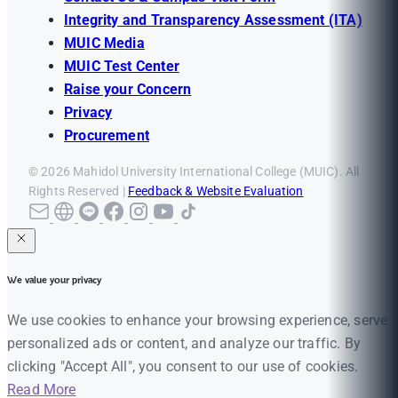
Integrity and Transparency Assessment (ITA)
MUIC Media
MUIC Test Center
Raise your Concern
Privacy
Procurement
© 2026 Mahidol University International College (MUIC). All
Rights Reserved |
Feedback & Website Evaluation
We value your privacy
We use cookies to enhance your browsing experience, serve
personalized ads or content, and analyze our traffic. By
clicking "Accept All", you consent to our use of cookies.
Read More