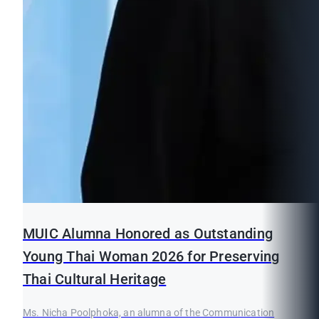
MUIC Alumna Honored as Outstanding
Young Thai Woman 2026 for Preserving
Thai Cultural Heritage
Ms. Nicha Poolphoka, an alumna of the Communication