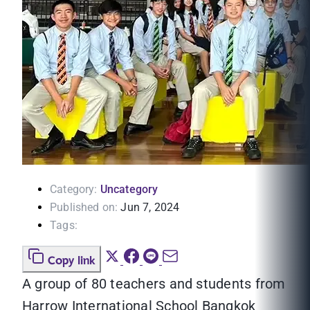
Category:
Uncategory
Published on:
Jun 7, 2024
Tags:
Copy link
A group of 80 teachers and students from
Harrow International School Bangkok