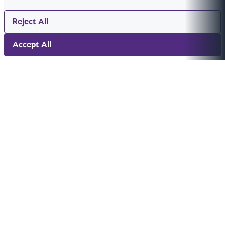
Reject All
Accept All