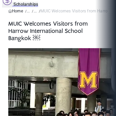
Scholarships
Home
MUIC Welcomes Visitors from Harrow Inte
MUIC Welcomes Visitors from
Harrow International School
Bangkok ￼