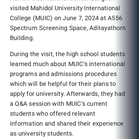
visited Mahidol University International
College (MUIC) on June 7, 2024 at A556
Spectrum Screening Space, Aditayathorn
Building.
During the visit, the high school students
learned much about MUIC’s international
programs and admissions procedures
which will be helpful for their plans to
apply for university. Afterwards, they had
a Q&A session with MUIC’s current
students who offered relevant
information and shared their experience
as university students.