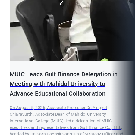
MUIC Leads Gulf Binance Delegation in
Meeting with Mahidol University to
Advance Educational Collaboration
On August 5, 2026, Associate Professor Dr. Yingyot
Chiaravutthi, Associate Dean of Mahidol University
International College (MUIC), led a delegation of MUIC
executives and representatives from Gulf Binance Co., Ltd.,
headed by Dr. Korn Poonsirivong, Chief Strategy Officer and