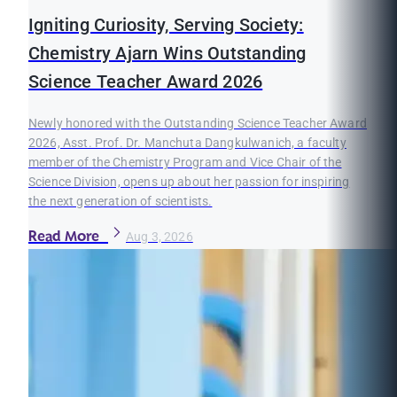
Igniting Curiosity, Serving Society:
Chemistry Ajarn Wins Outstanding
Science Teacher Award 2026
Newly honored with the Outstanding Science Teacher Award
2026, Asst. Prof. Dr. Manchuta Dangkulwanich, a faculty
member of the Chemistry Program and Vice Chair of the
Science Division, opens up about her passion for inspiring
the next generation of scientists.
Read More
Aug 3, 2026