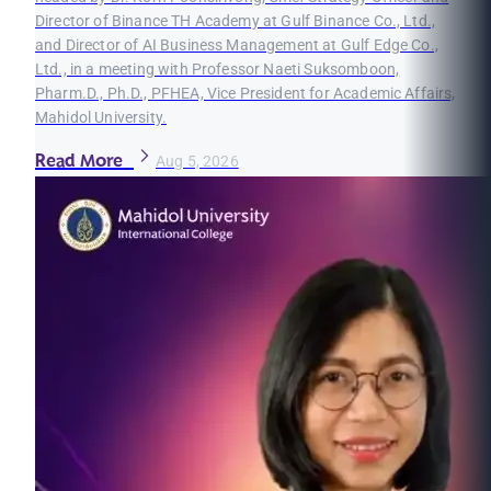
Director of Binance TH Academy at Gulf Binance Co., Ltd.,
and Director of AI Business Management at Gulf Edge Co.,
Ltd., in a meeting with Professor Naeti Suksomboon,
Pharm.D., Ph.D., PFHEA, Vice President for Academic Affairs,
Mahidol University.
Read More
Aug 5, 2026