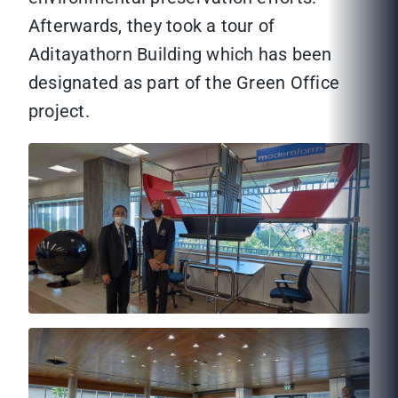
Afterwards, they took a tour of
Aditayathorn Building which has been
designated as part of the Green Office
project.