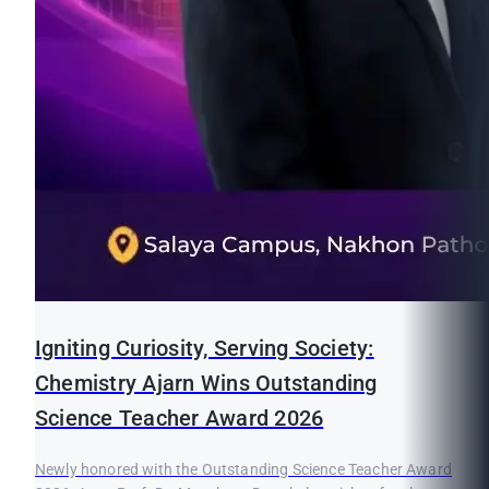
Igniting Curiosity, Serving Society:
Chemistry Ajarn Wins Outstanding
Science Teacher Award 2026
Newly honored with the Outstanding Science Teacher Award