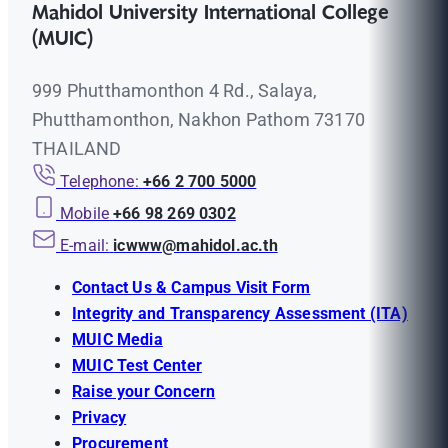
Mahidol University International College
(MUIC)
999 Phutthamonthon 4 Rd., Salaya,
Phutthamonthon, Nakhon Pathom 73170
THAILAND
Telephone:
+66 2 700 5000
Mobile
+66 98 269 0302
E-mail:
icwww@mahidol.ac.th
Contact Us & Campus Visit Form
Integrity and Transparency Assessment (ITA)
MUIC Media
MUIC Test Center
Raise your Concern
Privacy
Procurement