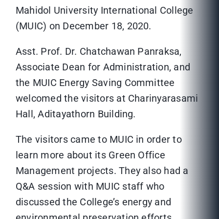
Mahidol University International College
(MUIC) on December 18, 2020.
Asst. Prof. Dr. Chatchawan Panraksa,
Associate Dean for Administration, and
the MUIC Energy Saving Committee
welcomed the visitors at Charinyarasami
Hall, Aditayathorn Building.
The visitors came to MUIC in order to
learn more about its Green Office
Management projects. They also had a
Q&A session with MUIC staff who
discussed the College’s energy and
environmental preservation efforts.