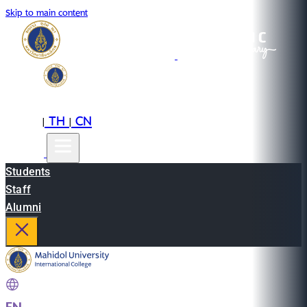
Skip to main content
EN
TH
CN
|
|
Students
Staff
Alumni