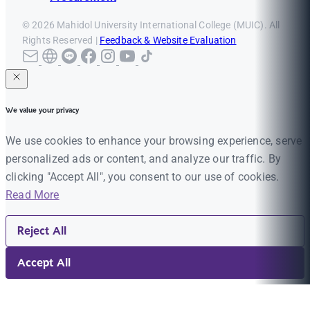
© 2026 Mahidol University International College (MUIC). All
Rights Reserved |
Feedback & Website Evaluation
We value your privacy
We use cookies to enhance your browsing experience, serve
personalized ads or content, and analyze our traffic. By
clicking "Accept All", you consent to our use of cookies.
Read More
Reject All
Accept All