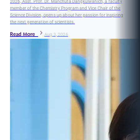
2026, Asst. Prof. Dr. Manchuta Dangkulwanich, a faculty
member of the Chemistry Program and Vice Chair of the
Science Division, opens up about her passion for inspiring
the next generation of scientists.
Read More
Aug 3, 2026