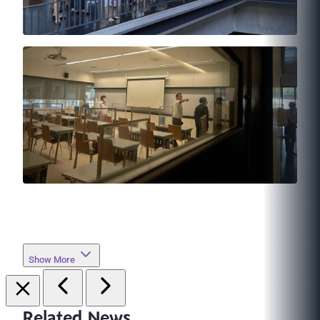
Show More
Related News