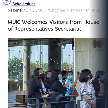
Scholarships
Home
MUIC Welcomes Visitors from House of R
MUIC Welcomes Visitors from House
of Representatives Secretariat