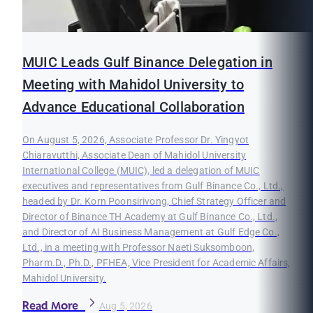
MUIC Leads Gulf Binance Delegation in
Meeting with Mahidol University to
Advance Educational Collaboration
On August 5, 2026, Associate Professor Dr. Yingyot
Chiaravutthi, Associate Dean of Mahidol University
International College (MUIC), led a delegation of MUIC
executives and representatives from Gulf Binance Co., Ltd.,
headed by Dr. Korn Poonsirivong, Chief Strategy Officer and
Director of Binance TH Academy at Gulf Binance Co., Ltd.,
and Director of AI Business Management at Gulf Edge Co.,
Ltd., in a meeting with Professor Naeti Suksomboon,
Pharm.D., Ph.D., PFHEA, Vice President for Academic Affairs,
Mahidol University.
Read More
Aug 5, 2026