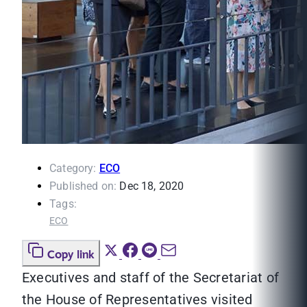
Category:
ECO
Published on:
Dec 18, 2020
Tags:
ECO
Copy link
Executives and staff of the Secretariat of
the House of Representatives visited