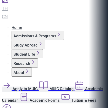
EN
|
TH
|
CN
Home
Admissions & Programs
Study Abroad
Student Life
Research
About
Apply to MUIC
MUIC Catalog
Academic
Calendar
Academic Forms
Tuition & Fees