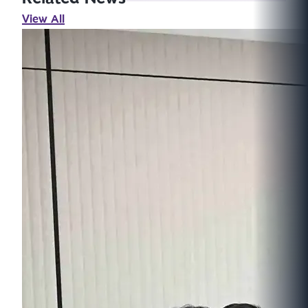
View All