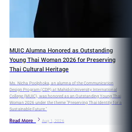
MUIC Alumna Honored as Outstanding
Young Thai Woman 2026 for Preserving
Thai Cultural Heritage
Ms. Nicha Poolphoka, an alumna of the Communication
Design Program (CDP) at Mahidol University International
College (MUIC), was honored as an Outstanding Young Thai
Woman 2026 under the theme "Preserving Thai Identity for a
Sustainable Future."
Read More
Aug 1, 2026