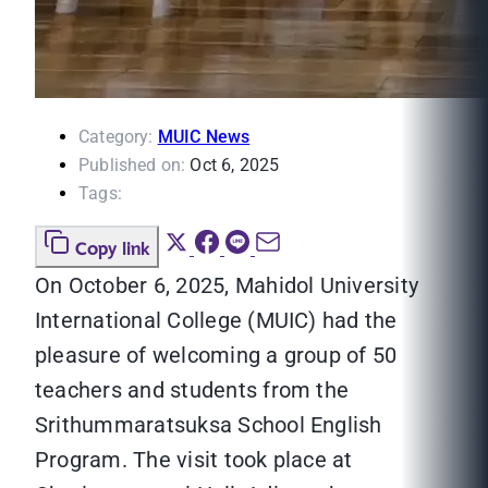
Category:
MUIC News
Published on:
Oct 6, 2025
Tags:
Copy link
On October 6, 2025, Mahidol University
International College (MUIC) had the
pleasure of welcoming a group of 50
teachers and students from the
Srithummaratsuksa School English
Program. The visit took place at