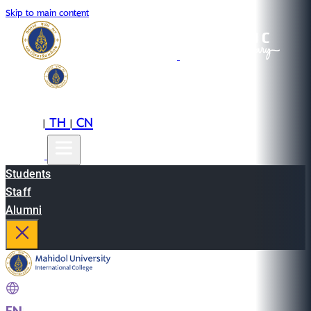
Skip to main content
EN
TH
CN
|
|
Students
Staff
Alumni