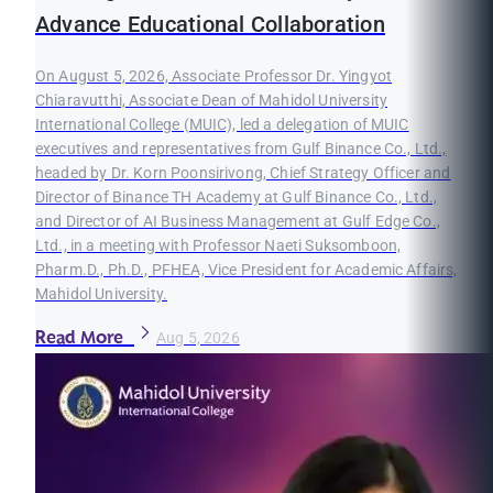
Advance Educational Collaboration
On August 5, 2026, Associate Professor Dr. Yingyot
Chiaravutthi, Associate Dean of Mahidol University
International College (MUIC), led a delegation of MUIC
executives and representatives from Gulf Binance Co., Ltd.,
headed by Dr. Korn Poonsirivong, Chief Strategy Officer and
Director of Binance TH Academy at Gulf Binance Co., Ltd.,
and Director of AI Business Management at Gulf Edge Co.,
Ltd., in a meeting with Professor Naeti Suksomboon,
Pharm.D., Ph.D., PFHEA, Vice President for Academic Affairs,
Mahidol University.
Read More
Aug 5, 2026