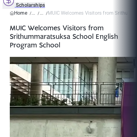
Scholarships
Home
MUIC Welcomes Visitors from Srithumma
MUIC Welcomes Visitors from
Srithummaratsuksa School English
Program School