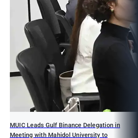
MUIC Leads Gulf Binance Delegation in
Meeting with Mahidol University to