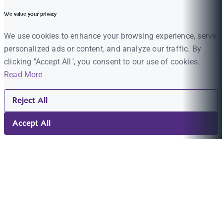
We value your privacy
We use cookies to enhance your browsing experience, serve
personalized ads or content, and analyze our traffic. By
clicking "Accept All", you consent to our use of cookies.
Read More
Reject All
Accept All