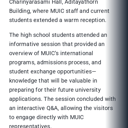
Charinyarasami Hall, Aditayathorn
Building, where MUIC staff and current
students extended a warm reception.
The high school students attended an
informative session that provided an
overview of MUIC’s international
programs, admissions process, and
student exchange opportunities—
knowledge that will be valuable in
preparing for their future university
applications. The session concluded with
an interactive Q&A, allowing the visitors
to engage directly with MUIC
representatives.