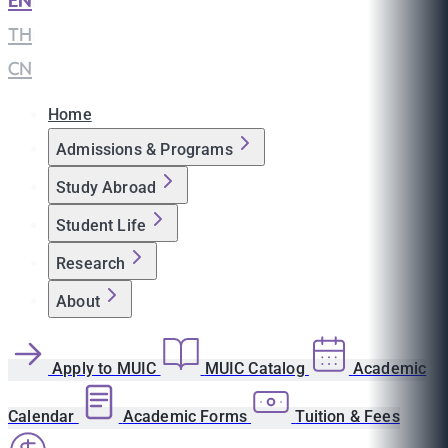
EN
|
TH
|
CN
Home
Admissions & Programs
Study Abroad
Student Life
Research
About
Apply to MUIC
MUIC Catalog
Academic
Calendar
Academic Forms
Tuition & Fees