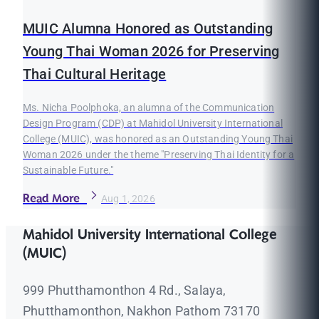
MUIC Alumna Honored as Outstanding
Young Thai Woman 2026 for Preserving
Thai Cultural Heritage
Ms. Nicha Poolphoka, an alumna of the Communication
Design Program (CDP) at Mahidol University International
College (MUIC), was honored as an Outstanding Young Thai
Woman 2026 under the theme "Preserving Thai Identity for a
Sustainable Future."
Read More
Aug 1, 2026
Mahidol University International College
(MUIC)
999 Phutthamonthon 4 Rd., Salaya,
Phutthamonthon, Nakhon Pathom 73170