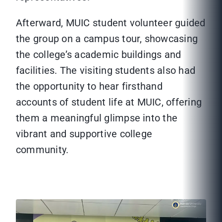
Afterward, MUIC student volunteer guided
the group on a campus tour, showcasing
the college’s academic buildings and
facilities. The visiting students also had
the opportunity to hear firsthand
accounts of student life at MUIC, offering
them a meaningful glimpse into the
vibrant and supportive college
community.