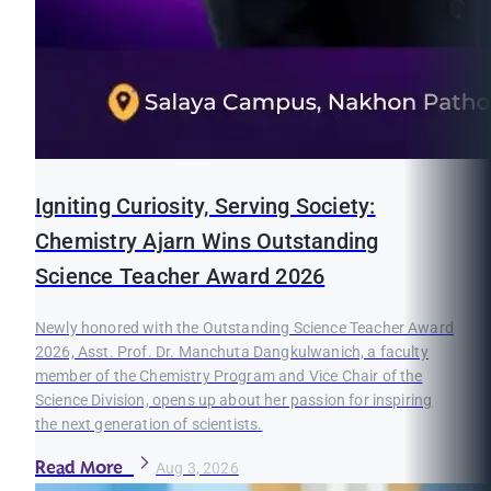
Igniting Curiosity, Serving Society:
Chemistry Ajarn Wins Outstanding
Science Teacher Award 2026
Newly honored with the Outstanding Science Teacher Award
2026, Asst. Prof. Dr. Manchuta Dangkulwanich, a faculty
member of the Chemistry Program and Vice Chair of the
Science Division, opens up about her passion for inspiring
the next generation of scientists.
Read More
Aug 3, 2026