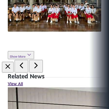
Show More
Related News
View All