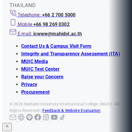
THAILAND
Telephone:
+66 2 700 5000
Mobile
+66 98 269 0302
E-mail:
icwww@mahidol.ac.th
Contact Us & Campus Visit Form
Integrity and Transparency Assessment (ITA)
MUIC Media
MUIC Test Center
Raise your Concern
Privacy
Procurement
© 2026 Mahidol University International College (MUIC). All
Rights Reserved |
Feedback & Website Evaluation