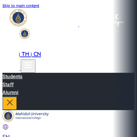
Skip to main content
EN
TH
CN
|
|
Students
Staff
Alumni