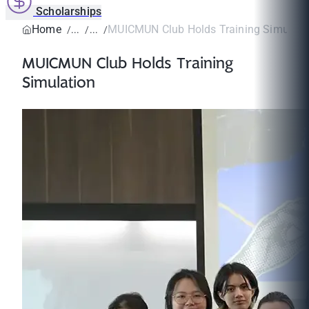
Scholarships
Home
MUICMUN Club Holds Training Simulati
MUICMUN Club Holds Training
Simulation