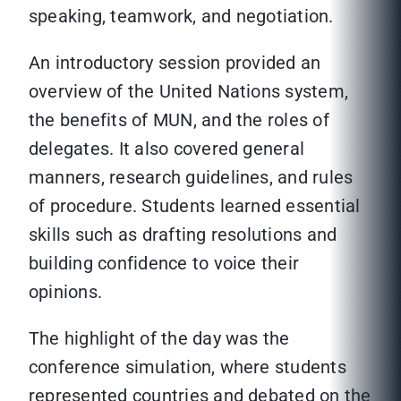
speaking, teamwork, and negotiation.
An introductory session provided an
overview of the United Nations system,
the benefits of MUN, and the roles of
delegates. It also covered general
manners, research guidelines, and rules
of procedure. Students learned essential
skills such as drafting resolutions and
building confidence to voice their
opinions.
The highlight of the day was the
conference simulation, where students
represented countries and debated on the