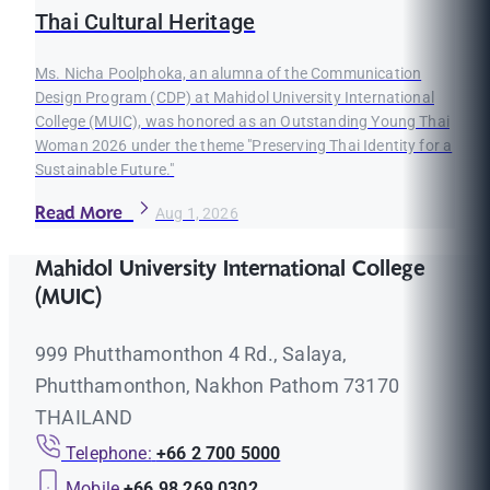
Thai Cultural Heritage
Ms. Nicha Poolphoka, an alumna of the Communication
Design Program (CDP) at Mahidol University International
College (MUIC), was honored as an Outstanding Young Thai
Woman 2026 under the theme "Preserving Thai Identity for a
Sustainable Future."
Read More
Aug 1, 2026
Mahidol University International College
(MUIC)
999 Phutthamonthon 4 Rd., Salaya,
Phutthamonthon, Nakhon Pathom 73170
THAILAND
Telephone:
+66 2 700 5000
Mobile
+66 98 269 0302