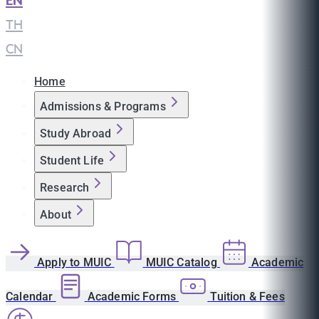
EN
|
TH
|
CN
Home
Admissions & Programs
Study Abroad
Student Life
Research
About
Apply to MUIC
MUIC Catalog
Academic
Calendar
Academic Forms
Tuition & Fees