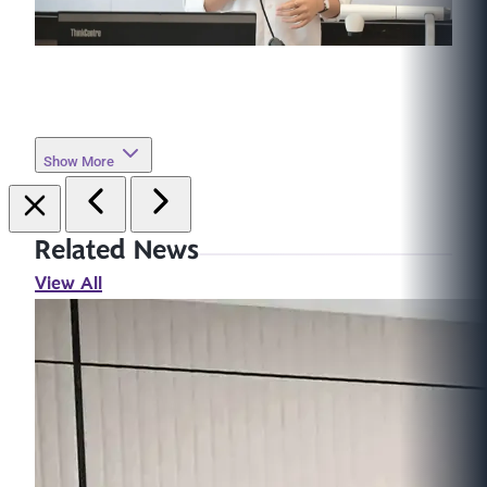
Show More
Related News
View All