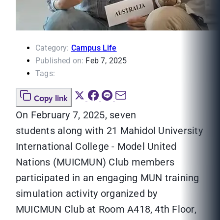
Category:
Campus Life
Published on:
Feb 7, 2025
Tags:
Copy link
On February 7, 2025, seven
students
along with 21 Mahidol University
International College - Model United
Nations (MUICMUN) Club members
participated in an engaging MUN training
simulation activity organized by
MUICMUN Club at Room A418, 4th Floor,