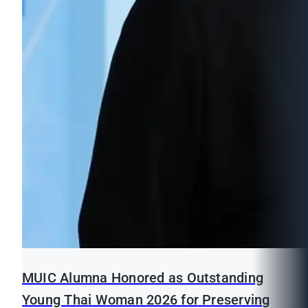
MUIC Alumna Honored as Outstanding
Young Thai Woman 2026 for Preserving