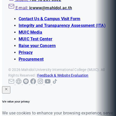
E-mail:
icwww@mahidol.ac.th
Contact Us & Campus Visit Form
Integrity and Transparency Assessment (ITA)
MUIC Media
MUIC Test Center
Raise your Concern
Privacy
Procurement
© 2026 Mahidol University International College (MUIC). All
Rights Reserved |
Feedback & Website Evaluation
We value your privacy
We use cookies to enhance your browsing experience, serve