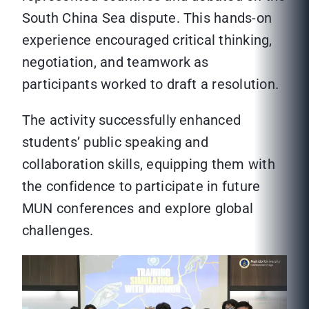
South China Sea dispute. This hands-on
experience encouraged critical thinking,
negotiation, and teamwork as
participants worked to draft a resolution.
The activity successfully enhanced
students’ public speaking and
collaboration skills, equipping them with
the confidence to participate in future
MUN conferences and explore global
challenges.