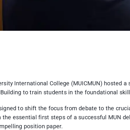
rsity International College (MUICMUN) hosted a s
uilding to train students in the foundational skil
gned to shift the focus from debate to the crucia
 the essential first steps of a successful MUN de
ompelling position paper.