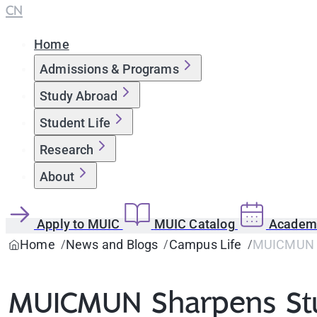
CN
Home
Admissions & Programs
Study Abroad
Student Life
Research
About
Apply to MUIC
MUIC Catalog
Academi
Home
News and Blogs
Campus Life
MUICMUN Sh
MUICMUN Sharpens Stude