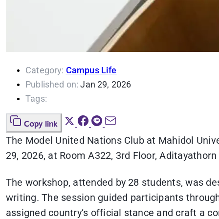
Category:
Campus Life
Published on:
Jan 29, 2026
Tags:
Copy link
The Model United Nations Club at Mahidol Unive
29, 2026, at Room A322, 3rd Floor, Aditayathorn B
The workshop, attended by 28 students, was desi
writing. The session guided participants through
assigned country’s official stance and craft a c