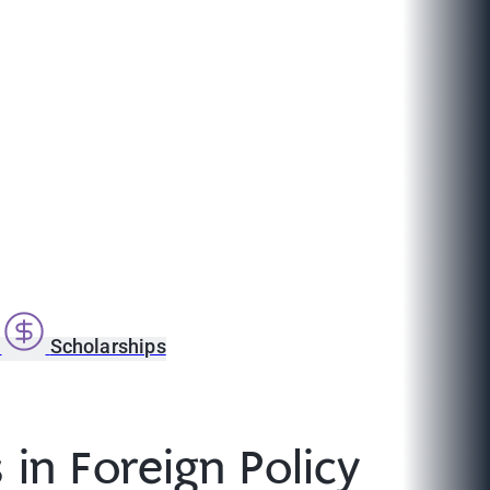
s
Scholarships
in Foreign Policy