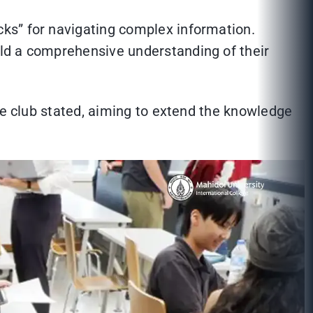
ks” for navigating complex information.
ld a comprehensive understanding of their
he club stated, aiming to extend the knowledge