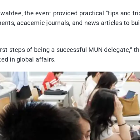
dee, the event provided practical “tips and tric
nts, academic journals, and news articles to bui
first steps of being a successful MUN delegate,” t
 in global affairs.