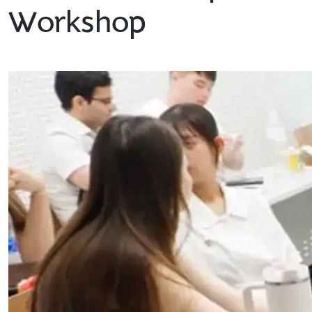
Workshop