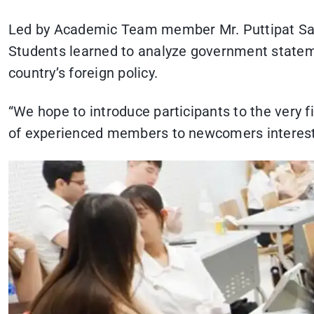
Led by Academic Team member Mr. Puttipat Sawat
Students learned to analyze government stateme
country’s foreign policy.
“We hope to introduce participants to the very 
of experienced members to newcomers interested