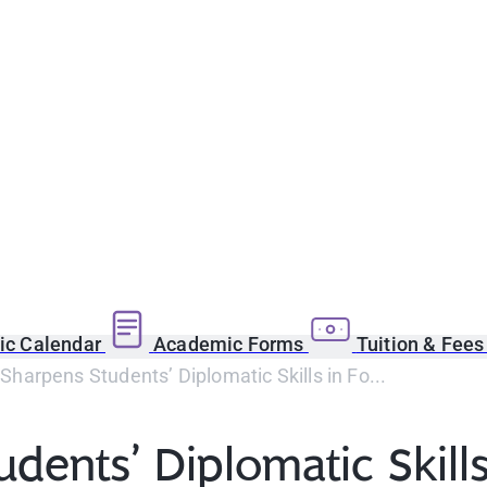
c Calendar
Academic Forms
Tuition & Fee
arpens Students’ Diplomatic Skills in Fo...
nts’ Diplomatic Skills 