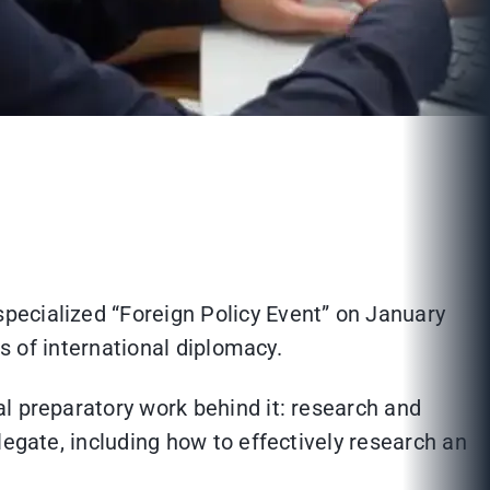
pecialized “Foreign Policy Event” on January
ls of international diplomacy.
l preparatory work behind it: research and
legate, including how to effectively research an