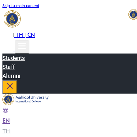
Skip to main content
EN
TH
CN
|
|
Students
Staff
Alumni
EN
|
TH
|