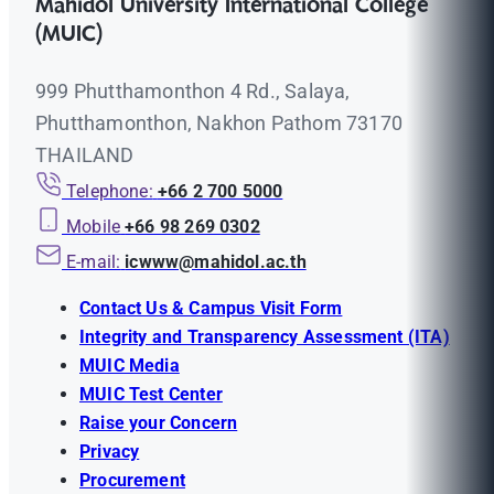
Mahidol University International College
(MUIC)
999 Phutthamonthon 4 Rd., Salaya,
Phutthamonthon, Nakhon Pathom 73170
THAILAND
Telephone:
+66 2 700 5000
Mobile
+66 98 269 0302
E-mail:
icwww@mahidol.ac.th
Contact Us & Campus Visit Form
Integrity and Transparency Assessment (ITA)
MUIC Media
MUIC Test Center
Raise your Concern
Privacy
Procurement