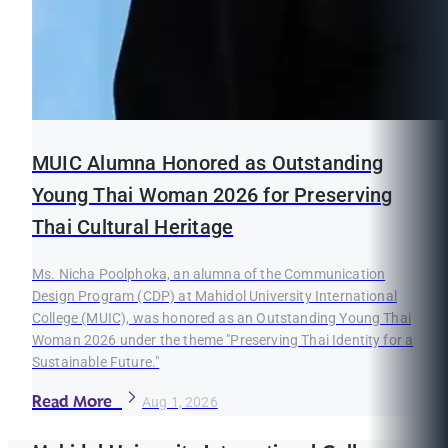
MUIC Alumna Honored as Outstanding
Young Thai Woman 2026 for Preserving
Thai Cultural Heritage
Ms. Nicha Poolphoka, an alumna of the Communication
Design Program (CDP) at Mahidol University International
College (MUIC), was honored as an Outstanding Young Thai
Woman 2026 under the theme "Preserving Thai Identity for a
Sustainable Future."
Read More
Aug 1, 2026