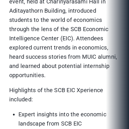
event, held at Charinyarasami Hall in
Aditayathorn Building, introduced
students to the world of economics
through the lens of the SCB Economic
Intelligence Center (EIC). Attendees
explored current trends in economics,
heard success stories from MUIC alumni,
and learned about potential internship
opportunities.
Highlights of the SCB EIC Xperience
included:
Expert insights into the economic
landscape from SCB EIC