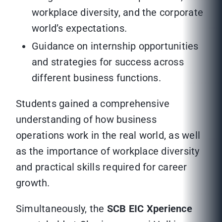
workplace diversity, and the corporate
world’s expectations.
Guidance on internship opportunities
and strategies for success across
different business functions.
Students gained a comprehensive
understanding of how business
operations work in the real world, as well
as the importance of workplace diversity
and practical skills required for career
growth.
Simultaneously, the
SCB EIC Xperience