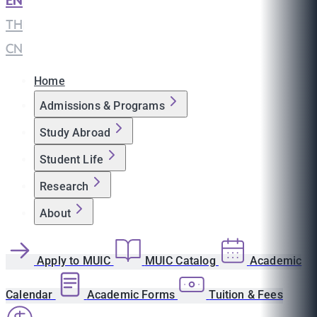
EN
|
TH
|
CN
Home
Admissions & Programs
Study Abroad
Student Life
Research
About
Apply to MUIC
MUIC Catalog
Academic
Calendar
Academic Forms
Tuition & Fees