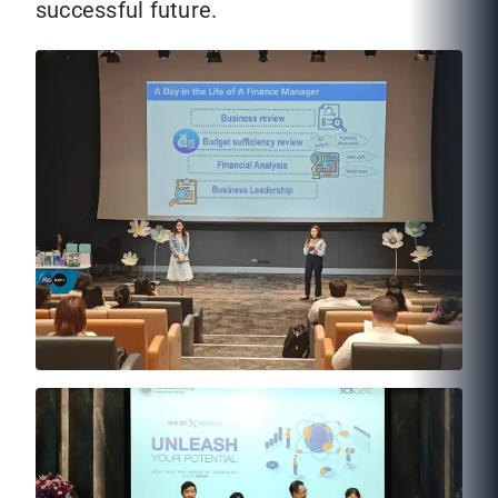
successful future.