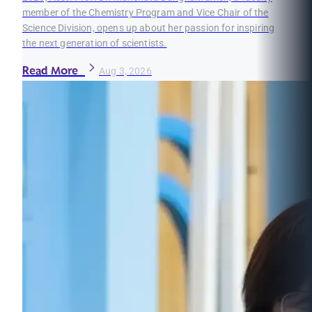
member of the Chemistry Program and Vice Chair of the
Science Division, opens up about her passion for inspiring
the next generation of scientists.
Read More
Aug 3, 2026