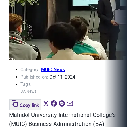
Category:
MUIC News
Published on:
Oct 11, 2024
Tags:
BA News
Copy link
Mahidol University International College’s
(MUIC) Business Administration (BA)