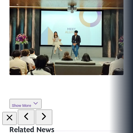
Show More
Related News