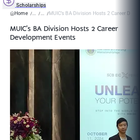
Scholarships
Home
MUIC’s BA Division Hosts 2 Career Deve
MUIC’s BA Division Hosts 2 Career
Development Events