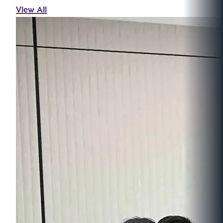
View All