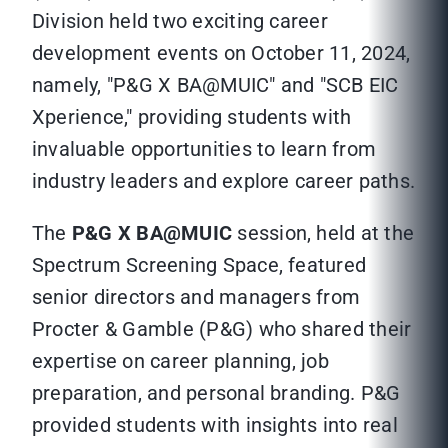
Division held two exciting career
development events on October 11, 2024,
namely, "P&G X BA@MUIC" and "SCB EIC
Xperience," providing students with
invaluable opportunities to learn from
industry leaders and explore career paths.
The
P&G X BA@MUIC
session, held at the
Spectrum Screening Space, featured
senior directors and managers from
Procter & Gamble (P&G) who shared their
expertise on career planning, job
preparation, and personal branding. P&G
provided students with insights into real