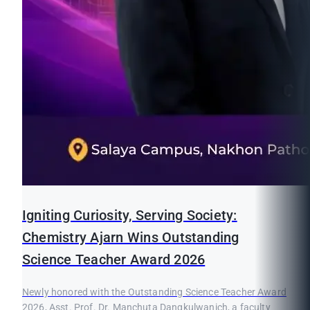
Igniting Curiosity, Serving Society:
Chemistry Ajarn Wins Outstanding
Science Teacher Award 2026
Newly honored with the Outstanding Science Teacher Award
2026, Asst. Prof. Dr. Manchuta Dangkulwanich, a faculty