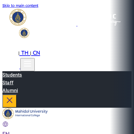
Skip to main content
EN
TH
CN
|
|
Students
Staff
Alumni