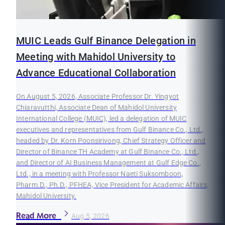
MUIC Leads Gulf Binance Delegation in
Meeting with Mahidol University to
Advance Educational Collaboration
On August 5, 2026, Associate Professor Dr. Yingyot
Chiaravutthi, Associate Dean of Mahidol University
International College (MUIC), led a delegation of MUIC
executives and representatives from Gulf Binance Co., Ltd.,
headed by Dr. Korn Poonsirivong, Chief Strategy Officer and
Director of Binance TH Academy at Gulf Binance Co., Ltd.,
and Director of AI Business Management at Gulf Edge Co.,
Ltd., in a meeting with Professor Naeti Suksomboon,
Pharm.D., Ph.D., PFHEA, Vice President for Academic Affairs,
Mahidol University.
Read More
Aug 5, 2026