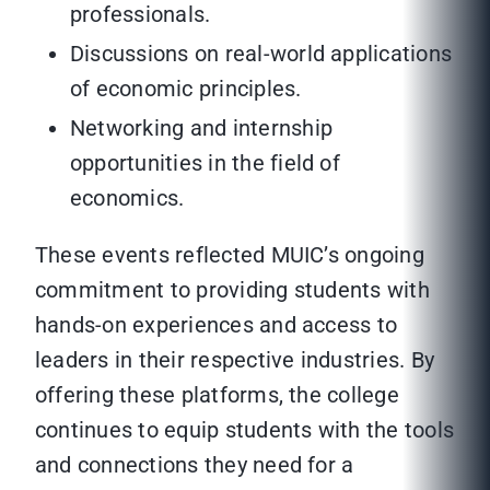
professionals.
Discussions on real-world applications
of economic principles.
Networking and internship
opportunities in the field of
economics.
These events reflected MUIC’s ongoing
commitment to providing students with
hands-on experiences and access to
leaders in their respective industries. By
offering these platforms, the college
continues to equip students with the tools
and connections they need for a