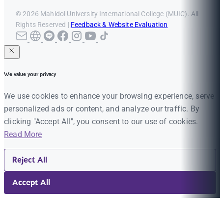
© 2026 Mahidol University International College (MUIC). All
Rights Reserved |
Feedback & Website Evaluation
We value your privacy
We use cookies to enhance your browsing experience, serve
personalized ads or content, and analyze our traffic. By
clicking "Accept All", you consent to our use of cookies.
Read More
Reject All
Accept All