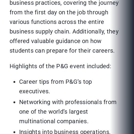
business practices, covering the journey
from the first day on the job through
various functions across the entire
business supply chain. Additionally, they
offered valuable guidance on how
students can prepare for their careers.
Highlights of the P&G event included:
Career tips from P&G’s top
executives.
Networking with professionals from
one of the world’s largest
multinational companies.
Insights into business operations,