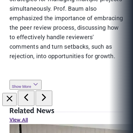
simultaneously. Prof. Baum also
emphasized the importance of embracing
the peer review process, discussing how
to effectively handle reviewers'
comments and turn setbacks, such as
rejection, into opportunities for growth.
Show More
Related News
View All