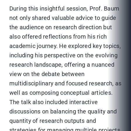
During this insightful session, Prof. Baum
not only shared valuable advice to guide
the audience on research direction but
also offered reflections from his rich
academic journey. He explored key topics,
including his perspective on the evolving
research landscape, offering a nuanced
view on the debate between
multidisciplinary and focused research, as
well as composing conceptual articles.
The talk also included interactive
discussions on balancing the quality and
quantity of research outputs and
strategies for managing multiple projects