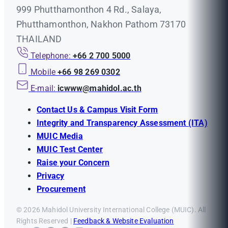
999 Phutthamonthon 4 Rd., Salaya,
Phutthamonthon, Nakhon Pathom 73170
THAILAND
Telephone:
+66 2 700 5000
Mobile
+66 98 269 0302
E-mail:
icwww@mahidol.ac.th
Contact Us & Campus Visit Form
Integrity and Transparency Assessment (ITA)
MUIC Media
MUIC Test Center
Raise your Concern
Privacy
Procurement
© 2026 Mahidol University International College (MUIC). All
Rights Reserved |
Feedback & Website Evaluation