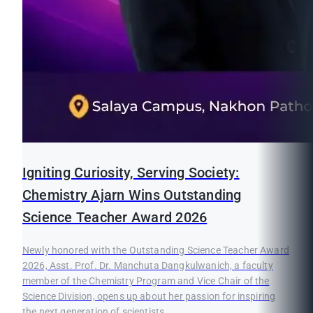
Igniting Curiosity, Serving Society:
Chemistry Ajarn Wins Outstanding
Science Teacher Award 2026
Newly honored with the Outstanding Science Teacher Award
2026, Asst. Prof. Dr. Manchuta Dangkulwanich, a faculty
member of the Chemistry Program and Vice Chair of the
Science Division, opens up about her passion for inspiring
the next generation of scientists.