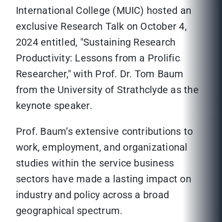
International College (MUIC) hosted an
exclusive Research Talk on October 4,
2024 entitled, "Sustaining Research
Productivity: Lessons from a Prolific
Researcher," with Prof. Dr. Tom Baum
from the University of Strathclyde as the
keynote speaker.
Prof. Baum’s extensive contributions to
work, employment, and organizational
studies within the service business
sectors have made a lasting impact on
industry and policy across a broad
geographical spectrum.