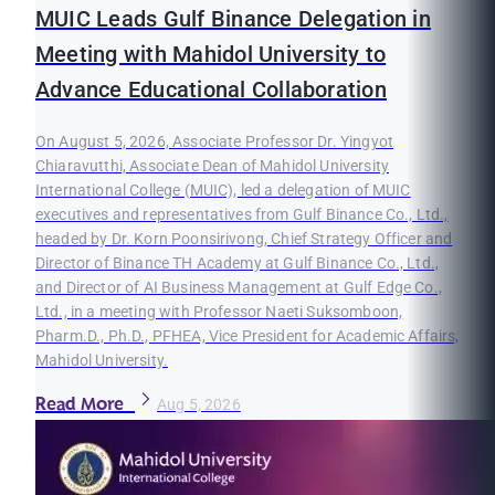
MUIC Leads Gulf Binance Delegation in
Meeting with Mahidol University to
Advance Educational Collaboration
On August 5, 2026, Associate Professor Dr. Yingyot
Chiaravutthi, Associate Dean of Mahidol University
International College (MUIC), led a delegation of MUIC
executives and representatives from Gulf Binance Co., Ltd.,
headed by Dr. Korn Poonsirivong, Chief Strategy Officer and
Director of Binance TH Academy at Gulf Binance Co., Ltd.,
and Director of AI Business Management at Gulf Edge Co.,
Ltd., in a meeting with Professor Naeti Suksomboon,
Pharm.D., Ph.D., PFHEA, Vice President for Academic Affairs,
Mahidol University.
Read More
Aug 5, 2026