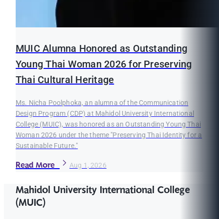
MUIC Alumna Honored as Outstanding
Young Thai Woman 2026 for Preserving
Thai Cultural Heritage
Ms. Nicha Poolphoka, an alumna of the Communication
Design Program (CDP) at Mahidol University International
College (MUIC), was honored as an Outstanding Young Thai
Woman 2026 under the theme "Preserving Thai Identity for a
Sustainable Future."
Read More
Aug 1, 2026
Mahidol University International College
(MUIC)