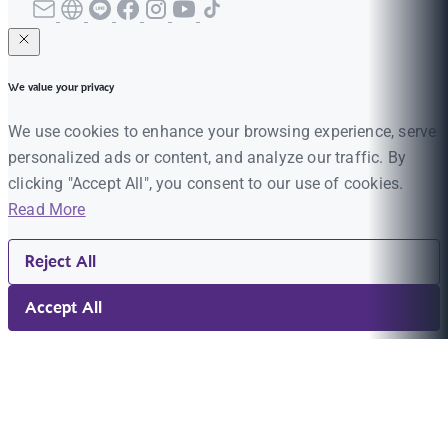
We value your privacy
We use cookies to enhance your browsing experience, serve
personalized ads or content, and analyze our traffic. By
clicking "Accept All", you consent to our use of cookies.
Read More
Reject All
Accept All