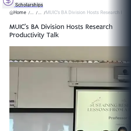
Scholarships
Home
MUIC’s BA Division Hosts Research Produc
MUIC’s BA Division Hosts Research
Productivity Talk