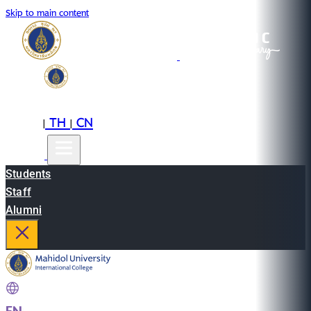
Skip to main content
EN
TH
CN
|
|
Students
Staff
Alumni