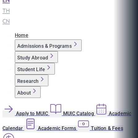
EN
|
TH
|
CN
Home
Admissions & Programs
Study Abroad
Student Life
Research
About
Apply to MUIC
MUIC Catalog
Academic
Calendar
Academic Forms
Tuition & Fees