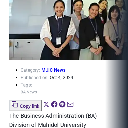
Category:
MUIC News
Published on:
Oct 4, 2024
Tags:
BA News
Copy link
The Business Administration (BA)
Division of Mahidol University