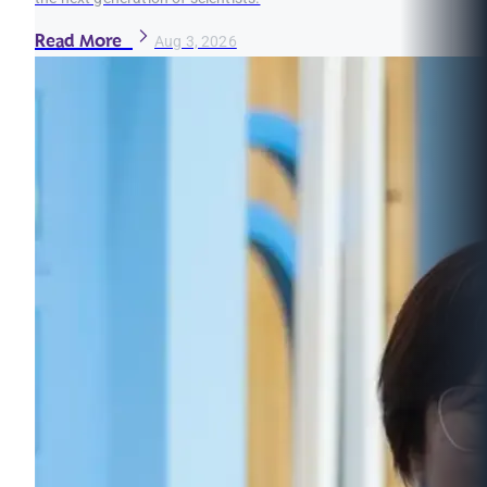
Read More
Aug 3, 2026