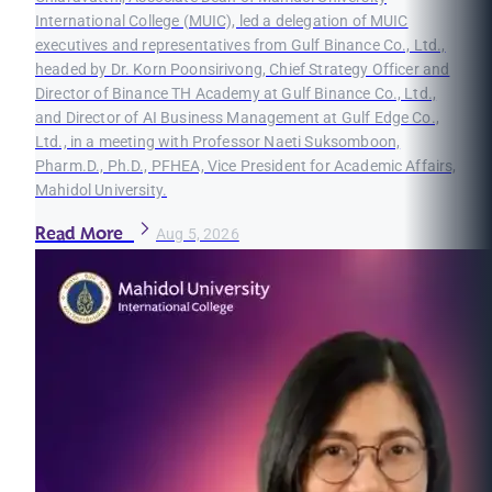
International College (MUIC), led a delegation of MUIC
executives and representatives from Gulf Binance Co., Ltd.,
headed by Dr. Korn Poonsirivong, Chief Strategy Officer and
Director of Binance TH Academy at Gulf Binance Co., Ltd.,
and Director of AI Business Management at Gulf Edge Co.,
Ltd., in a meeting with Professor Naeti Suksomboon,
Pharm.D., Ph.D., PFHEA, Vice President for Academic Affairs,
Mahidol University.
Read More
Aug 5, 2026