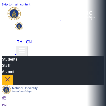
Skip to main content
EN
TH
CN
|
|
Students
Staff
Alumni