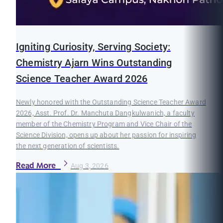
Igniting Curiosity, Serving Society:
Chemistry Ajarn Wins Outstanding
Science Teacher Award 2026
Newly honored with the Outstanding Science Teacher Award
2026, Asst. Prof. Dr. Manchuta Dangkulwanich, a faculty
member of the Chemistry Program and Vice Chair of the
Science Division, opens up about her passion for inspiring
the next generation of scientists.
Read More
Aug 3, 2026