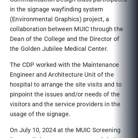
in the signage wayfinding system
(Environmental Graphics) project, a
collaboration between MUIC through the
Dean of the College and the Director of
the Golden Jubilee Medical Center.
The CDP worked with the Maintenance
Engineer and Architecture Unit of the
hospital to arrange the site visits and to
pinpoint the issues and/or needs of the
visitors and the service providers in the
usage of the signage.
On July 10, 2024 at the MUIC Screening