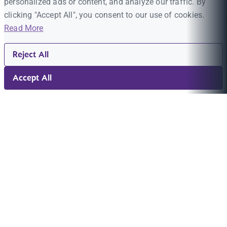
personalized ads or content, and analyze our traffic. By
clicking "Accept All", you consent to our use of cookies.
Read More
Reject All
Accept All