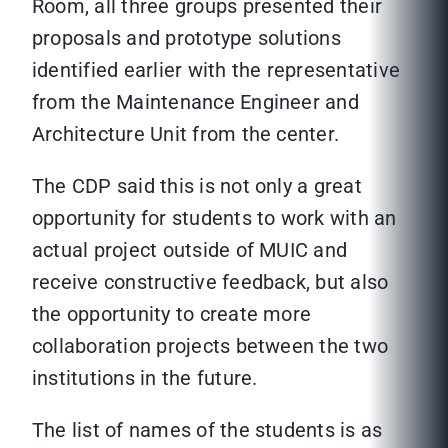
Room, all three groups presented their
proposals and prototype solutions
identified earlier with the representative
from the Maintenance Engineer and
Architecture Unit from the center.
The CDP said this is not only a great
opportunity for students to work with an
actual project outside of MUIC and
receive constructive feedback, but also
the opportunity to create more
collaboration projects between the two
institutions in the future.
The list of names of the students is as