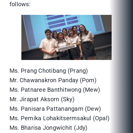
follows:
Ms. Prang Chotibang (Prang)
Mr. Chawanakron Panday (Pom)
Ms. Patnaree Banthitwong (Mew)
Mr. Jirapat Aksorn (Sky)
Ms. Panisara Pattanangam (Dew)
Ms. Pemika Lohakitsermsakul (Opal)
Ms. Bharisa Jongwichit (Jdy)