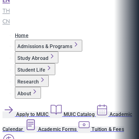
EN
|
TH
|
CN
Home
Admissions & Programs
Study Abroad
Student Life
Research
About
Apply to MUIC
MUIC Catalog
Academic
Calendar
Academic Forms
Tuition & Fees