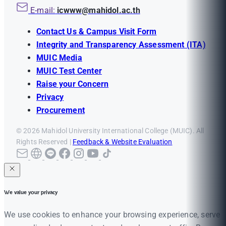
E-mail:
icwww@mahidol.ac.th
Contact Us & Campus Visit Form
Integrity and Transparency Assessment (ITA)
MUIC Media
MUIC Test Center
Raise your Concern
Privacy
Procurement
© 2026 Mahidol University International College (MUIC). All
Rights Reserved |
Feedback & Website Evaluation
We value your privacy
We use cookies to enhance your browsing experience, serve