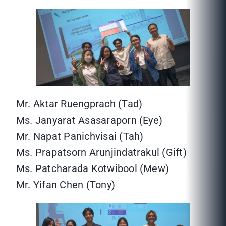
Mr. Aktar Ruengprach (Tad)
Ms. Janyarat Asasaraporn (Eye)
Mr. Napat Panichvisai (Tah)
Ms. Prapatsorn Arunjindatrakul (Gift)
Ms. Patcharada Kotwibool (Mew)
Mr. Yifan Chen (Tony)