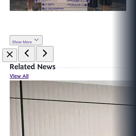
Show More
Related News
View All