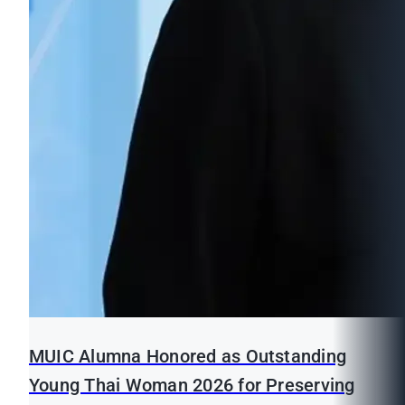
MUIC Alumna Honored as Outstanding
Young Thai Woman 2026 for Preserving