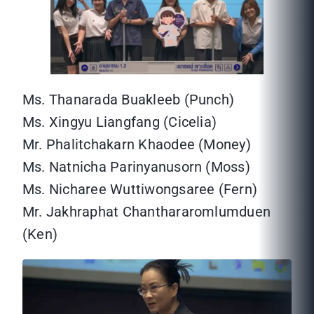
Ms. Thanarada Buakleeb (Punch)
Ms. Xingyu Liangfang (Cicelia)
Mr. Phalitchakarn Khaodee (Money)
Ms. Natnicha Parinyanusorn (Moss)
Ms. Nicharee Wuttiwongsaree (Fern)
Mr. Jakhraphat Chanthararomlumduen
(Ken)