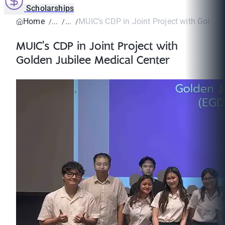
Scholarships
Home
MUIC’s CDP in Joint Project with Golden 
MUIC’s CDP in Joint Project with
Golden Jubilee Medical Center