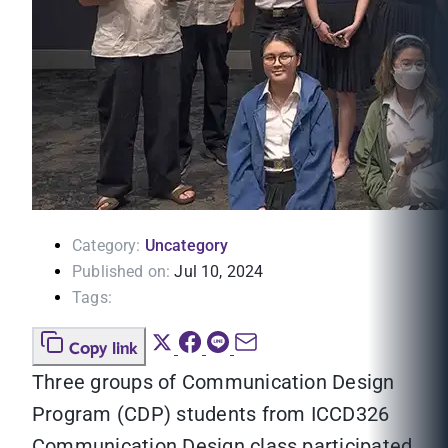
Category:
Uncategory
Published on:
Jul 10, 2024
Tags:
Copy link
Three groups of Communication Design
Program (CDP) students from ICCD326
Communication Design class participated