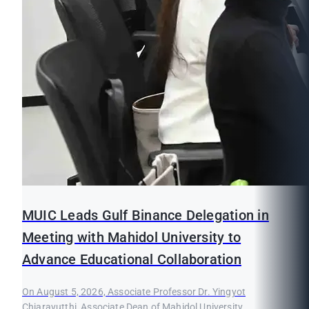
MUIC Leads Gulf Binance Delegation in
Meeting with Mahidol University to
Advance Educational Collaboration
On August 5, 2026, Associate Professor Dr. Yingyot
Chiaravutthi, Associate Dean of Mahidol University