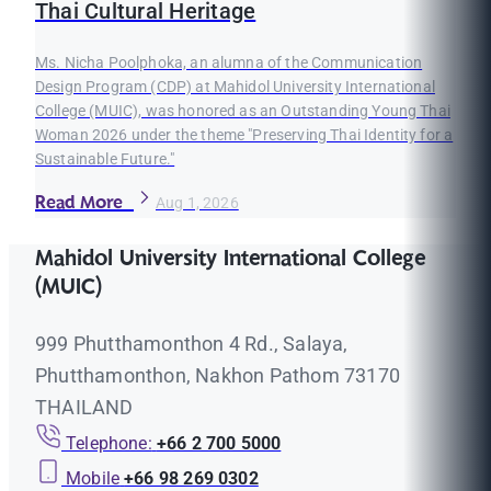
Thai Cultural Heritage
Ms. Nicha Poolphoka, an alumna of the Communication
Design Program (CDP) at Mahidol University International
College (MUIC), was honored as an Outstanding Young Thai
Woman 2026 under the theme "Preserving Thai Identity for a
Sustainable Future."
Read More
Aug 1, 2026
Mahidol University International College
(MUIC)
999 Phutthamonthon 4 Rd., Salaya,
Phutthamonthon, Nakhon Pathom 73170
THAILAND
Telephone:
+66 2 700 5000
Mobile
+66 98 269 0302