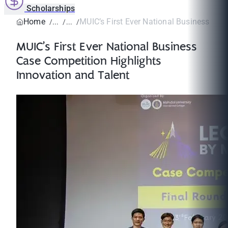
Scholarships
Home
MUIC’s First Ever National Business Case
MUIC’s First Ever National Business
Case Competition Highlights
Innovation and Talent