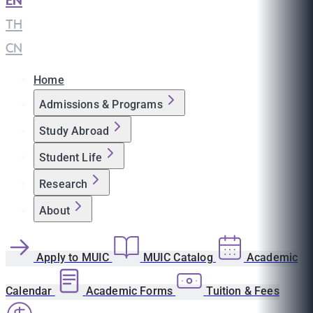
EN
|
TH
|
CN
Home
Admissions & Programs
Study Abroad
Student Life
Research
About
Apply to MUIC
MUIC Catalog
Academic
Calendar
Academic Forms
Tuition & Fees