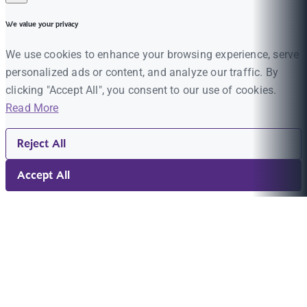
We value your privacy
We use cookies to enhance your browsing experience, serve
personalized ads or content, and analyze our traffic. By
clicking "Accept All", you consent to our use of cookies.
Read More
Reject All
Accept All