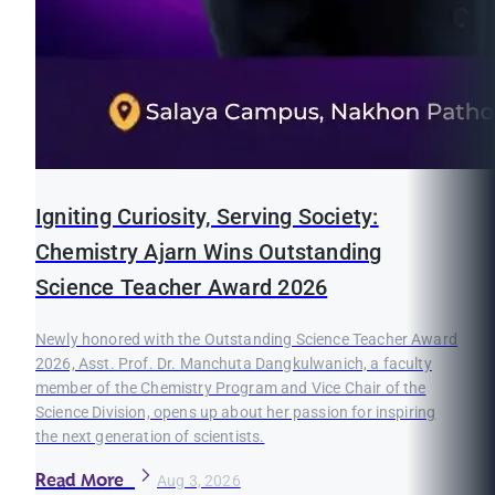
Igniting Curiosity, Serving Society:
Chemistry Ajarn Wins Outstanding
Science Teacher Award 2026
Newly honored with the Outstanding Science Teacher Award
2026, Asst. Prof. Dr. Manchuta Dangkulwanich, a faculty
member of the Chemistry Program and Vice Chair of the
Science Division, opens up about her passion for inspiring
the next generation of scientists.
Read More
Aug 3, 2026