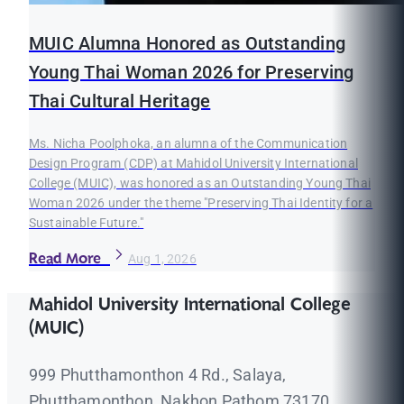
MUIC Alumna Honored as Outstanding
Young Thai Woman 2026 for Preserving
Thai Cultural Heritage
Ms. Nicha Poolphoka, an alumna of the Communication
Design Program (CDP) at Mahidol University International
College (MUIC), was honored as an Outstanding Young Thai
Woman 2026 under the theme "Preserving Thai Identity for a
Sustainable Future."
Read More
Aug 1, 2026
Mahidol University International College
(MUIC)
999 Phutthamonthon 4 Rd., Salaya,
Phutthamonthon, Nakhon Pathom 73170