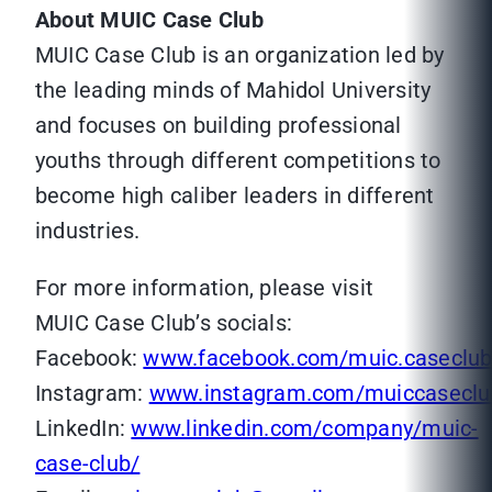
About MUIC Case Club
MUIC Case Club is an organization led by
the leading minds of Mahidol University
and focuses on building professional
youths through different competitions to
become high caliber leaders in different
industries.
For more information, please visit
MUIC Case Club’s socials:
Facebook:
www.facebook.com/muic.caseclu
Instagram:
www.instagram.com/muiccaseclu
LinkedIn:
www.linkedin.com/company/muic-
case-club/