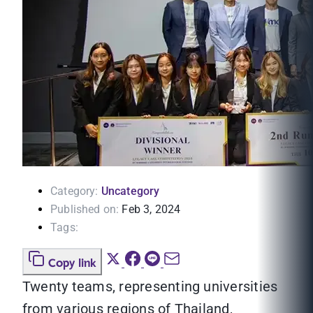
Category:
Uncategory
Published on:
Feb 3, 2024
Tags:
Copy link
Twenty teams, representing universities
from various regions of Thailand,