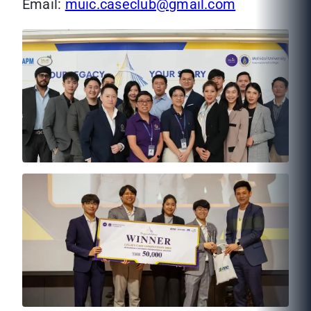
Email:
muic.caseclub@gmail.com