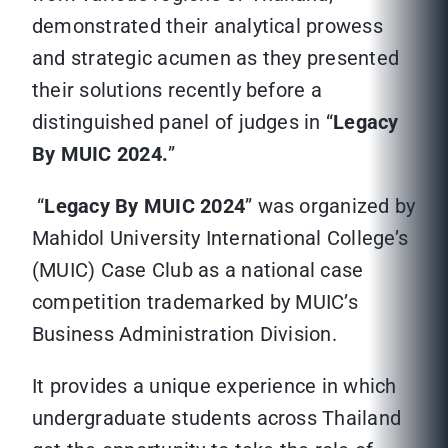
demonstrated their analytical prowess
and strategic acumen as they presented
their solutions recently before a
distinguished panel of judges in “
Legacy
By MUIC 2024.
”
“
Legacy By MUIC 2024
” was organized by
Mahidol University International College’s
(MUIC) Case Club as a national case
competition trademarked by MUIC’s
Business Administration Division.
It provides a unique experience in which
undergraduate students across Thailand