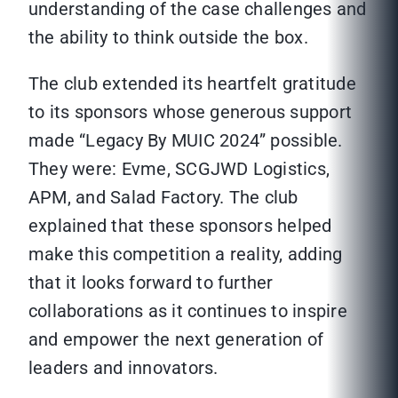
understanding of the case challenges and
the ability to think outside the box.
The club extended its heartfelt gratitude
to its sponsors whose generous support
made “Legacy By MUIC 2024” possible.
They were: Evme, SCGJWD Logistics,
APM, and Salad Factory. The club
explained that these sponsors helped
make this competition a reality, adding
that it looks forward to further
collaborations as it continues to inspire
and empower the next generation of
leaders and innovators.