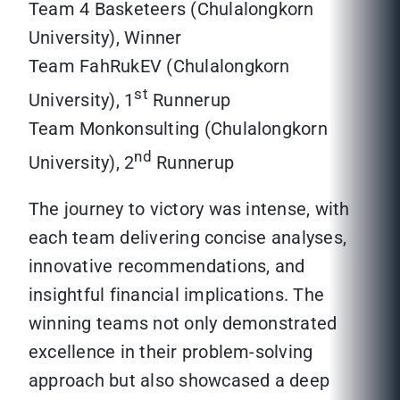
Team 4 Basketeers (Chulalongkorn
University), Winner
Team FahRukEV (Chulalongkorn
st
University), 1
Runnerup
Team Monkonsulting (Chulalongkorn
nd
University), 2
Runnerup
The journey to victory was intense, with
each team delivering concise analyses,
innovative recommendations, and
insightful financial implications. The
winning teams not only demonstrated
excellence in their problem-solving
approach but also showcased a deep