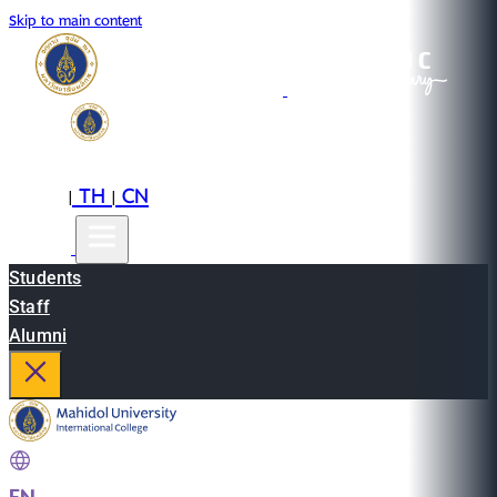
Skip to main content
EN
TH
CN
|
|
Students
Staff
Alumni