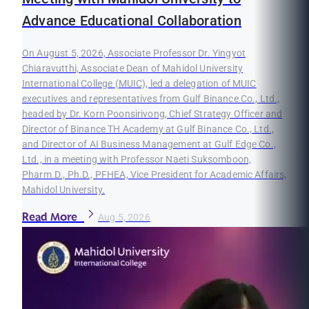
Advance Educational Collaboration
On August 5, 2026, Associate Professor Dr. Yingyot
Chiaravutthi, Associate Dean of Mahidol University
International College (MUIC), led a delegation of MUIC
executives and representatives from Gulf Binance Co., Ltd.,
headed by Dr. Korn Poonsirivong, Chief Strategy Officer and
Director of Binance TH Academy at Gulf Binance Co., Ltd.,
and Director of AI Business Management at Gulf Edge Co.,
Ltd., in a meeting with Professor Naeti Suksomboon,
Pharm.D., Ph.D., PFHEA, Vice President for Academic Affairs,
Mahidol University.
Read More
Aug 5, 2026