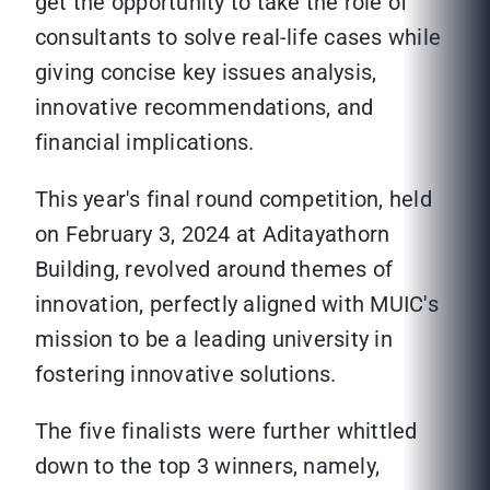
get the opportunity to take the role of
consultants to solve real-life cases while
giving concise key issues analysis,
innovative recommendations, and
financial implications.
This year's final round competition, held
on February 3, 2024 at Aditayathorn
Building, revolved around themes of
innovation, perfectly aligned with MUIC's
mission to be a leading university in
fostering innovative solutions.
The five finalists were further whittled
down to the top 3 winners, namely,