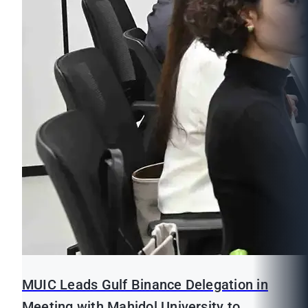
MUIC Leads Gulf Binance Delegation in
Meeting with Mahidol University to