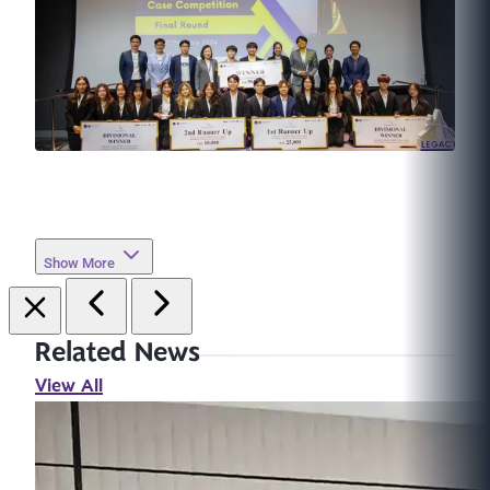
Show More
Related News
View All