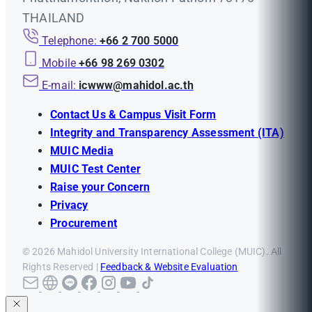
THAILAND
Telephone:
+66 2 700 5000
Mobile
+66 98 269 0302
E-mail:
icwww@mahidol.ac.th
Contact Us & Campus Visit Form
Integrity and Transparency Assessment (ITA)
MUIC Media
MUIC Test Center
Raise your Concern
Privacy
Procurement
© 2026 Mahidol University International College (MUIC). All
Rights Reserved |
Feedback & Website Evaluation