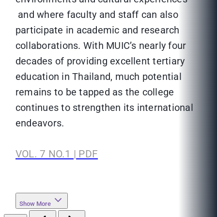
and where faculty and staff can also
participate in academic and research
collaborations. With MUIC’s nearly four
decades of providing excellent tertiary
education in Thailand, much potential
remains to be tapped as the college
continues to strengthen its international
endeavors.
VOL. 7 NO.1 | PDF
Show More