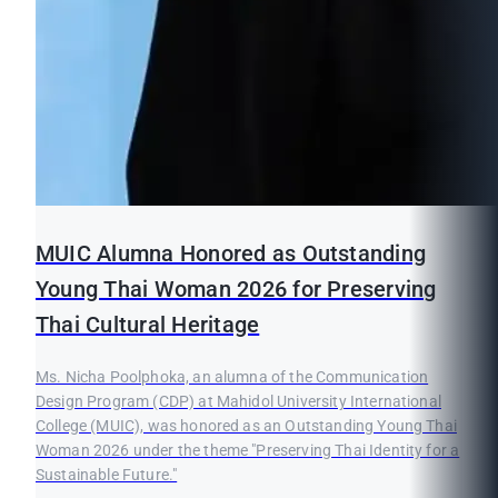
MUIC Alumna Honored as Outstanding
Young Thai Woman 2026 for Preserving
Thai Cultural Heritage
Ms. Nicha Poolphoka, an alumna of the Communication
Design Program (CDP) at Mahidol University International
College (MUIC), was honored as an Outstanding Young Thai
Woman 2026 under the theme "Preserving Thai Identity for a
Sustainable Future."