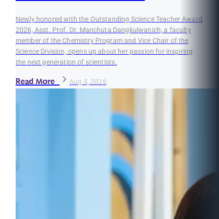
Newly honored with the Outstanding Science Teacher Award
2026, Asst. Prof. Dr. Manchuta Dangkulwanich, a faculty
member of the Chemistry Program and Vice Chair of the
Science Division, opens up about her passion for inspiring
the next generation of scientists.
Read More
Aug 3, 2026