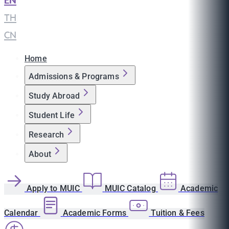
EN
|
TH
|
CN
Home
Admissions & Programs
Study Abroad
Student Life
Research
About
Apply to MUIC
MUIC Catalog
Academic
Calendar
Academic Forms
Tuition & Fees