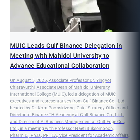
MUIC Leads Gulf Binance Delegation in
Meeting with Mahidol University to
Advance Educational Collaboration
On August 5, 2026, Associate Professor Dr. Yingyot
Chiaravutthi, Associate Dean of Mahidol University
International College (MUIC), led a delegation of MUIC
executives and representatives from Gulf Binance Co., Ltd.,
headed by Dr. Korn Poonsirivong, Chief Strategy Officer and
Director of Binance TH Academy at Gulf Binance Co., Ltd.,
and Director of AI Business Management at Gulf Edge Co.,
Ltd., in a meeting with Professor Naeti Suksomboon,
Pharm.D., Ph.D., PFHEA, Vice President for Academic Affairs,