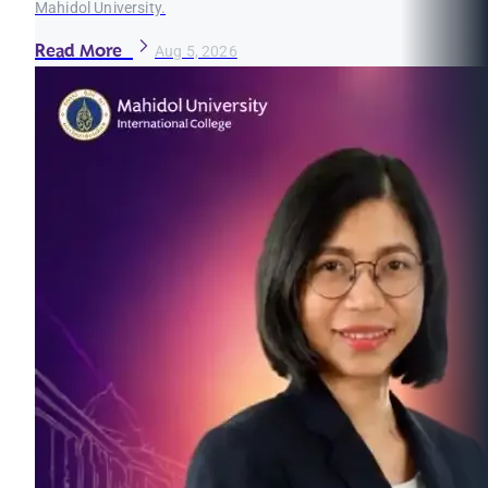
Mahidol University.
Read More
Aug 5, 2026