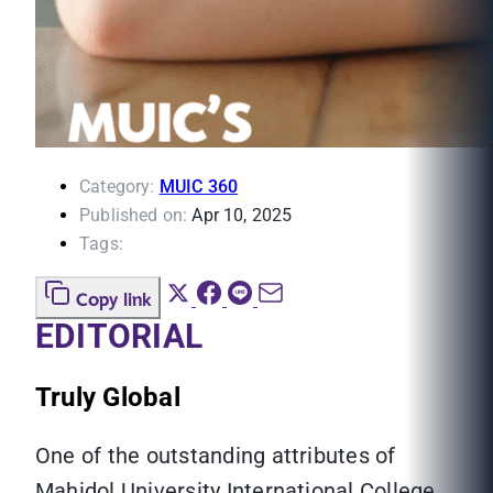
Category:
MUIC 360
Published on:
Apr 10, 2025
Tags:
Copy link
EDITORIAL
Truly Global
One of the outstanding attributes of
Mahidol University International College