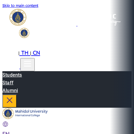
Skip to main content
EN
TH
CN
|
|
Students
Staff
Alumni