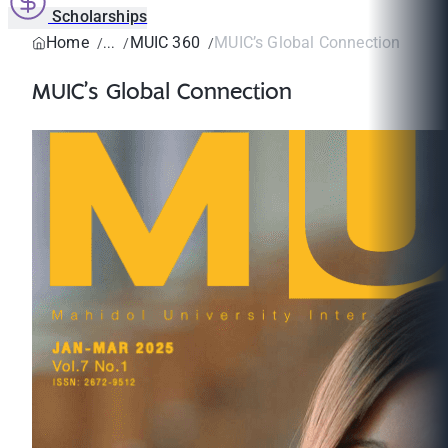
Scholarships
Home
MUIC 360
MUIC’s Global Connection
MUIC’s Global Connection