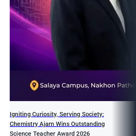
Igniting Curiosity, Serving Society:
Chemistry Ajarn Wins Outstanding
Science Teacher Award 2026