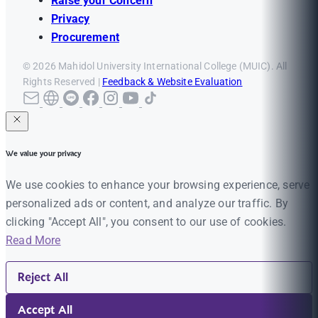
Raise your Concern
Privacy
Procurement
© 2026 Mahidol University International College (MUIC). All
Rights Reserved |
Feedback & Website Evaluation
We value your privacy
We use cookies to enhance your browsing experience, serve
personalized ads or content, and analyze our traffic. By
clicking "Accept All", you consent to our use of cookies.
Read More
Reject All
Accept All