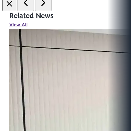
Related News
View All