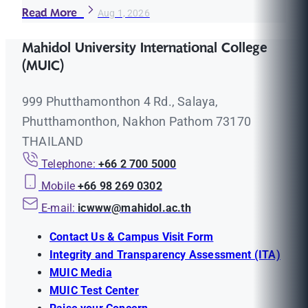
Read More
Aug 1, 2026
Mahidol University International College
(MUIC)
999 Phutthamonthon 4 Rd., Salaya,
Phutthamonthon, Nakhon Pathom 73170
THAILAND
Telephone:
+66 2 700 5000
Mobile
+66 98 269 0302
E-mail:
icwww@mahidol.ac.th
Contact Us & Campus Visit Form
Integrity and Transparency Assessment (ITA)
MUIC Media
MUIC Test Center