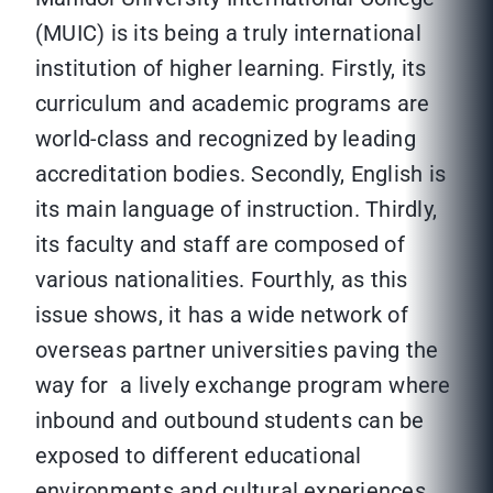
(MUIC) is its being a truly international
institution of higher learning. Firstly, its
curriculum and academic programs are
world-class and recognized by leading
accreditation bodies. Secondly, English is
its main language of instruction. Thirdly,
its faculty and staff are composed of
various nationalities. Fourthly, as this
issue shows, it has a wide network of
overseas partner universities paving the
way for a lively exchange program where
inbound and outbound students can be
exposed to different educational
environments and cultural experiences