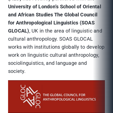
University of London’s School of Oriental
and African Studies The Global Council
for Anthropological Linguistics (SOAS
GLOCAL)
, UK in the area of linguistic and
cultural anthropology. SOAS GLOCAL
works with institutions globally to develop
work on linguistic cultural anthropology,
sociolinguistics, and language and
society.