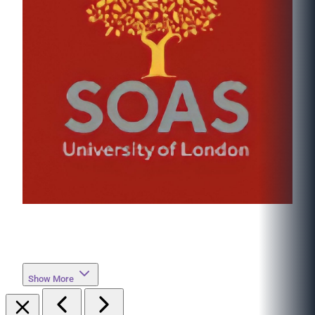
Show More