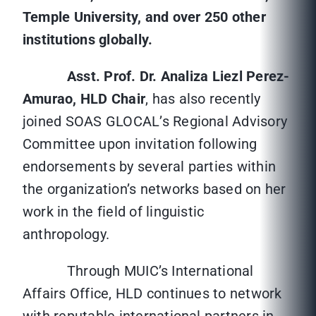
Temple University, and over 250 other
institutions globally.
Asst. Prof. Dr. Analiza Liezl Perez-
Amurao, HLD Chair
, has also recently
joined SOAS GLOCAL’s Regional Advisory
Committee upon invitation following
endorsements by several parties within
the organization’s networks based on her
work in the field of linguistic
anthropology.
Through MUIC’s International
Affairs Office, HLD continues to network
with reputable international partners in