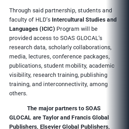
Through said partnership, students and
faculty of HLD’s
Intercultural Studies and
Languages (ICIC)
Program will be
provided access to SOAS GLOCAL’s
research data, scholarly collaborations,
media, lectures, conference packages,
publications, student mobility, academic
visibility, research training, publishing
training, and interconnectivity, among
others.
The major partners to SOAS
GLOCAL are Taylor and Francis Global
Publishers, Elsevier Global Publishers,