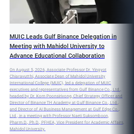
MUIC Leads Gulf Binance Delegation in
Meeting with Mahidol University to
Advance Educational Collaboration
On August 5, 2026, Associate Professor Dr. Yingyot
Chiaravutthi, Associate Dean of Mahidol University
International College (MUIC), led a delegation of MUIC
executives and representatives from Gulf Binance Co., Ltd.,
headed by Dr. Korn Poonsirivong, Chief Strategy Officer and
Director of Binance TH Academy at Gulf Binance Co., Ltd.,
and Director of AI Business Management at Gulf Edge Co.,
Ltd., in a meeting with Professor Naeti Suksomboon,
Pharm.D., Ph.D., PFHEA, Vice President for Academic Affairs,
Mahidol University.