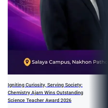
Igniting Curiosity, Serving Society:
Chemistry Ajarn Wins Outstanding
Science Teacher Award 2026