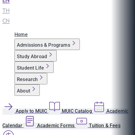
EN
|
TH
|
CN
Home
Admissions & Programs
Study Abroad
Student Life
Research
About
Apply to MUIC
MUIC Catalog
Academic
Calendar
Academic Forms
Tuition & Fees