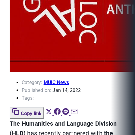
Category:
MUIC News
Published on:
Jan 14, 2022
Tags:
Copy link
The Humanities and Language Division
(HLD)
has recently partnered with
the