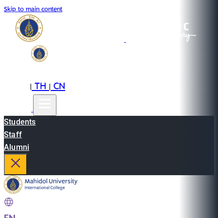
Skip to main content
EN
TH
CN
|
|
Students
Staff
Alumni