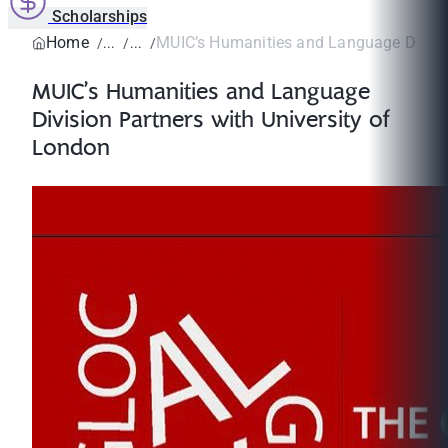
Scholarships
Home
MUIC’s Humanities and Language Divisio
MUIC’s Humanities and Language
Division Partners with University of
London