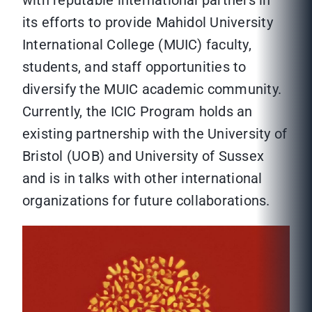
its efforts to provide Mahidol University
International College (MUIC) faculty,
students, and staff opportunities to
diversify the MUIC academic community.
Currently, the ICIC Program holds an
existing partnership with the University of
Bristol (UOB) and University of Sussex
and is in talks with other international
organizations for future collaborations.