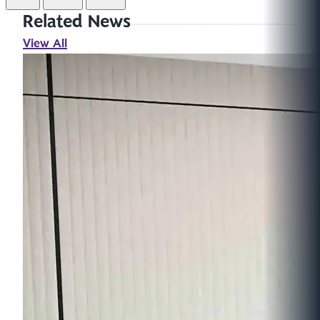
Related News
View All