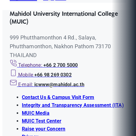
Mahidol University International College
(MUIC)
999 Phutthamonthon 4 Rd., Salaya,
Phutthamonthon, Nakhon Pathom 73170
THAILAND
Telephone:
+66 2 700 5000
Mobile
+66 98 269 0302
E-mail:
icwww@mahidol.ac.th
Contact Us & Campus Visit Form
Integrity and Transparency Assessment (ITA)
MUIC Media
MUIC Test Center
Raise your Concern