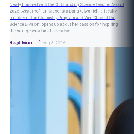
Newly honored with the Outstanding Science Teacher Award
2026, Asst. Prof. Dr. Manchuta Dangkulwanich, a faculty
member of the Chemistry Program and Vice Chair of the
Science Division, opens up about her passion for inspiring
the next generation of scientists.
Read More
Aug 3, 2026