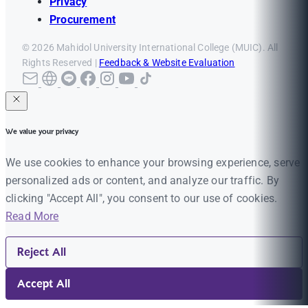
Privacy
Procurement
© 2026 Mahidol University International College (MUIC). All
Rights Reserved |
Feedback & Website Evaluation
We value your privacy
We use cookies to enhance your browsing experience, serve
personalized ads or content, and analyze our traffic. By
clicking "Accept All", you consent to our use of cookies.
Read More
Reject All
Accept All