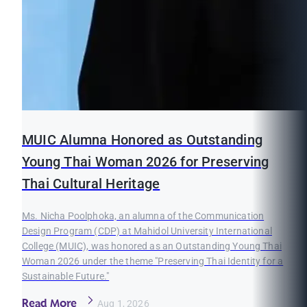
MUIC Alumna Honored as Outstanding
Young Thai Woman 2026 for Preserving
Thai Cultural Heritage
Ms. Nicha Poolphoka, an alumna of the Communication
Design Program (CDP) at Mahidol University International
College (MUIC), was honored as an Outstanding Young Thai
Woman 2026 under the theme "Preserving Thai Identity for a
Sustainable Future."
Read More
Aug 1, 2026