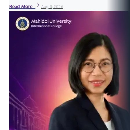
Read More
Aug 5, 2026