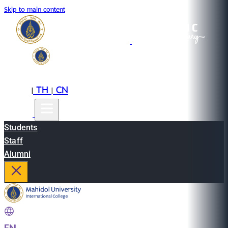
Skip to main content
EN
TH
CN
|
|
Students
Staff
Alumni