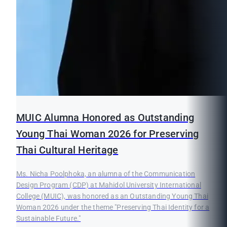
MUIC Alumna Honored as Outstanding
Young Thai Woman 2026 for Preserving
Thai Cultural Heritage
Ms. Nicha Poolphoka, an alumna of the Communication
Design Program (CDP) at Mahidol University International
College (MUIC), was honored as an Outstanding Young Thai
Woman 2026 under the theme "Preserving Thai Identity for a
Sustainable Future."