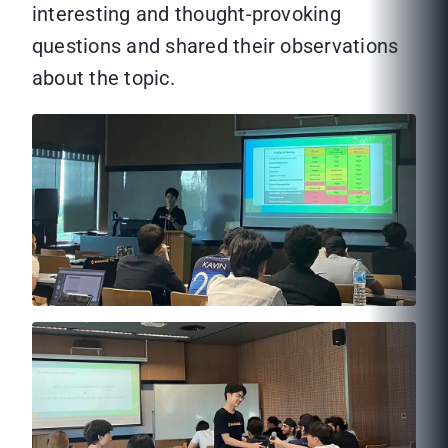
interesting and thought-provoking
questions and shared their observations
about the topic.