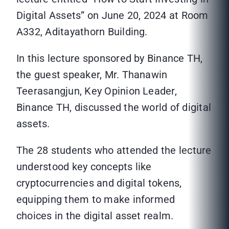
Digital Assets” on June 20, 2024 at Room
A332, Aditayathorn Building.
In this lecture sponsored by Binance TH,
the guest speaker, Mr. Thanawin
Teerasangjun, Key Opinion Leader,
Binance TH, discussed the world of digital
assets.
The 28 students who attended the lecture
understood key concepts like
cryptocurrencies and digital tokens,
equipping them to make informed
choices in the digital asset realm.