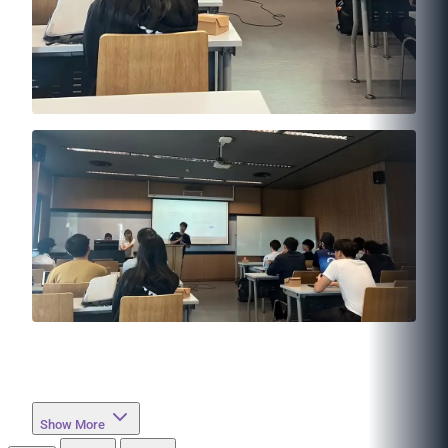
Show More