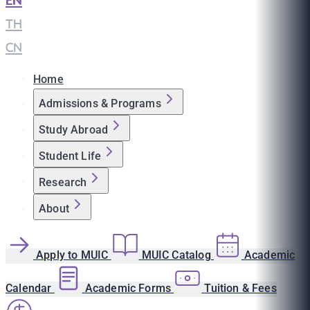
EN
|
TH
|
CN
Home
Admissions & Programs
Study Abroad
Student Life
Research
About
Apply to MUIC
MUIC Catalog
Academic
Calendar
Academic Forms
Tuition & Fees