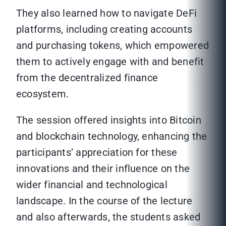
They also learned how to navigate DeFi
platforms, including creating accounts
and purchasing tokens, which empowered
them to actively engage with and benefit
from the decentralized finance
ecosystem.
The session offered insights into Bitcoin
and blockchain technology, enhancing the
participants’ appreciation for these
innovations and their influence on the
wider financial and technological
landscape. In the course of the lecture
and also afterwards, the students asked