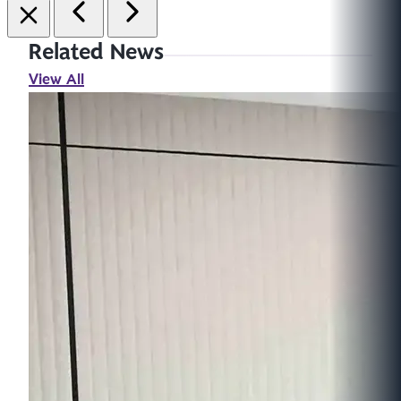
Related News
View All