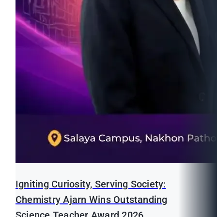
Igniting Curiosity, Serving Society:
Chemistry Ajarn Wins Outstanding
Science Teacher Award 2026