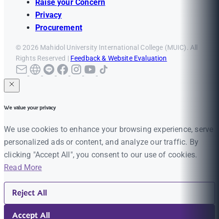
Raise your Concern
Privacy
Procurement
© 2026 Mahidol University International College (MUIC). All
Rights Reserved |
Feedback & Website Evaluation
We value your privacy
We use cookies to enhance your browsing experience, serve
personalized ads or content, and analyze our traffic. By
clicking "Accept All", you consent to our use of cookies.
Read More
Reject All
Accept All