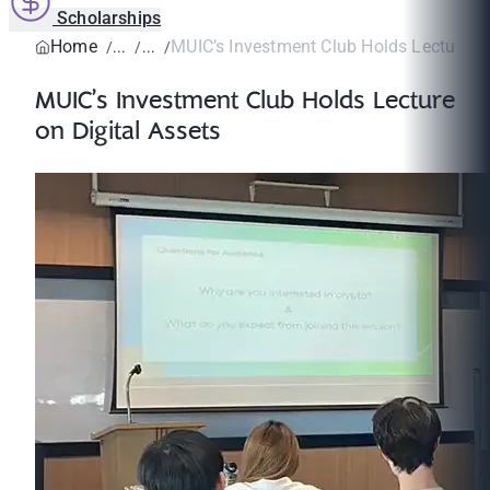
Scholarships
Home
MUIC’s Investment Club Holds Lecture on 
MUIC’s Investment Club Holds Lecture
on Digital Assets