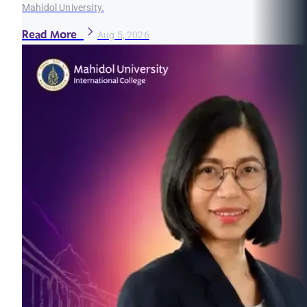
Mahidol University.
Read More
Aug 5, 2026