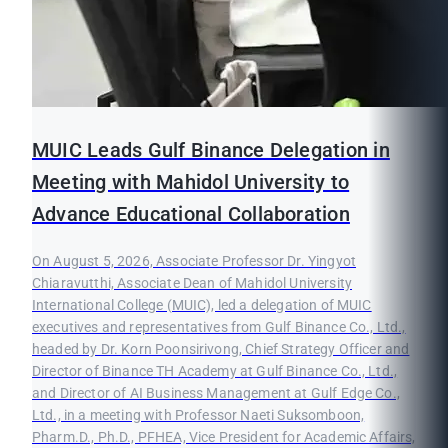
MUIC Leads Gulf Binance Delegation in
Meeting with Mahidol University to
Advance Educational Collaboration
On August 5, 2026, Associate Professor Dr. Yingyot
Chiaravutthi, Associate Dean of Mahidol University
International College (MUIC), led a delegation of MUIC
executives and representatives from Gulf Binance Co., Ltd.,
headed by Dr. Korn Poonsirivong, Chief Strategy Officer and
Director of Binance TH Academy at Gulf Binance Co., Ltd.,
and Director of AI Business Management at Gulf Edge Co.,
Ltd., in a meeting with Professor Naeti Suksomboon,
Pharm.D., Ph.D., PFHEA, Vice President for Academic Affairs,