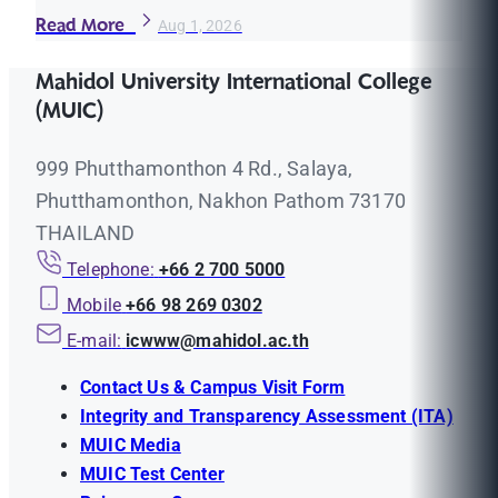
Read More
Aug 1, 2026
Mahidol University International College
(MUIC)
999 Phutthamonthon 4 Rd., Salaya,
Phutthamonthon, Nakhon Pathom 73170
THAILAND
Telephone:
+66 2 700 5000
Mobile
+66 98 269 0302
E-mail:
icwww@mahidol.ac.th
Contact Us & Campus Visit Form
Integrity and Transparency Assessment (ITA)
MUIC Media
MUIC Test Center