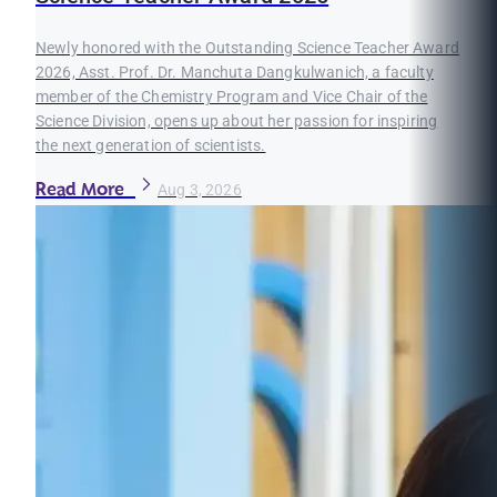
Newly honored with the Outstanding Science Teacher Award
2026, Asst. Prof. Dr. Manchuta Dangkulwanich, a faculty
member of the Chemistry Program and Vice Chair of the
Science Division, opens up about her passion for inspiring
the next generation of scientists.
Read More
Aug 3, 2026