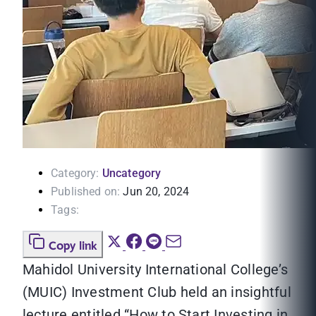
Category:
Uncategory
Published on:
Jun 20, 2024
Tags:
Copy link
Mahidol University International College’s
(MUIC) Investment Club held an insightful
lecture entitled “How to Start Investing in