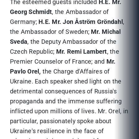
The esteemed guests included
H.E. Mr.
Georg Schmidt
, the Ambassador of
Germany;
H.E. Mr. Jon Åström Gröndahl
,
the Ambassador of Sweden;
Mr. Michal
Sveda
, the Deputy Ambassador of the
Czech Republic;
Mr. Remi Lambert
, the
Premier Counselor of France; and
Mr.
Pavlo Orel,
the Charge d'Affaires of
Ukraine. Each speaker shed light on the
detrimental consequences of Russia's
propaganda and the immense suffering
inflicted upon millions of lives. Mr. Orel, in
particular, passionately spoke about
Ukraine's resilience in the face of