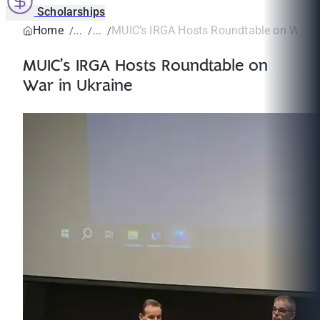
Scholarships
Home
MUIC’s IRGA Hosts Roundtable on War i
MUIC’s IRGA Hosts Roundtable on
War in Ukraine