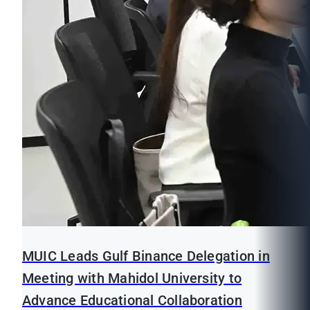
MUIC Leads Gulf Binance Delegation in
Meeting with Mahidol University to
Advance Educational Collaboration