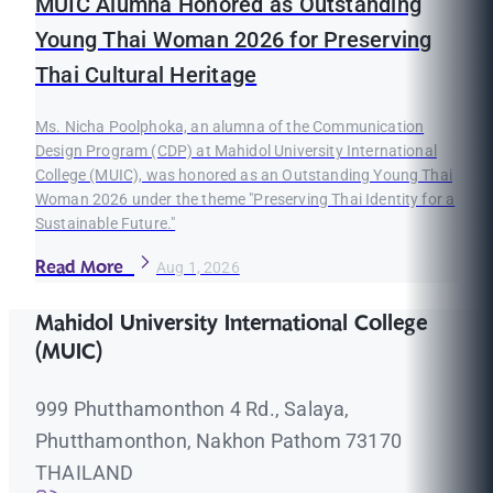
MUIC Alumna Honored as Outstanding
Young Thai Woman 2026 for Preserving
Thai Cultural Heritage
Ms. Nicha Poolphoka, an alumna of the Communication
Design Program (CDP) at Mahidol University International
College (MUIC), was honored as an Outstanding Young Thai
Woman 2026 under the theme "Preserving Thai Identity for a
Sustainable Future."
Read More
Aug 1, 2026
Mahidol University International College
(MUIC)
999 Phutthamonthon 4 Rd., Salaya,
Phutthamonthon, Nakhon Pathom 73170
THAILAND