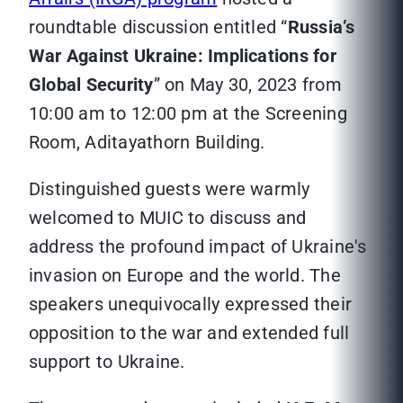
roundtable discussion entitled “
Russia’s
War Against Ukraine: Implications for
Global Security
” on May 30, 2023 from
10:00 am to 12:00 pm at the Screening
Room, Aditayathorn Building.
Distinguished guests were warmly
welcomed to MUIC to discuss and
address the profound impact of Ukraine's
invasion on Europe and the world. The
speakers unequivocally expressed their
opposition to the war and extended full
support to Ukraine.