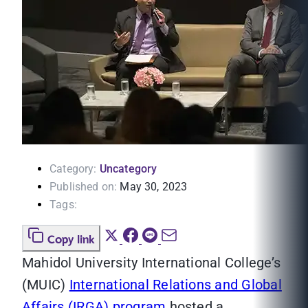
Category:
Uncategory
Published on:
May 30, 2023
Tags:
Copy link
Mahidol University International College’s
(MUIC)
International Relations and Global
Affairs (IRGA) program
hosted a