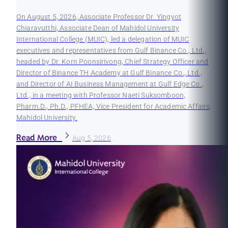
On August 5, 2026, Associate Professor Dr. Yingyot
Chiaravutthi, Associate Dean of Mahidol University
International College (MUIC), led a delegation of MUIC
executives and representatives from Gulf Binance Co., Ltd.,
headed by Dr. Korn Poonsirivong, Chief Strategy Officer and
Director of Binance TH Academy at Gulf Binance Co., Ltd.,
and Director of AI Business Management at Gulf Edge Co.,
Ltd., in a meeting with Professor Naeti Suksomboon,
Pharm.D., Ph.D., PFHEA, Vice President for Academic Affairs,
Mahidol University.
Read More
Aug 5, 2026