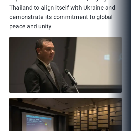
Thailand to align itself with Ukraine and
demonstrate its commitment to global
peace and unity.