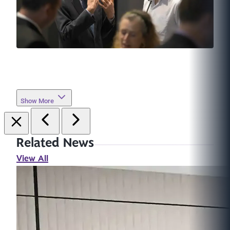
Show More
Related News
View All