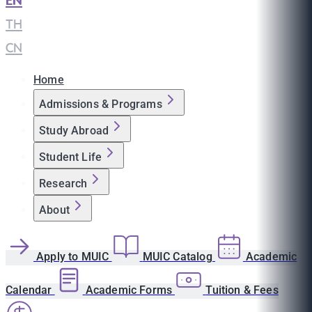
EN
|
TH
|
CN
Home
Admissions & Programs
Study Abroad
Student Life
Research
About
Apply to MUIC
MUIC Catalog
Academic
Calendar
Academic Forms
Tuition & Fees