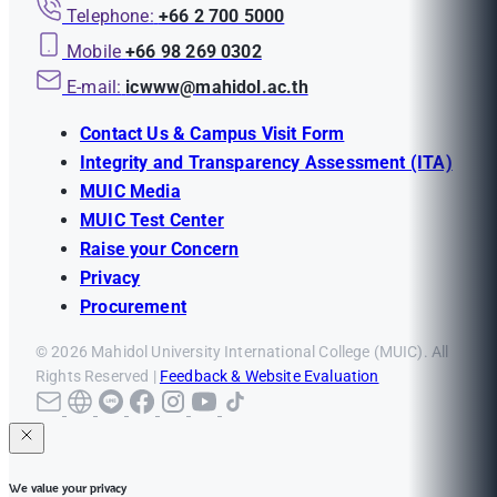
Telephone:
+66 2 700 5000
Mobile
+66 98 269 0302
E-mail:
icwww@mahidol.ac.th
Contact Us & Campus Visit Form
Integrity and Transparency Assessment (ITA)
MUIC Media
MUIC Test Center
Raise your Concern
Privacy
Procurement
© 2026 Mahidol University International College (MUIC). All
Rights Reserved |
Feedback & Website Evaluation
We value your privacy