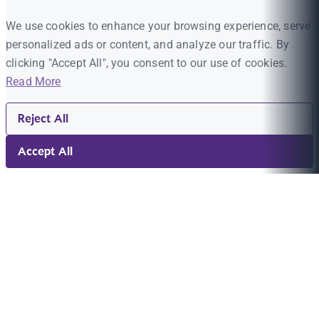
We use cookies to enhance your browsing experience, serve
personalized ads or content, and analyze our traffic. By
clicking "Accept All", you consent to our use of cookies.
Read More
Reject All
Accept All