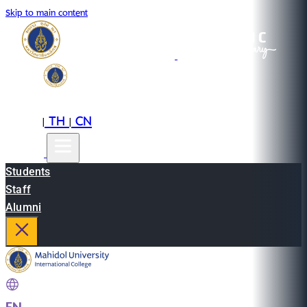
Skip to main content
EN
TH
CN
|
|
Students
Staff
Alumni