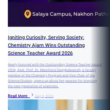
Igniting Curiosity, Serving Society:
Chemistry Ajarn Wins Outstanding
Science Teacher Award 2026
Newly honored with the Outstanding Science Teacher Award
2026, Asst. Prof. Dr. Manchuta Dangkulwanich, a faculty
member of the Chemistry Program and Vice Chair of the
Science Division, opens up about her passion for inspiring
the next generation of scientists.
Read More
Aug 3, 2026