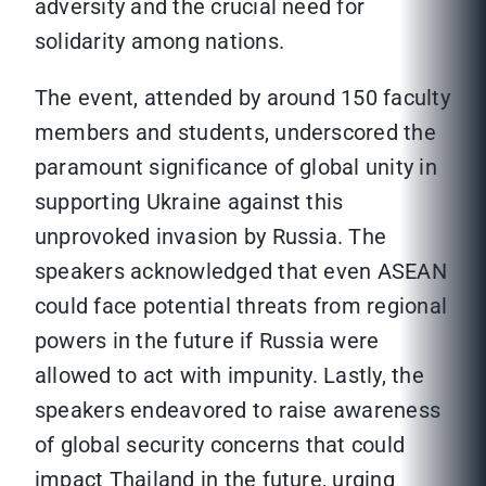
adversity and the crucial need for
solidarity among nations.
The event, attended by around 150 faculty
members and students, underscored the
paramount significance of global unity in
supporting Ukraine against this
unprovoked invasion by Russia. The
speakers acknowledged that even ASEAN
could face potential threats from regional
powers in the future if Russia were
allowed to act with impunity. Lastly, the
speakers endeavored to raise awareness
of global security concerns that could
impact Thailand in the future, urging