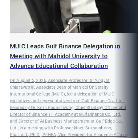
MUIC Leads Gulf Binance Delegation in
Meeting with Mahidol University to
Advance Educational Collaboration
On August 5, 2026, Associate Professor Dr. Yingyot
Chiaravutthi, Associate Dean of Mahidol University
International College (MUIC), led a delegation of MUIC
executives and representatives from Gulf Binance Co., Ltd.,
headed by Dr. Korn Poonsirivong, Chief Strategy Officer and
Director of Binance TH Academy at Gulf Binance Co., Ltd.,
and Director of AI Business Management at Gulf Edge Co.,
Ltd., in a meeting with Professor Naeti Suksomboon,
Pharm.D., Ph.D., PFHEA, Vice President for Academic Affairs,