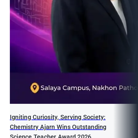
Igniting Curiosity, Serving Society:
Chemistry Ajarn Wins Outstanding
Science Teacher Award 2026