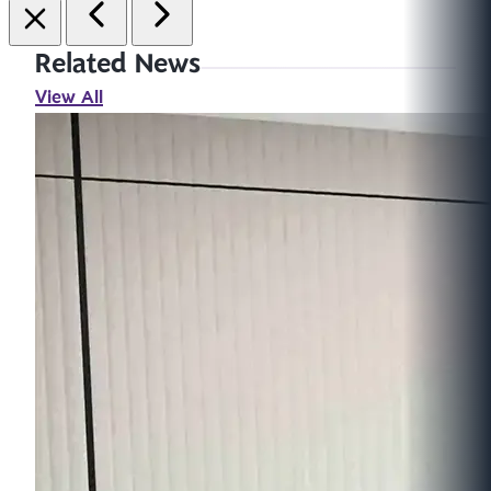
Related News
View All