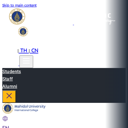
Skip to main content
EN
TH
CN
|
|
Students
Staff
Alumni