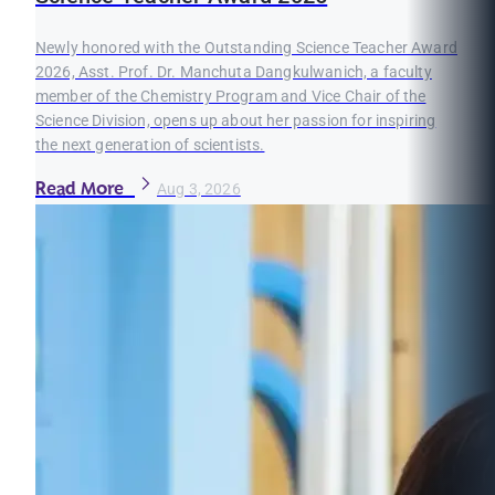
Newly honored with the Outstanding Science Teacher Award
2026, Asst. Prof. Dr. Manchuta Dangkulwanich, a faculty
member of the Chemistry Program and Vice Chair of the
Science Division, opens up about her passion for inspiring
the next generation of scientists.
Read More
Aug 3, 2026