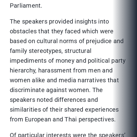
Parliament.
The speakers provided insights into
obstacles that they faced which were
based on cultural norms of prejudice and
family stereotypes, structural
impediments of money and political party
hierarchy, harassment from men and
women alike and media narratives that
discriminate against women. The
speakers noted differences and
similarities of their shared experiences
from European and Thai perspectives.
Of particular interests were the speakers’