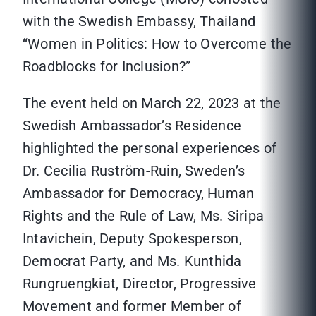
with the Swedish Embassy, Thailand
“Women in Politics: How to Overcome the
Roadblocks for Inclusion?”
The event held on March 22, 2023 at the
Swedish Ambassador’s Residence
highlighted the personal experiences of
Dr. Cecilia Rustrӧm-Ruin, Sweden’s
Ambassador for Democracy, Human
Rights and the Rule of Law, Ms. Siripa
Intavichein, Deputy Spokesperson,
Democrat Party, and Ms. Kunthida
Rungruengkiat, Director, Progressive
Movement and former Member of