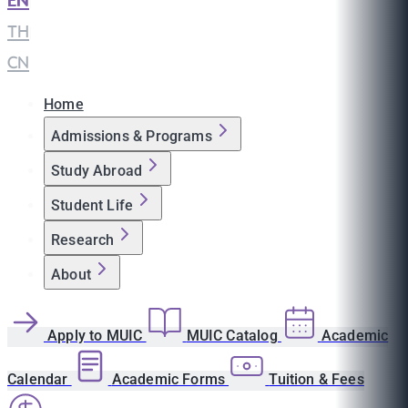
EN
|
TH
|
CN
Home
Admissions & Programs
Study Abroad
Student Life
Research
About
Apply to MUIC
MUIC Catalog
Academic
Calendar
Academic Forms
Tuition & Fees