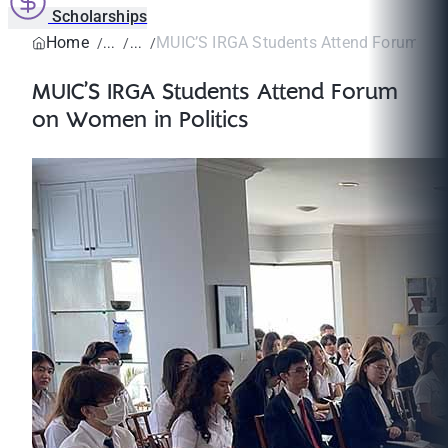
Scholarships
Home
MUIC’S IRGA Students Attend Forum on W
MUIC’S IRGA Students Attend Forum
on Women in Politics