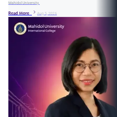
Mahidol University.
Read More
Aug 5, 2026