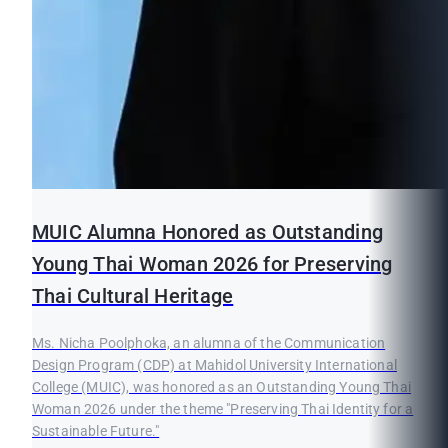
MUIC Alumna Honored as Outstanding
Young Thai Woman 2026 for Preserving
Thai Cultural Heritage
Ms. Nicha Poolphoka, an alumna of the Communication
Design Program (CDP) at Mahidol University International
College (MUIC), was honored as an Outstanding Young Thai
Woman 2026 under the theme "Preserving Thai Identity for a
Sustainable Future."