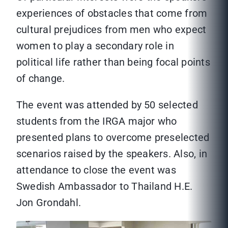
experiences of obstacles that come from
cultural prejudices from men who expect
women to play a secondary role in
political life rather than being focal points
of change.
The event was attended by 50 selected
students from the IRGA major who
presented plans to overcome preselected
scenarios raised by the speakers. Also, in
attendance to close the event was
Swedish Ambassador to Thailand H.E.
Jon Grondahl.