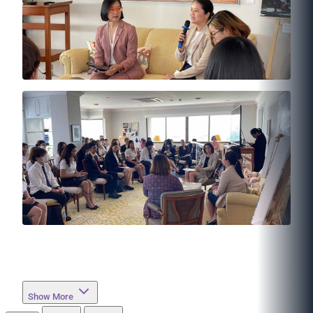
Show More