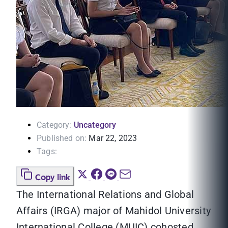
Category:
Uncategory
Published on:
Mar 22, 2023
Tags:
Copy link
The International Relations and Global
Affairs (IRGA) major of Mahidol University
International College (MUIC) cohosted