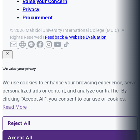
Raise your Concern
Privacy
Procurement
© 2026 Mahidol University International College (MUIC). All
Rights Reserved |
Feedback & Website Evaluation
We value your privacy
We use cookies to enhance your browsing experience, serve
personalized ads or content, and analyze our traffic. By
clicking "Accept All", you consent to our use of cookies.
Read More
Reject All
Accept All