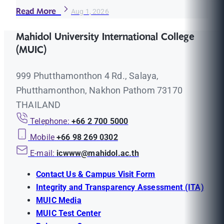
Read More
Aug 1, 2026
Mahidol University International College
(MUIC)
999 Phutthamonthon 4 Rd., Salaya,
Phutthamonthon, Nakhon Pathom 73170
THAILAND
Telephone:
+66 2 700 5000
Mobile
+66 98 269 0302
E-mail:
icwww@mahidol.ac.th
Contact Us & Campus Visit Form
Integrity and Transparency Assessment (ITA)
MUIC Media
MUIC Test Center