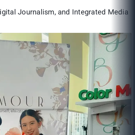
Digital Journalism, and Integrated Media