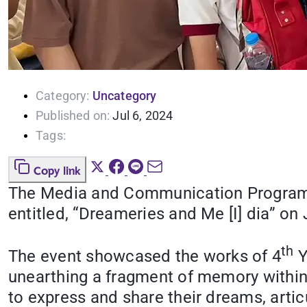
Category:
Uncategory
Published on:
Jul 6, 2024
Tags:
Copy link
The Media and Communication Program of
entitled, “Dreameries and Me [I] dia” 
th
The event showcased the works of 4
Y
unearthing a fragment of memory within 
to express and share their dreams, arti