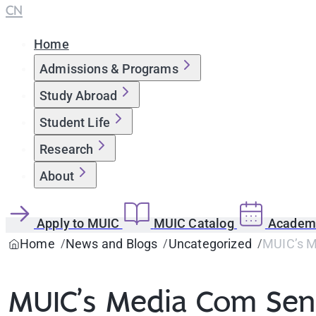
CN
Home
Admissions & Programs
Study Abroad
Student Life
Research
About
Apply to MUIC
MUIC Catalog
Academi
Home
News and Blogs
Uncategorized
MUIC’s Me
MUIC’s Media Com Seni