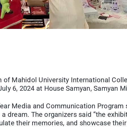
 Mahidol University International Colleg
on July 6, 2024 at House Samyan, Samyan 
ear Media and Communication Program stu
a dream. The organizers said “the exhibit
culate their memories, and showcase their