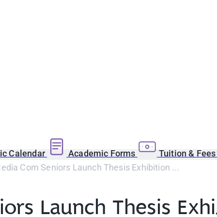
c Calendar
Academic Forms
Tuition & Fee
dia Com Seniors Launch Thesis Exhibition ...
ors Launch Thesis Exhi