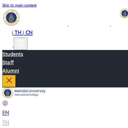
Skip to main content
EN
TH
CN
|
|
Students
Staff
Alumni
EN
|
TH
|