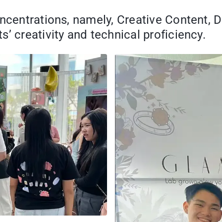
oncentrations, namely, Creative Content, 
’ creativity and technical proficiency.