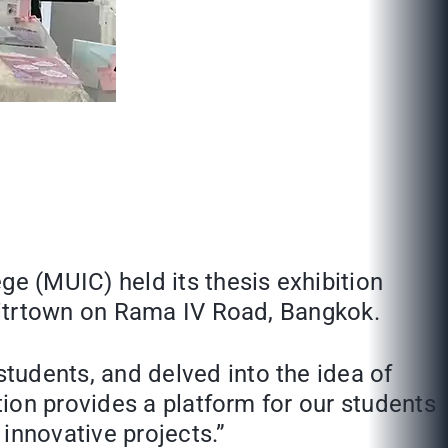
e (MUIC) held its thesis exhibition
Mitrtown on Rama IV Road, Bangkok.
dents, and delved into the idea of
ion provides a platform for our students
 innovative projects.”