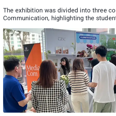
The exhibition was divided into three c
Communication, highlighting the students