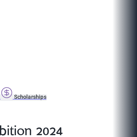
s
Scholarships
bition 2024