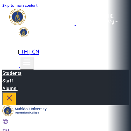
Skip to main content
EN
TH
CN
|
|
Students
Staff
Alumni