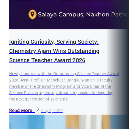
Igniting Curiosity, Serving Society:
Chemistry Ajarn Wins Outstanding
Science Teacher Award 2026
Newly honored with the Outstanding Science Teacher Award
2026, Asst. Prof. Dr. Manchuta Dangkulwanich, a faculty
member of the Chemistry Program and Vice Chair of the
Science Division, opens up about her passion for inspiring
the next generation of scientists.
Read More
Aug 3, 2026