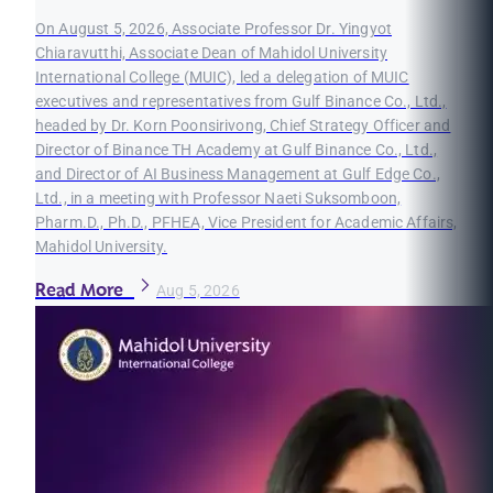
On August 5, 2026, Associate Professor Dr. Yingyot
Chiaravutthi, Associate Dean of Mahidol University
International College (MUIC), led a delegation of MUIC
executives and representatives from Gulf Binance Co., Ltd.,
headed by Dr. Korn Poonsirivong, Chief Strategy Officer and
Director of Binance TH Academy at Gulf Binance Co., Ltd.,
and Director of AI Business Management at Gulf Edge Co.,
Ltd., in a meeting with Professor Naeti Suksomboon,
Pharm.D., Ph.D., PFHEA, Vice President for Academic Affairs,
Mahidol University.
Read More
Aug 5, 2026