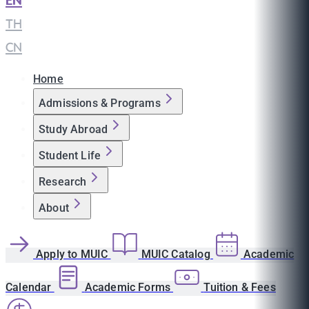
EN
|
TH
|
CN
Home
Admissions & Programs
Study Abroad
Student Life
Research
About
Apply to MUIC
MUIC Catalog
Academic
Calendar
Academic Forms
Tuition & Fees