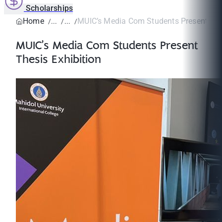
Scholarships
Home
MUIC’s Media Com Students Present Thesi
MUIC’s Media Com Students Present
Thesis Exhibition