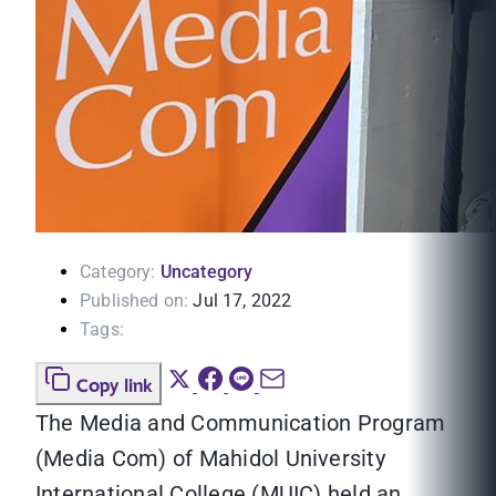
Category:
Uncategory
Published on:
Jul 17, 2022
Tags:
Copy link
The Media and Communication Program
(Media Com) of Mahidol University
International College (MUIC) held an