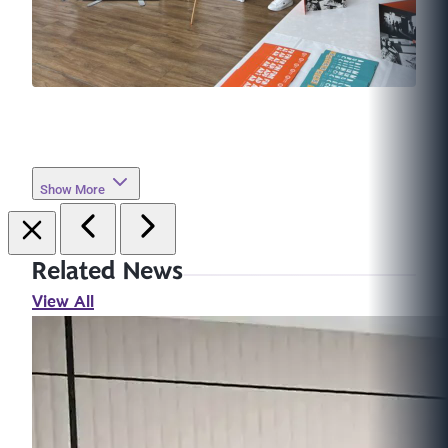
Show More
Related News
View All