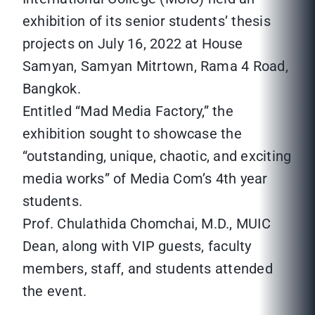
exhibition of its senior students’ thesis
projects on July 16, 2022 at House
Samyan, Samyan Mitrtown, Rama 4 Road,
Bangkok.
Entitled “Mad Media Factory,” the
exhibition sought to showcase the
“outstanding, unique, chaotic, and exciting
media works” of Media Com’s 4th year
students.
Prof. Chulathida Chomchai, M.D., MUIC
Dean, along with VIP guests, faculty
members, staff, and students attended
the event.