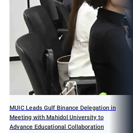
MUIC Leads Gulf Binance Delegation in
Meeting with Mahidol University to
Advance Educational Collaboration