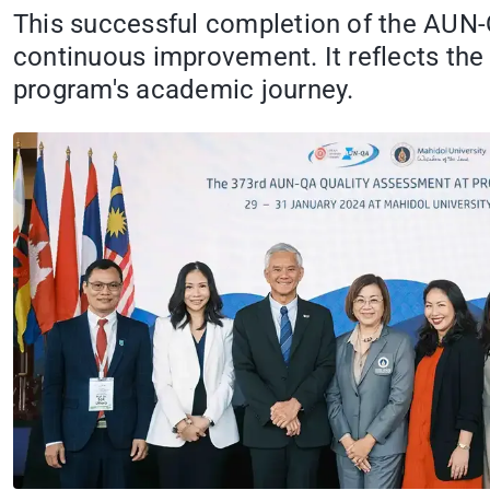
This successful completion of the AUN
continuous improvement. It reflects the 
program's academic journey.