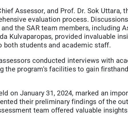
Chief Assessor, and Prof. Dr. Sok Uttara
hensive evaluation process. Discussions 
and the SAR team members, including Ass
a Kulvaparopas, provided invaluable insi
o both students and academic staff.
ssessors conducted interviews with acade
g the program's facilities to gain firstha
 held on January 31, 2024, marked an impo
ented their preliminary findings of the o
sessment team offered valuable insights 