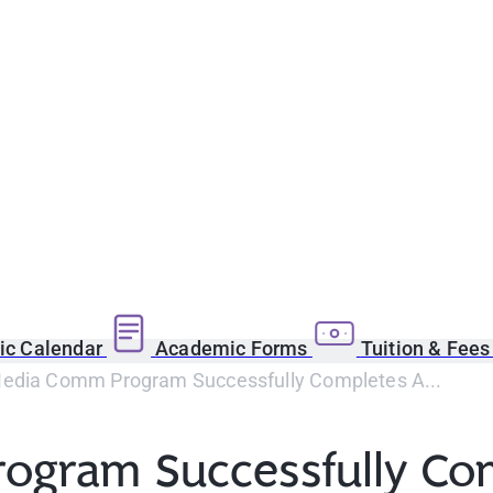
c Calendar
Academic Forms
Tuition & Fee
edia Comm Program Successfully Completes A...
ogram Successfully Co