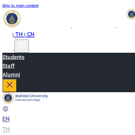
Skip to main content
EN
TH
CN
|
|
Students
Staff
Alumni
EN
|
TH
|