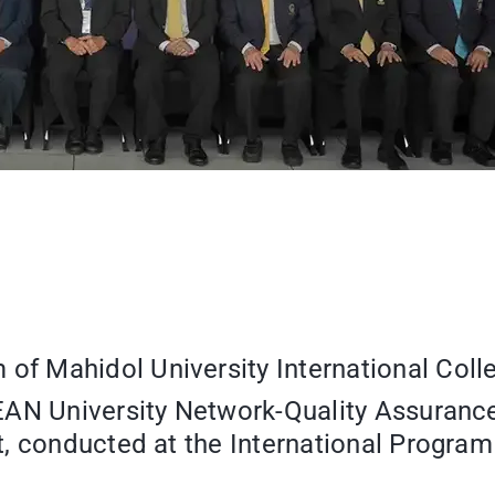
 Mahidol University International Colle
AN University Network-Quality Assuranc
, conducted at the International Program