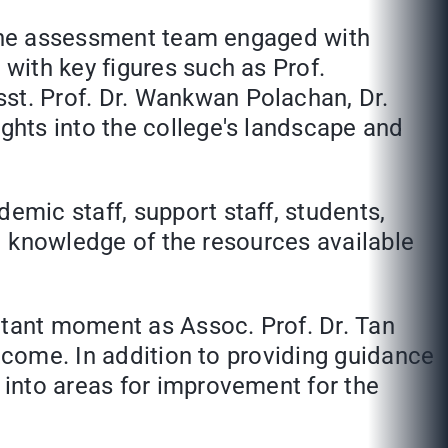
, the assessment team engaged with
with key figures such as Prof.
t. Prof. Dr. Wankwan Polachan, Dr.
ghts into the college's landscape and
mic staff, support staff, students,
nd knowledge of the resources available
rtant moment as Assoc. Prof. Dr. Tan
utcome. In addition to providing guidance
into areas for improvement for the