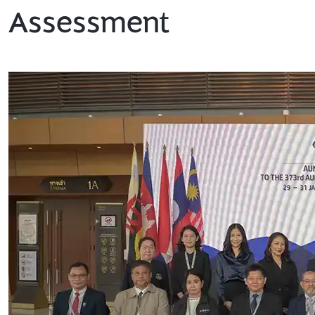
Assessment