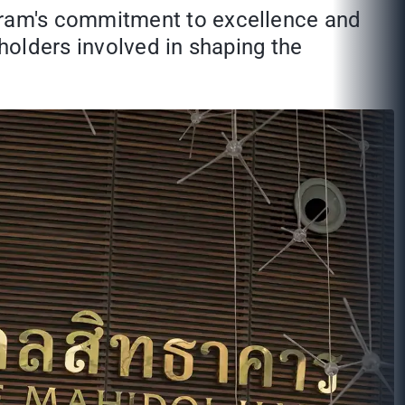
gram's commitment to excellence and
eholders involved in shaping the