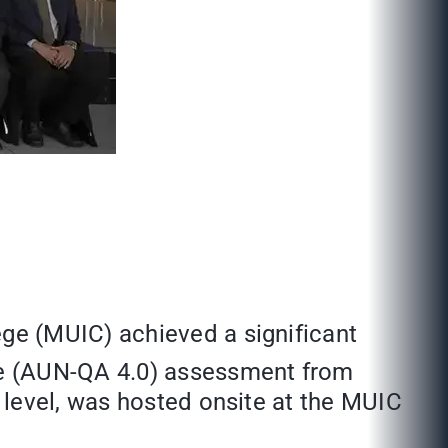
ge (MUIC) achieved a significant
e (AUN-QA 4.0) assessment from
 level, was hosted onsite at the MUIC