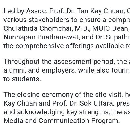
Led by Assoc. Prof. Dr. Tan Kay Chuan, 
various stakeholders to ensure a compre
Chulathida Chomchai, M.D., MUIC Dean, 
Nunnapan Puathanawat, and Dr. Supathid
the comprehensive offerings available t
Throughout the assessment period, the a
alumni, and employers, while also tourin
to students.
The closing ceremony of the site visit,
Kay Chuan and Prof. Dr. Sok Uttara, pres
and acknowledging key strengths, the as
Media and Communication Program.