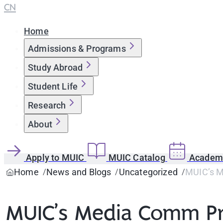
CN
Home
Admissions & Programs
Study Abroad
Student Life
Research
About
Apply to MUIC
MUIC Catalog
Academi
Home
News and Blogs
Uncategorized
MUIC’s M
MUIC’s Media Comm Pr