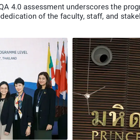
-QA 4.0 assessment underscores the pro
dedication of the faculty, staff, and stak