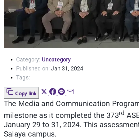
Category:
Uncategory
Published on:
Jan 31, 2024
Tags:
Copy link
The Media and Communication Program of
rd
milestone as it completed the 373
ASE
January 29 to 31, 2024. This assessment
Salaya campus.