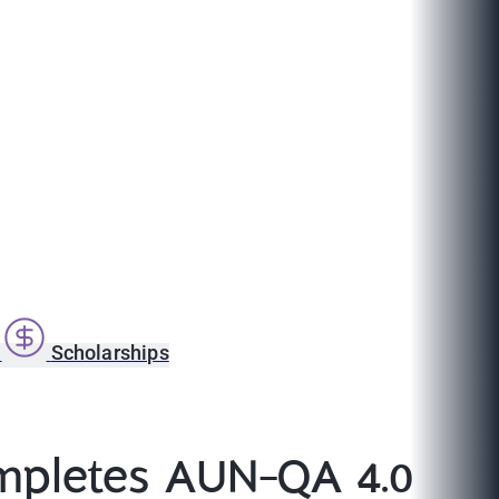
s
Scholarships
mpletes AUN-QA 4.0