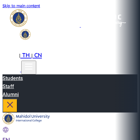
Skip to main content
EN
TH
CN
|
|
Students
Staff
Alumni