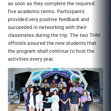
as soon as they complete the required
five academic terms. Participants
provided very positive feedback and
succeeded in networking with their
classmates during the trip. The two THM
officials assured the new students that
the program shall continue to host the
activities every year.