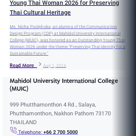
Young Thai Woman 2026 for Preserving
Thai Cultural Heritage
Ms. Nicha Poolphoka, an alumna of the Communication
Design Program (CDP) at Mahidol University International
College (MUIC), was honored as an Outstanding Young Thai
Woman 2026 under the theme "Preserving Thai Identity for a
Sustainable Future."
Read More
Aug 1, 2026
Mahidol University International College
(MUIC)
999 Phutthamonthon 4 Rd., Salaya,
Phutthamonthon, Nakhon Pathom 73170
THAILAND
Telephone:
+66 2 700 5000