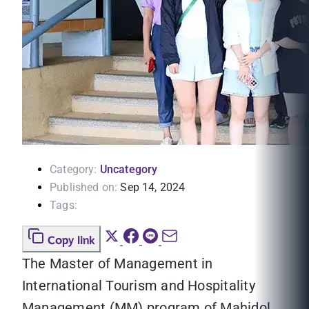
Category:
Uncategory
Published on:
Sep 14, 2024
Tags:
Copy link
The Master of Management in
International Tourism and Hospitality
Management (MM) program of Mahidol