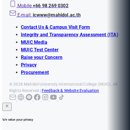
Mobile
+66 98 269 0302
E-mail:
icwww@mahidol.ac.th
Contact Us & Campus Visit Form
Integrity and Transparency Assessment (ITA)
MUIC Media
MUIC Test Center
Raise your Concern
Privacy
Procurement
© 2026 Mahidol University International College (MUIC). All
Rights Reserved |
Feedback & Website Evaluation
We value your privacy