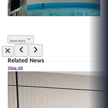
Show More
Related News
View All