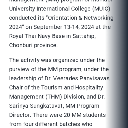
University International College (MUIC)
conducted its “Orientation & Networking
2024” on September 13-14, 2024 at the
Royal Thai Navy Base in Sattahip,
Chonburi province.
The activity was organized under the
purview of the MM program, under the
leadership of Dr. Veerades Panvisavas,
Chair of the Tourism and Hospitality
Management (THM) Division, and Dr.
Sarinya Sungkatavat, MM Program
Director. There were 20 MM students
from four different batches who