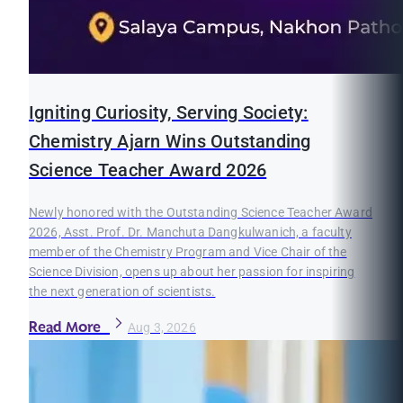
Igniting Curiosity, Serving Society:
Chemistry Ajarn Wins Outstanding
Science Teacher Award 2026
Newly honored with the Outstanding Science Teacher Award
2026, Asst. Prof. Dr. Manchuta Dangkulwanich, a faculty
member of the Chemistry Program and Vice Chair of the
Science Division, opens up about her passion for inspiring
the next generation of scientists.
Read More
Aug 3, 2026