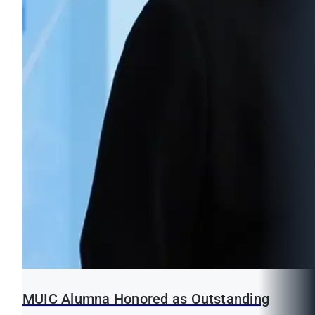
MUIC Alumna Honored as Outstanding