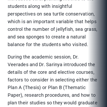
students along with insightful
perspectives on sea turtle conservation,
which is an important variable that helps
control the number of jellyfish, sea grass,
and sea sponges to create a natural
balance for the students who visited.
During the academic session, Dr.
Veerades and Dr. Sarinya introduced the
details of the core and elective courses,
factors to consider in selecting either the
Plan A (Thesis) or Plan B (Thematic
Paper), research procedures, and how to
plan their studies so they would graduate