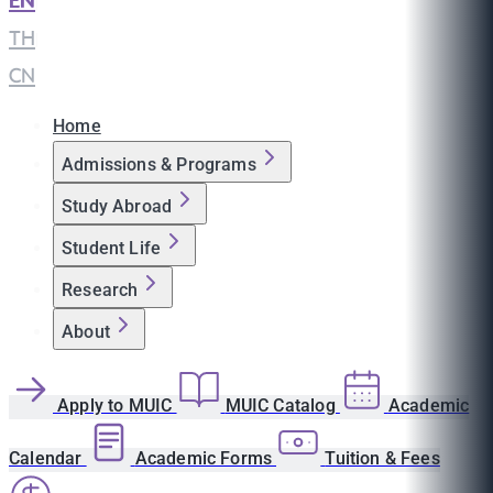
EN
|
TH
|
CN
Home
Admissions & Programs
Study Abroad
Student Life
Research
About
Apply to MUIC
MUIC Catalog
Academic
Calendar
Academic Forms
Tuition & Fees