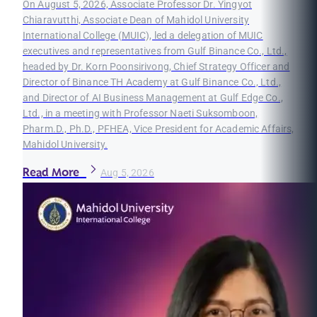
On August 5, 2026, Associate Professor Dr. Yingyot
Chiaravutthi, Associate Dean of Mahidol University
International College (MUIC), led a delegation of MUIC
executives and representatives from Gulf Binance Co., Ltd.,
headed by Dr. Korn Poonsirivong, Chief Strategy Officer and
Director of Binance TH Academy at Gulf Binance Co., Ltd.,
and Director of AI Business Management at Gulf Edge Co.,
Ltd., in a meeting with Professor Naeti Suksomboon,
Pharm.D., Ph.D., PFHEA, Vice President for Academic Affairs,
Mahidol University.
Read More
Aug 5, 2026