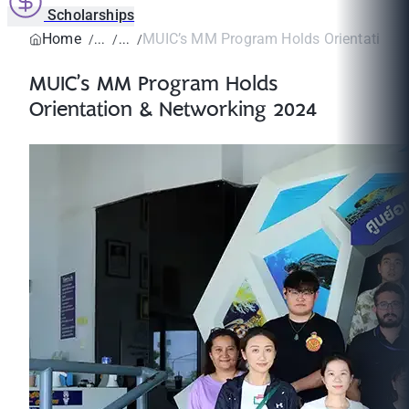
Scholarships
Home
MUIC’s MM Program Holds Orientation & 
MUIC’s MM Program Holds
Orientation & Networking 2024