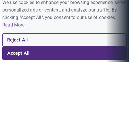
We use cookies to enhance your browsing experience, serve
personalized ads or content, and analyze our traffic. By
clicking "Accept All", you consent to our use of cookies.
Read More
Reject All
Accept All