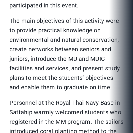
participated in this event.
The main objectives of this activity were
to provide practical knowledge on
environmental and natural conservation,
create networks between seniors and
juniors, introduce the MU and MUIC
facilities and services, and present study
plans to meet the students’ objectives
and enable them to graduate on time.
Personnel at the Royal Thai Navy Base in
Sattahip warmly welcomed students who
registered in the MM program. The sailors
introduced coral planting method to the