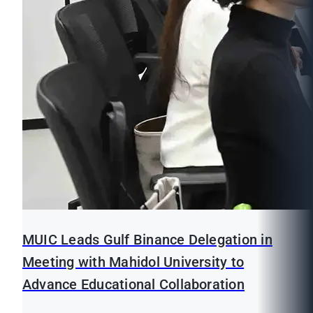
MUIC Leads Gulf Binance Delegation in
Meeting with Mahidol University to
Advance Educational Collaboration