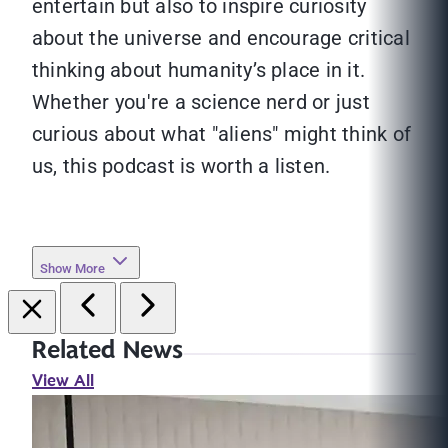
entertain but also to inspire curiosity
about the universe and encourage critical
thinking about humanity’s place in it.
Whether you're a science nerd or just
curious about what "aliens" might think of
us, this podcast is worth a listen.
Show More
Related News
View All