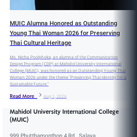
MUIC Alumna Honored as Outstanding
Young Thai Woman 2026 for Preserving
Thai Cultural Heritage
Ms. Nicha Poolphoka, an alumna of the Communication
Design Program (CDP) at Mahidol University International
College (MUIC), was honored as an Outstanding Young Thai
Woman 2026 under the theme "Preserving Thai Identity for a
Sustainable Future."
Read More
Aug 1, 2026
Mahidol University International College
(MUIC)
999 Phutthamonthon 4 Rd., Salaya,