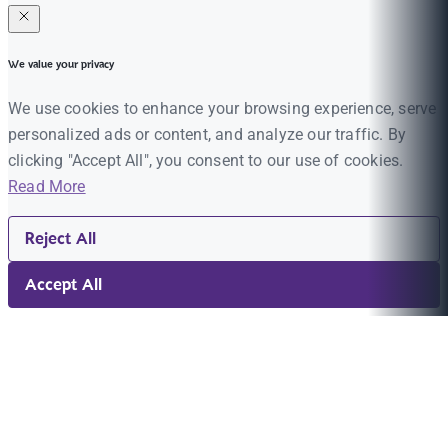
We value your privacy
We use cookies to enhance your browsing experience, serve
personalized ads or content, and analyze our traffic. By
clicking "Accept All", you consent to our use of cookies.
Read More
Reject All
Accept All