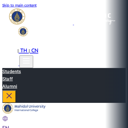
Skip to main content
EN
TH
CN
|
|
Students
Staff
Alumni