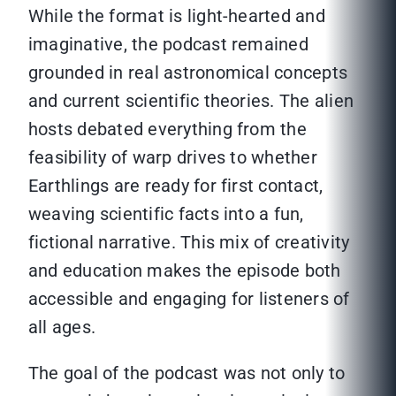
While the format is light-hearted and
imaginative, the podcast remained
grounded in real astronomical concepts
and current scientific theories. The alien
hosts debated everything from the
feasibility of warp drives to whether
Earthlings are ready for first contact,
weaving scientific facts into a fun,
fictional narrative. This mix of creativity
and education makes the episode both
accessible and engaging for listeners of
all ages.
The goal of the podcast was not only to