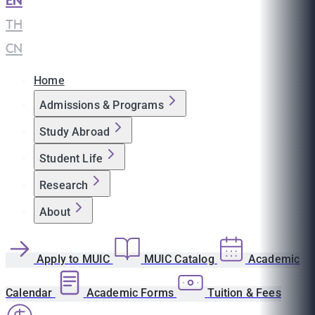
EN
|
TH
|
CN
Home
Admissions & Programs
Study Abroad
Student Life
Research
About
Apply to MUIC
MUIC Catalog
Academic
Calendar
Academic Forms
Tuition & Fees