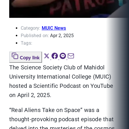
Category:
MUIC News
Published on:
Apr 2, 2025
Tags:
Copy link
The Science Society Club of Mahidol
University International College (MUIC)
hosted a Scientific Podcast on YouTube
on April 2, 2025.
“Real Aliens Take on Space” was a
thought-provoking podcast episode that
delved into the mysteries of the cosmos