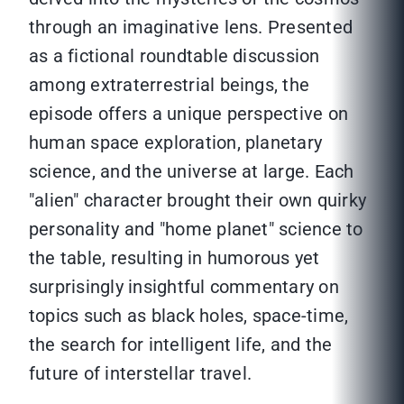
through an imaginative lens. Presented
as a fictional roundtable discussion
among extraterrestrial beings, the
episode offers a unique perspective on
human space exploration, planetary
science, and the universe at large. Each
"alien" character brought their own quirky
personality and "home planet" science to
the table, resulting in humorous yet
surprisingly insightful commentary on
topics such as black holes, space-time,
the search for intelligent life, and the
future of interstellar travel.