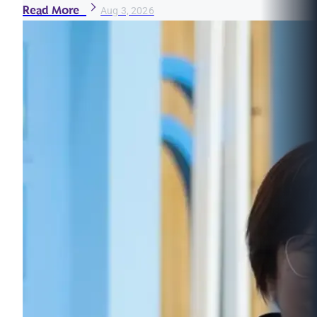
Read More
Aug 3, 2026