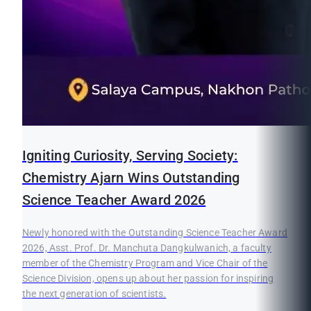
Igniting Curiosity, Serving Society:
Chemistry Ajarn Wins Outstanding
Science Teacher Award 2026
Newly honored with the Outstanding Science Teacher Award
2026, Asst. Prof. Dr. Manchuta Dangkulwanich, a faculty
member of the Chemistry Program and Vice Chair of the
Science Division, opens up about her passion for inspiring
the next generation of scientists.