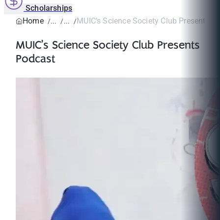
Scholarships
Home
MUIC’s Science Society Club Presents P
MUIC’s Science Society Club Presents
Podcast