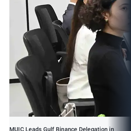
MUIC Leads Gulf Binance Delegation in