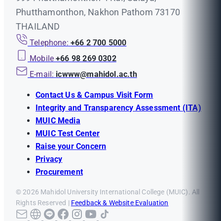
Phutthamonthon, Nakhon Pathom 73170
THAILAND
Telephone:
+66 2 700 5000
Mobile
+66 98 269 0302
E-mail:
icwww@mahidol.ac.th
Contact Us & Campus Visit Form
Integrity and Transparency Assessment (ITA)
MUIC Media
MUIC Test Center
Raise your Concern
Privacy
Procurement
© 2026 Mahidol University International College (MUIC). All
Rights Reserved |
Feedback & Website Evaluation