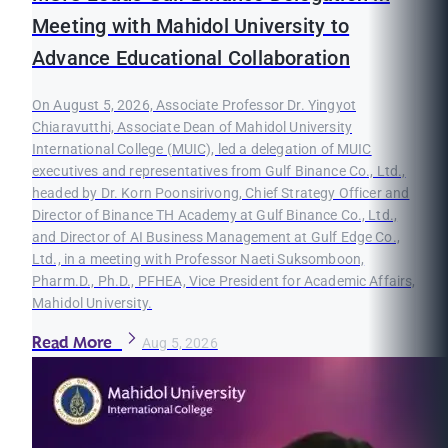
Meeting with Mahidol University to
Advance Educational Collaboration
On August 5, 2026, Associate Professor Dr. Yingyot
Chiaravutthi, Associate Dean of Mahidol University
International College (MUIC), led a delegation of MUIC
executives and representatives from Gulf Binance Co., Ltd.,
headed by Dr. Korn Poonsirivong, Chief Strategy Officer and
Director of Binance TH Academy at Gulf Binance Co., Ltd.,
and Director of AI Business Management at Gulf Edge Co.,
Ltd., in a meeting with Professor Naeti Suksomboon,
Pharm.D., Ph.D., PFHEA, Vice President for Academic Affairs,
Mahidol University.
Read More
Aug 5, 2026