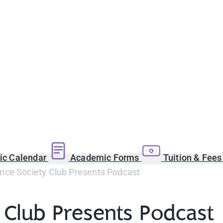
c Calendar
Academic Forms
Tuition & Fee
nce Society Club Presents Podcast
 Club Presents Podcast