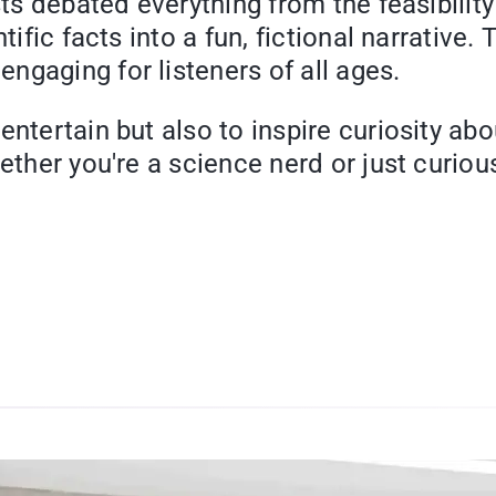
sts debated everything from the feasibilit
tific facts into a fun, fictional narrative.
ngaging for listeners of all ages.
entertain but also to inspire curiosity ab
ether you're a science nerd or just curiou