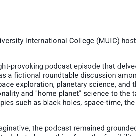
versity International College (MUIC) hos
ght-provoking podcast episode that delve
s a fictional roundtable discussion among
ce exploration, planetary science, and th
nality and "home planet" science to the t
ics such as black holes, space-time, the se
maginative, the podcast remained grounde