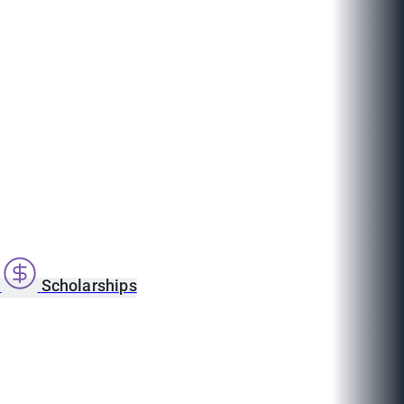
s
Scholarships