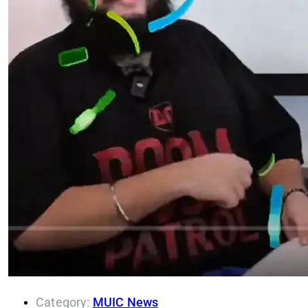
Category:
MUIC News