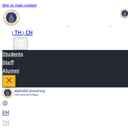
Skip to main content
EN
TH
CN
|
|
Students
Staff
Alumni
EN
|
TH
|