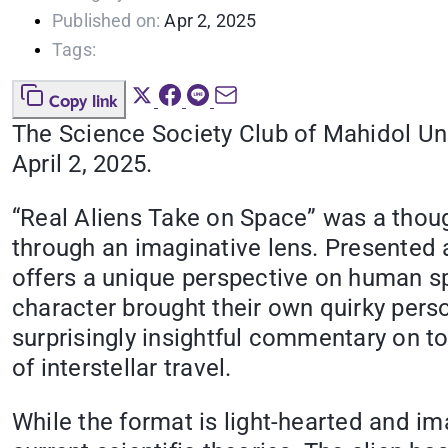
Published on:
Apr 2, 2025
Tags:
Copy link
The Science Society Club of Mahidol Uni
April 2, 2025.
“Real Aliens Take on Space” was a thou
through an imaginative lens. Presented a
offers a unique perspective on human spa
character brought their own quirky perso
surprisingly insightful commentary on top
of interstellar travel.
While the format is light-hearted and i