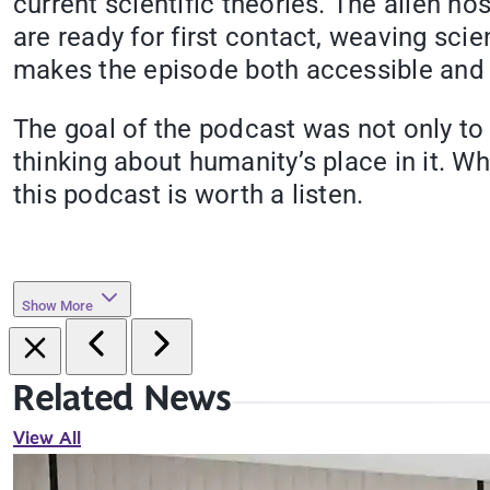
current scientific theories. The alien ho
are ready for first contact, weaving scien
makes the episode both accessible and e
The goal of the podcast was not only to 
thinking about humanity’s place in it. Wh
this podcast is worth a listen.
Show More
Related News
View All