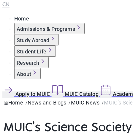
CN
Home
Admissions & Programs
Study Abroad
Student Life
Research
About
Apply to MUIC
MUIC Catalog
Academi
Home
News and Blogs
MUIC News
MUIC’s Scie
MUIC’s Science Society