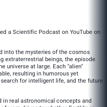
ted a Scientific Podcast on YouTube on
d into the mysteries of the cosmos
 extraterrestrial beings, the episode
e universe at large. Each "alien"
able, resulting in humorous yet
arch for intelligent life, and the future
d in real astronomical concepts and