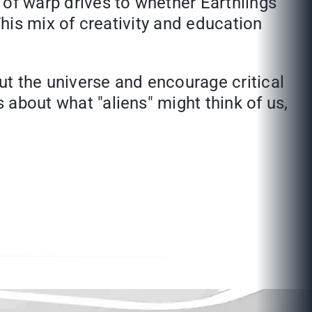
y of warp drives to whether Earthlings
 This mix of creativity and education
out the universe and encourage critical
s about what "aliens" might think of us,