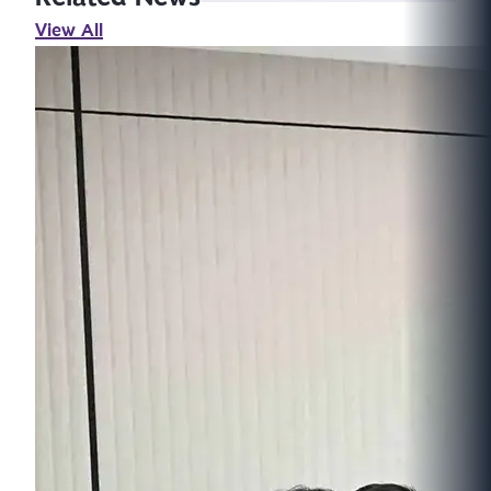
View All