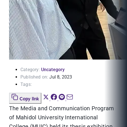
Category:
Uncategory
Published on:
Jul 8, 2023
Tags:
Copy link
The Media and Communication Program
of Mahidol University International
College (MUIC) held its thesis exhibition