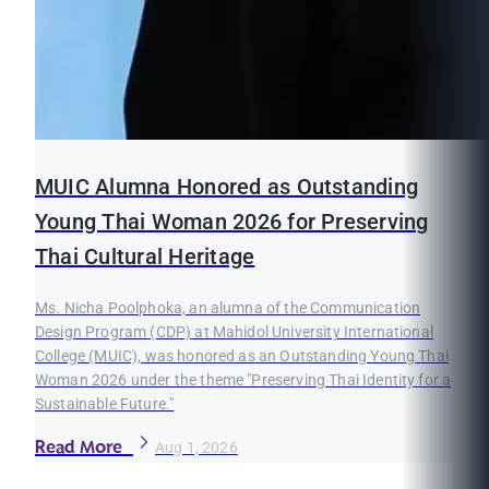
MUIC Alumna Honored as Outstanding
Young Thai Woman 2026 for Preserving
Thai Cultural Heritage
Ms. Nicha Poolphoka, an alumna of the Communication
Design Program (CDP) at Mahidol University International
College (MUIC), was honored as an Outstanding Young Thai
Woman 2026 under the theme "Preserving Thai Identity for a
Sustainable Future."
Read More
Aug 1, 2026