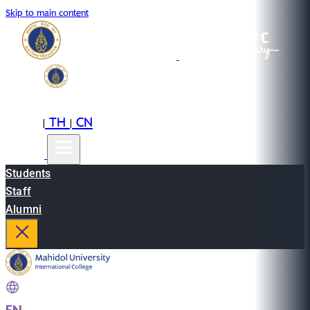
Skip to main content
EN
TH
CN
|
|
Students
Staff
Alumni