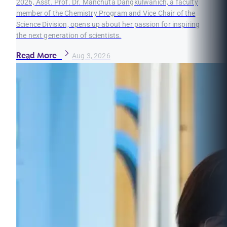
2026, Asst. Prof. Dr. Manchuta Dangkulwanich, a faculty
member of the Chemistry Program and Vice Chair of the
Science Division, opens up about her passion for inspiring
the next generation of scientists.
Read More
Aug 3, 2026