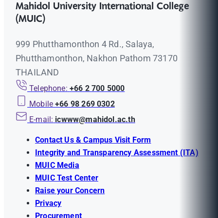
Mahidol University International College
(MUIC)
999 Phutthamonthon 4 Rd., Salaya,
Phutthamonthon, Nakhon Pathom 73170
THAILAND
Telephone:
+66 2 700 5000
Mobile
+66 98 269 0302
E-mail:
icwww@mahidol.ac.th
Contact Us & Campus Visit Form
Integrity and Transparency Assessment (ITA)
MUIC Media
MUIC Test Center
Raise your Concern
Privacy
Procurement