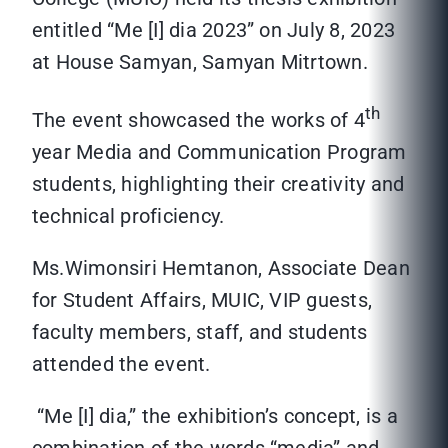
entitled “Me [I] dia 2023” on July 8, 2023
at House Samyan, Samyan Mitrtown.
th
The event showcased the works of 4
year Media and Communication Program
students, highlighting their creativity and
technical proficiency.
Ms.Wimonsiri Hemtanon, Associate Dean
for Student Affairs, MUIC, VIP guests,
faculty members, staff, and students
attended the event.
“Me [I] dia,” the exhibition’s concept, is a