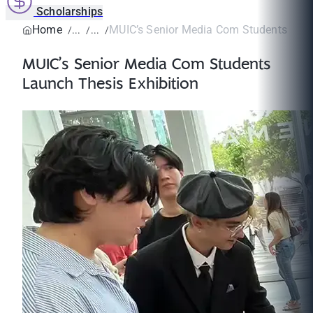
Scholarships
Home
MUIC’s Senior Media Com Students Laun
MUIC’s Senior Media Com Students
Launch Thesis Exhibition