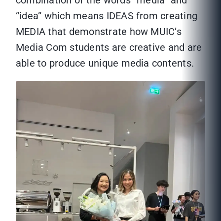
combination of the words “media” and
“idea” which means IDEAS from creating
MEDIA that demonstrate how MUIC’s
Media Com students are creative and are
able to produce unique media contents.