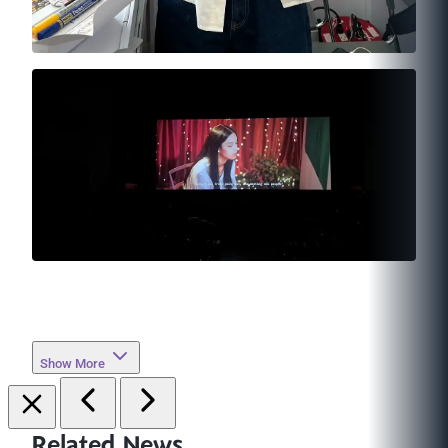
Show More
Related News