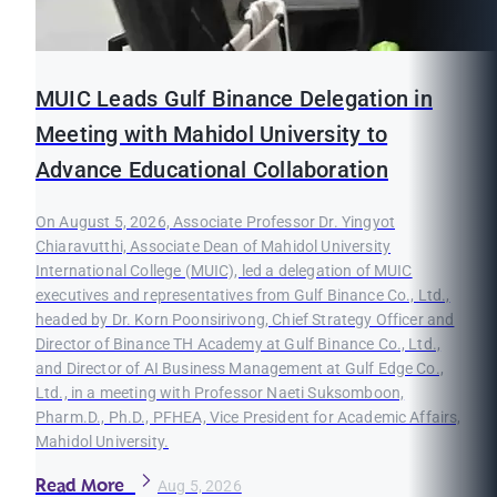
MUIC Leads Gulf Binance Delegation in
Meeting with Mahidol University to
Advance Educational Collaboration
On August 5, 2026, Associate Professor Dr. Yingyot
Chiaravutthi, Associate Dean of Mahidol University
International College (MUIC), led a delegation of MUIC
executives and representatives from Gulf Binance Co., Ltd.,
headed by Dr. Korn Poonsirivong, Chief Strategy Officer and
Director of Binance TH Academy at Gulf Binance Co., Ltd.,
and Director of AI Business Management at Gulf Edge Co.,
Ltd., in a meeting with Professor Naeti Suksomboon,
Pharm.D., Ph.D., PFHEA, Vice President for Academic Affairs,
Mahidol University.
Read More
Aug 5, 2026