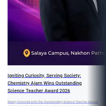
Igniting Curiosity, Serving Society:
Chemistry Ajarn Wins Outstanding
Science Teacher Award 2026
Newly honored with the Outstanding Science Teacher Award