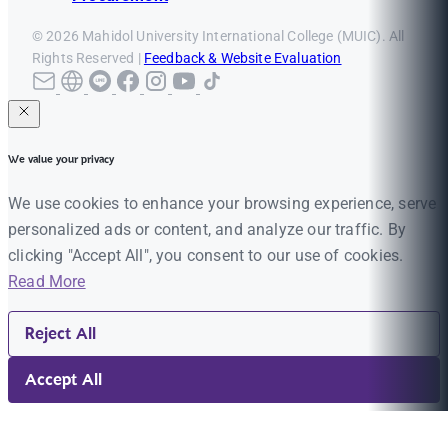
© 2026 Mahidol University International College (MUIC). All
Rights Reserved |
Feedback & Website Evaluation
We value your privacy
We use cookies to enhance your browsing experience, serve
personalized ads or content, and analyze our traffic. By
clicking "Accept All", you consent to our use of cookies.
Read More
Reject All
Accept All