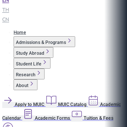
EN
|
TH
|
CN
Home
Admissions & Programs
Study Abroad
Student Life
Research
About
Apply to MUIC
MUIC Catalog
Academic
Calendar
Academic Forms
Tuition & Fees