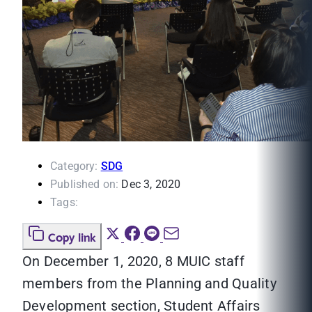
Category:
SDG
Published on:
Dec 3, 2020
Tags:
Copy link
On December 1, 2020, 8 MUIC staff
members from the Planning and Quality
Development section, Student Affairs