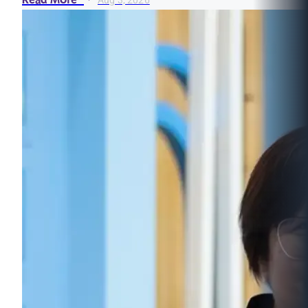
Read More
Aug 3, 2026