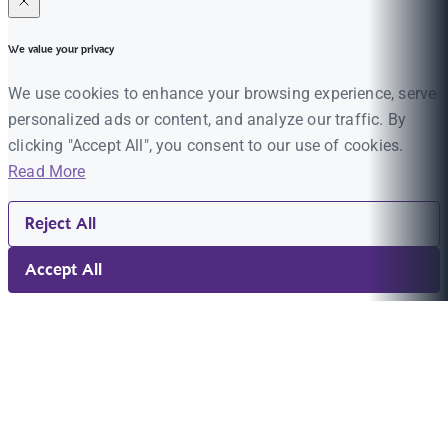
We value your privacy
We use cookies to enhance your browsing experience, serve
personalized ads or content, and analyze our traffic. By
clicking "Accept All", you consent to our use of cookies.
Read More
Reject All
Accept All