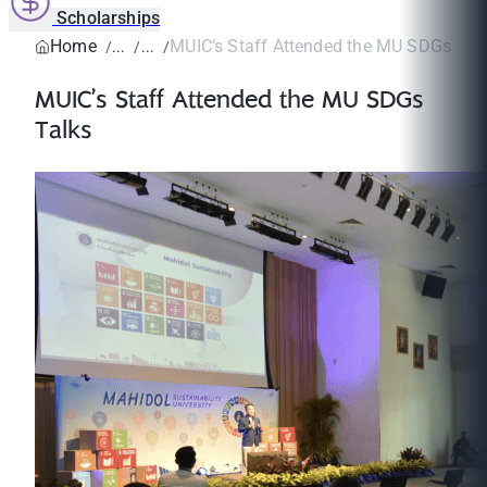
Scholarships
Home
MUIC’s Staff Attended the MU SDGs Tal
MUIC’s Staff Attended the MU SDGs
Talks