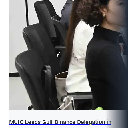
MUIC Leads Gulf Binance Delegation in