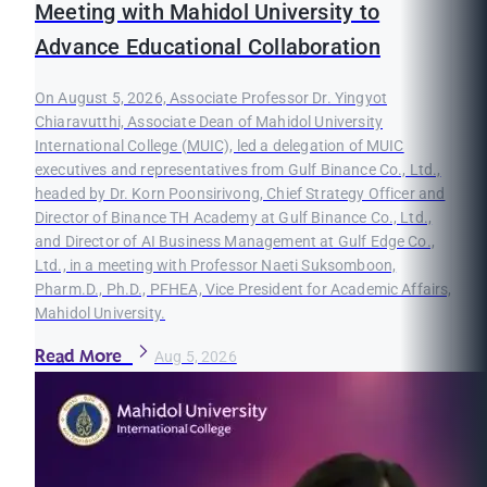
Meeting with Mahidol University to
Advance Educational Collaboration
On August 5, 2026, Associate Professor Dr. Yingyot
Chiaravutthi, Associate Dean of Mahidol University
International College (MUIC), led a delegation of MUIC
executives and representatives from Gulf Binance Co., Ltd.,
headed by Dr. Korn Poonsirivong, Chief Strategy Officer and
Director of Binance TH Academy at Gulf Binance Co., Ltd.,
and Director of AI Business Management at Gulf Edge Co.,
Ltd., in a meeting with Professor Naeti Suksomboon,
Pharm.D., Ph.D., PFHEA, Vice President for Academic Affairs,
Mahidol University.
Read More
Aug 5, 2026