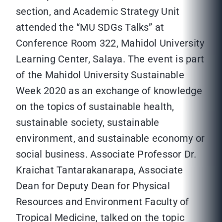
section, and Academic Strategy Unit
attended the “MU SDGs Talks” at
Conference Room 322, Mahidol University
Learning Center, Salaya. The event is part
of the Mahidol University Sustainable
Week 2020 as an exchange of knowledge
on the topics of sustainable health,
sustainable society, sustainable
environment, and sustainable economy or
social business. Associate Professor Dr.
Kraichat Tantarakanarapa, Associate
Dean for Deputy Dean for Physical
Resources and Environment Faculty of
Tropical Medicine, talked on the topic