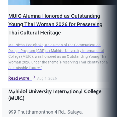
MUIC Alumna Honored as Outstanding
Young Thai Woman 2026 for Preserving
Thai Cultural Heritage
Ms. Nicha Poolphoka, an alumna of the Communication
Design Program (CDP) at Mahidol University International
College (MUIC), was honored as an Outstanding Young Thai
Woman 2026 under the theme "Preserving Thai Identity for a
Sustainable Future."
Read More
Aug 1, 2026
Mahidol University International College
(MUIC)
999 Phutthamonthon 4 Rd., Salaya,