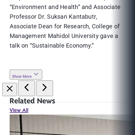
“Environment and Health” and Associate
Professor Dr. Suksan Kantabutr,
Associate Dean for Research, College of
Management Mahidol University gave a
talk on “Sustainable Economy.”
Show More
Related News
View All