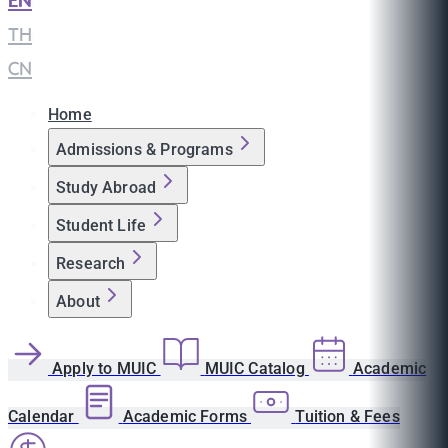
EN
|
TH
|
CN
Home
Admissions & Programs
Study Abroad
Student Life
Research
About
Apply to MUIC
MUIC Catalog
Academic
Calendar
Academic Forms
Tuition & Fees