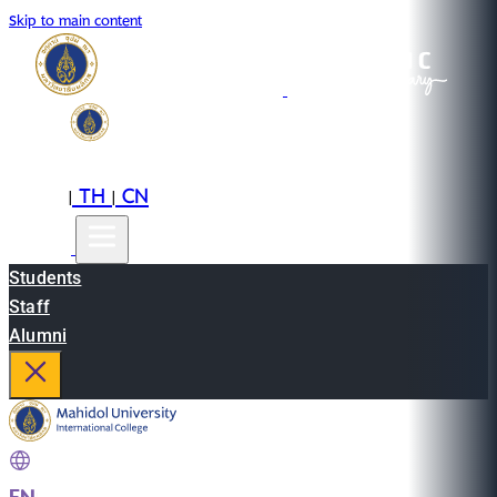
Skip to main content
EN
TH
CN
|
|
Students
Staff
Alumni