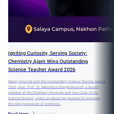
Igniting Curiosity, Serving Society:
Chemistry Ajarn Wins Outstanding
Science Teacher Award 2026
Newly honored with the Outstanding Science Teacher Award
2026, Asst. Prof. Dr. Manchuta Dangkulwanich, a faculty
member of the Chemistry Program and Vice Chair of the
Science Division, opens up about her passion for inspiring
the next generation of scientists.