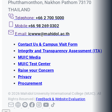
Phutthamonthon, Nakhon Pathom 73170
THAILAND
Telephone:
+66 2 700 5000
Mobile
+66 98 269 0302
E-mail:
icwww@mahidol.ac.th
Contact Us & Campus Visit Form
Integrity and Transparency Assessment (ITA)
MUIC Media
MUIC Test Center
Raise your Concern
Privacy
Procurement
© 2026 Mahidol University International College (MUIC). All
Rights Reserved |
Feedback & Website Evaluation