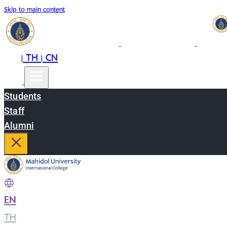
Skip to main content
EN
TH
CN
|
|
Students
Staff
Alumni
EN
|
TH
|