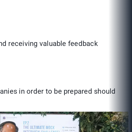
and receiving valuable feedback
anies in order to be prepared should