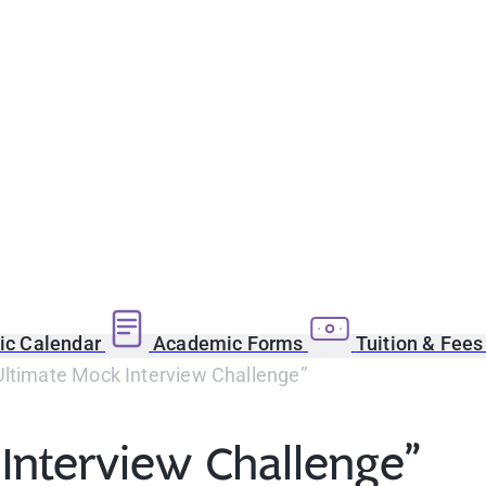
c Calendar
Academic Forms
Tuition & Fee
Ultimate Mock Interview Challenge”
Interview Challenge”