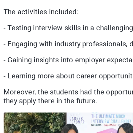
The activities included:
- Testing interview skills in a challengin
- Engaging with industry professionals, 
- Gaining insights into employer expecta
- Learning more about career opportunit
Moreover, the students had the opportun
they apply there in the future.