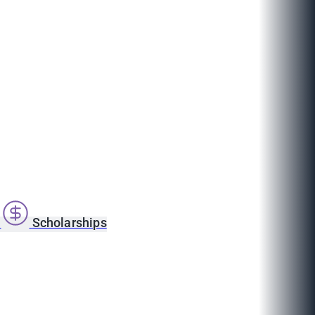
s
Scholarships