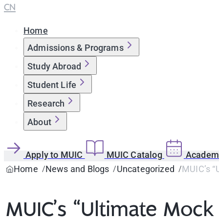
CN
Home
Admissions & Programs
Study Abroad
Student Life
Research
About
Apply to MUIC
MUIC Catalog
Academi
Home
News and Blogs
Uncategorized
MUIC’s “
MUIC’s “Ultimate Mock 