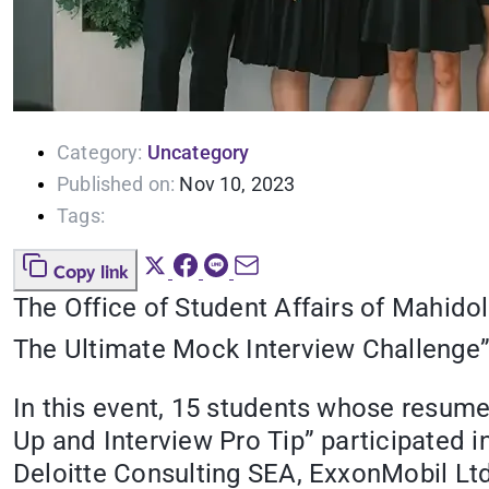
Category:
Uncategory
Published on:
Nov 10, 2023
Tags:
Copy link
The Office of Student Affairs of Mahido
The Ultimate Mock Interview Challenge
In this event, 15 students whose resu
Up and Interview Pro Tip” participated 
Deloitte Consulting SEA, ExxonMobil Ltd