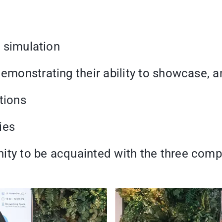
g simulation
demonstrating their ability to showcase, 
tions
ies
ity to be acquainted with the three comp