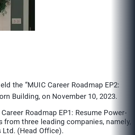
) held the “MUIC Career Roadmap EP2:
orn Building, on November 10, 2023.
UIC Career Roadmap EP1: Resume Power-
ts from three leading companies, namely,
 Ltd. (Head Office).