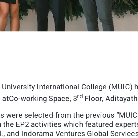
l University International College (MUIC
rd
”
atCo-working Space, 3
Floor, Aditayath
mes were selected from the previous “M
in the EP2 activities which featured exper
., and Indorama Ventures Global Services