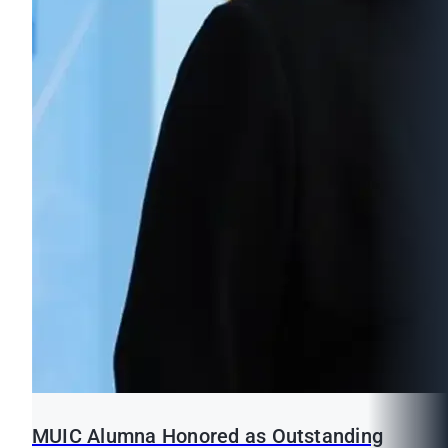
MUIC Alumna Honored as Outstanding