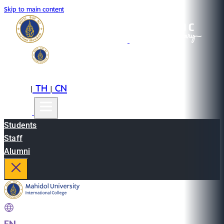
Skip to main content
EN
TH
CN
|
|
Students
Staff
Alumni