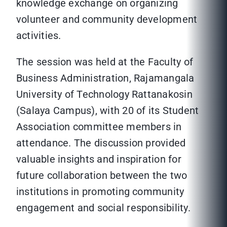
knowledge exchange on organizing
volunteer and community development
activities.
The session was held at the Faculty of
Business Administration, Rajamangala
University of Technology Rattanakosin
(Salaya Campus), with 20 of its Student
Association committee members in
attendance. The discussion provided
valuable insights and inspiration for
future collaboration between the two
institutions in promoting community
engagement and social responsibility.