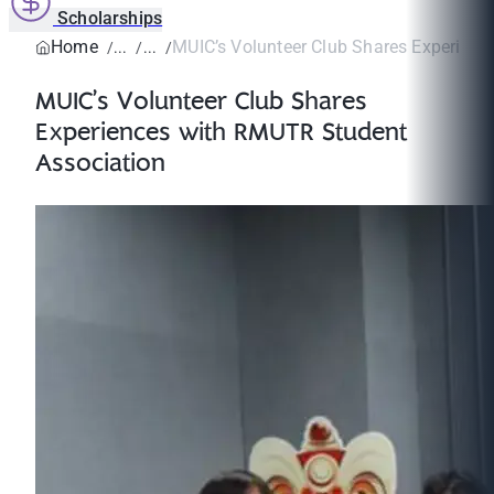
Scholarships
Home
MUIC’s Volunteer Club Shares Experienc
MUIC’s Volunteer Club Shares
Experiences with RMUTR Student
Association