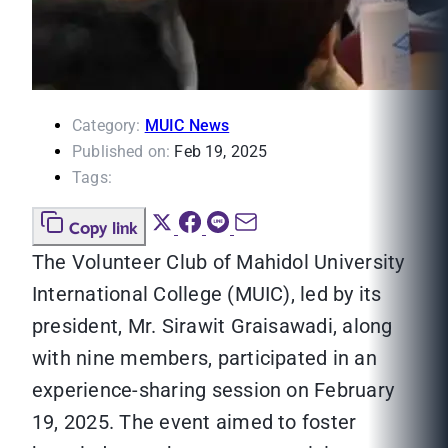
Category:
MUIC News
Published on:
Feb 19, 2025
Tags:
Copy link
The Volunteer Club of Mahidol University
International College (MUIC), led by its
president, Mr. Sirawit Graisawadi, along
with nine members, participated in an
experience-sharing session on February
19, 2025. The event aimed to foster