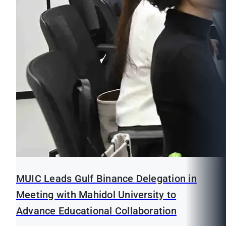
MUIC Leads Gulf Binance Delegation in
Meeting with Mahidol University to
Advance Educational Collaboration