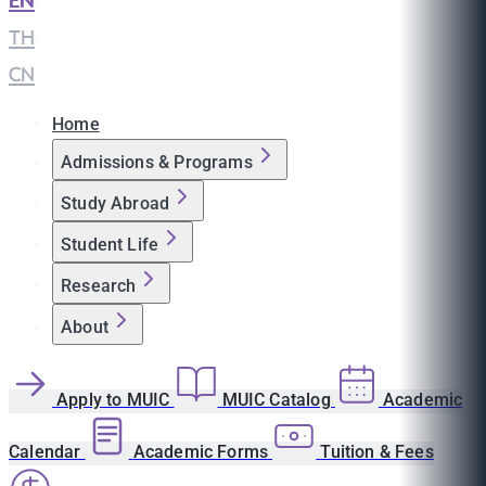
EN
|
TH
|
CN
Home
Admissions & Programs
Study Abroad
Student Life
Research
About
Apply to MUIC
MUIC Catalog
Academic
Calendar
Academic Forms
Tuition & Fees