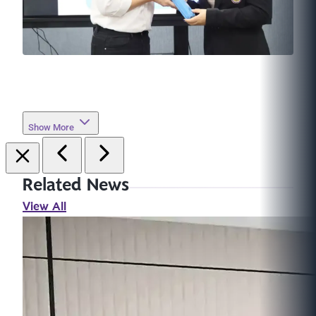
Show More
Related News
View All