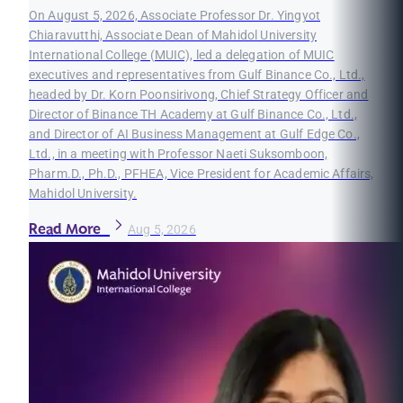
On August 5, 2026, Associate Professor Dr. Yingyot
Chiaravutthi, Associate Dean of Mahidol University
International College (MUIC), led a delegation of MUIC
executives and representatives from Gulf Binance Co., Ltd.,
headed by Dr. Korn Poonsirivong, Chief Strategy Officer and
Director of Binance TH Academy at Gulf Binance Co., Ltd.,
and Director of AI Business Management at Gulf Edge Co.,
Ltd., in a meeting with Professor Naeti Suksomboon,
Pharm.D., Ph.D., PFHEA, Vice President for Academic Affairs,
Mahidol University.
Read More
Aug 5, 2026