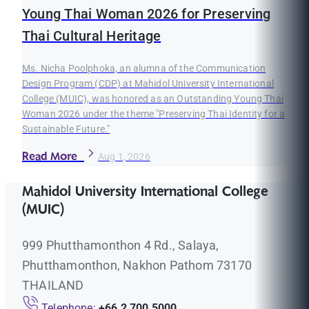
Young Thai Woman 2026 for Preserving
Thai Cultural Heritage
Ms. Nicha Poolphoka, an alumna of the Communication
Design Program (CDP) at Mahidol University International
College (MUIC), was honored as an Outstanding Young Thai
Woman 2026 under the theme "Preserving Thai Identity for a
Sustainable Future."
Read More
Aug 1, 2026
Mahidol University International College
(MUIC)
999 Phutthamonthon 4 Rd., Salaya,
Phutthamonthon, Nakhon Pathom 73170
THAILAND
Telephone:
+66 2 700 5000