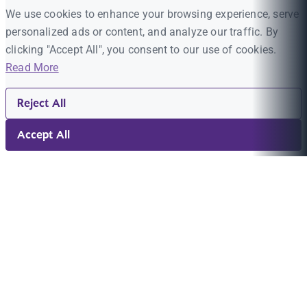
We use cookies to enhance your browsing experience, serve
personalized ads or content, and analyze our traffic. By
clicking "Accept All", you consent to our use of cookies.
Read More
Reject All
Accept All