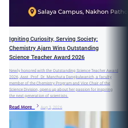
Igniting Curiosity, Serving Society:
Chemistry Ajarn Wins Outstanding
Science Teacher Award 2026
Newly honored with the Outstanding Science Teacher Award
2026, Asst. Prof. Dr. Manchuta Dangkulwanich, a faculty
member of the Chemistry Program and Vice Chair of the
Science Division, opens up about her passion for inspiring
the next generation of scientists.
Read More
Aug 3, 2026