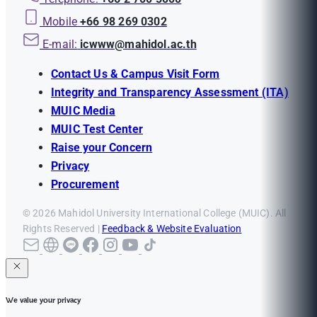
Mobile
+66 98 269 0302
E-mail:
icwww@mahidol.ac.th
Contact Us & Campus Visit Form
Integrity and Transparency Assessment (ITA)
MUIC Media
MUIC Test Center
Raise your Concern
Privacy
Procurement
© 2026 Mahidol University International College (MUIC). All
Rights Reserved |
Feedback & Website Evaluation
We value your privacy