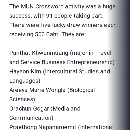
The MUN Crossword activity was a huge
success, with 91 people taking part.
There were five lucky draw winners each
receiving 500 Baht. They are:
Panthat Khwanmuang (major in Travel
and Service Business Entrepreneurship)
Hayeon Kim (Intercultural Studies and
Languages)
Areeya Marie Wongla (Biological
Sciences)
Orachun Gogar (Media and
Communication)
Praethong Napanaruemit (International