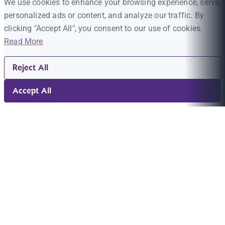
We use cookies to enhance your browsing experience, serve
personalized ads or content, and analyze our traffic. By
clicking "Accept All", you consent to our use of cookies.
Read More
Reject All
Accept All