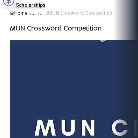
Scholarships
Home
MUN Crossword Competition
MUN Crossword Competition