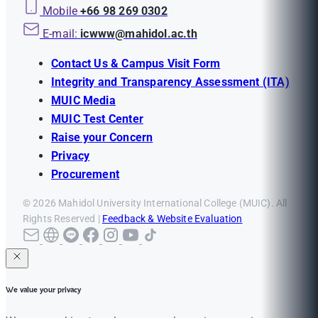
Mobile
+66 98 269 0302
E-mail:
icwww@mahidol.ac.th
Contact Us & Campus Visit Form
Integrity and Transparency Assessment (ITA)
MUIC Media
MUIC Test Center
Raise your Concern
Privacy
Procurement
© 2026 Mahidol University International College (MUIC). All
Rights Reserved |
Feedback & Website Evaluation
We value your privacy