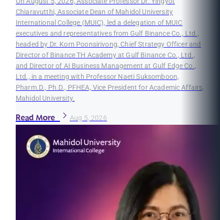
On August 5, 2026, Associate Professor Dr. Yingyot
Chiaravutthi, Associate Dean of Mahidol University
International College (MUIC), led a delegation of MUIC
executives and representatives from Gulf Binance Co., Ltd.,
headed by Dr. Korn Poonsirivong, Chief Strategy Officer and
Director of Binance TH Academy at Gulf Binance Co., Ltd.,
and Director of AI Business Management at Gulf Edge Co.,
Ltd., in a meeting with Professor Naeti Suksomboon,
Pharm.D., Ph.D., PFHEA, Vice President for Academic Affairs,
Mahidol University.
Read More
Aug 5, 2026