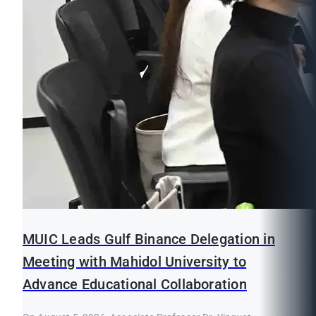
MUIC Leads Gulf Binance Delegation in
Meeting with Mahidol University to
Advance Educational Collaboration