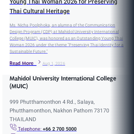
Young Thai Woman 2026 for Preserving
Thai Cultural Heritage
Ms. Nicha Poolphoka, an alumna of the Communication
Design Program (CDP) at Mahidol University International
College (MUIC), was honored as an Outstanding Young Thai
Woman 2026 under the theme "Preserving Thai Identity for a
Sustainable Future."
Read More
Aug 1, 2026
Mahidol University International College
(MUIC)
999 Phutthamonthon 4 Rd., Salaya,
Phutthamonthon, Nakhon Pathom 73170
THAILAND
Telephone:
+66 2 700 5000