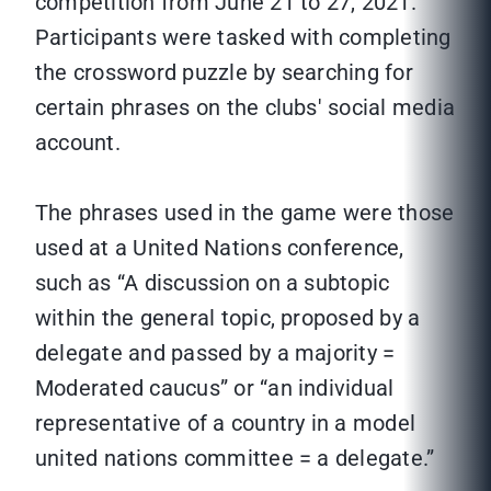
competition from June 21 to 27, 2021.
Participants were tasked with completing
the crossword puzzle by searching for
certain phrases on the clubs' social media
account.
The phrases used in the game were those
used at a United Nations conference,
such as “A discussion on a subtopic
within the general topic, proposed by a
delegate and passed by a majority =
Moderated caucus” or “an individual
representative of a country in a model
united nations committee = a delegate.”