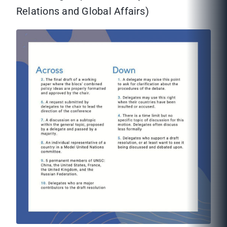
Relations and Global Affairs)