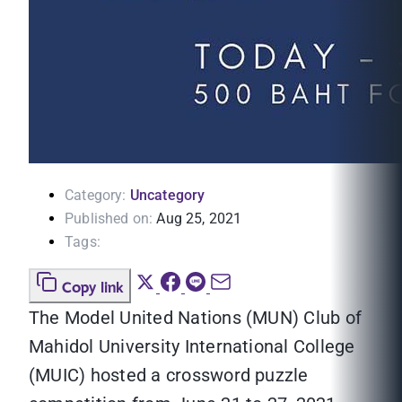
Category:
Uncategory
Published on:
Aug 25, 2021
Tags:
Copy link
The Model United Nations (MUN) Club of
Mahidol University International College
(MUIC) hosted a crossword puzzle