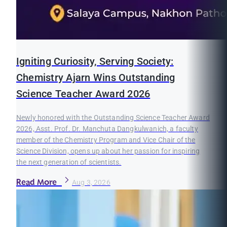
Igniting Curiosity, Serving Society:
Chemistry Ajarn Wins Outstanding
Science Teacher Award 2026
Newly honored with the Outstanding Science Teacher Award
2026, Asst. Prof. Dr. Manchuta Dangkulwanich, a faculty
member of the Chemistry Program and Vice Chair of the
Science Division, opens up about her passion for inspiring
the next generation of scientists.
Read More
Aug 3, 2026