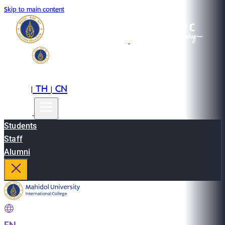
Skip to main content
EN
TH
CN
|
|
Students
Staff
Alumni