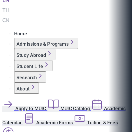
EN
|
TH
|
CN
Home
Admissions & Programs
Study Abroad
Student Life
Research
About
Apply to MUIC
MUIC Catalog
Academic
Calendar
Academic Forms
Tuition & Fees