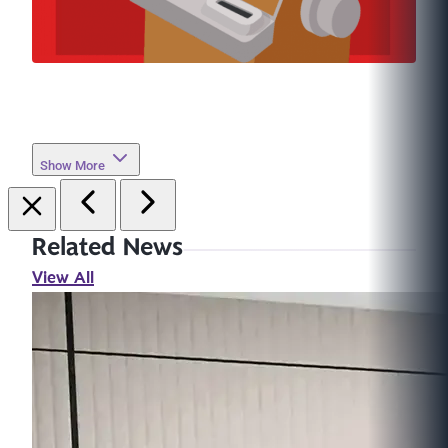
Show More
Related News
View All