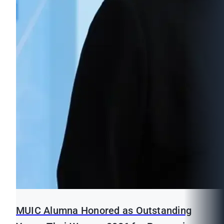
MUIC Alumna Honored as Outstanding