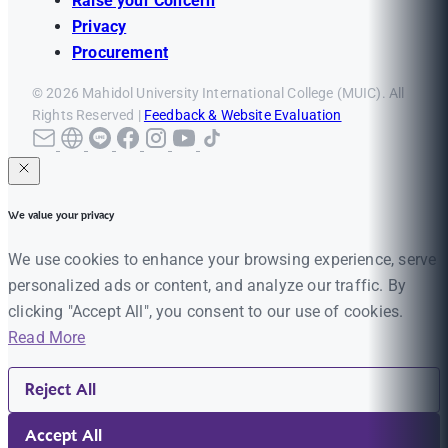
Raise your Concern
Privacy
Procurement
© 2026 Mahidol University International College (MUIC). All
Rights Reserved |
Feedback & Website Evaluation
We value your privacy
We use cookies to enhance your browsing experience, serve
personalized ads or content, and analyze our traffic. By
clicking "Accept All", you consent to our use of cookies.
Read More
Reject All
Accept All