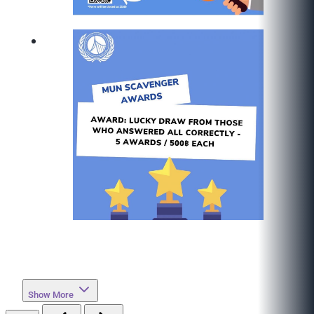
Show More