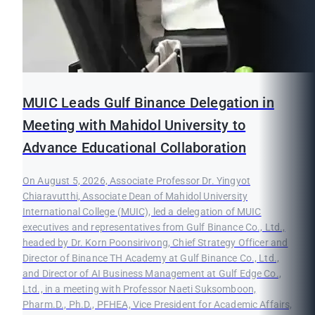
MUIC Leads Gulf Binance Delegation in
Meeting with Mahidol University to
Advance Educational Collaboration
On August 5, 2026, Associate Professor Dr. Yingyot
Chiaravutthi, Associate Dean of Mahidol University
International College (MUIC), led a delegation of MUIC
executives and representatives from Gulf Binance Co., Ltd.,
headed by Dr. Korn Poonsirivong, Chief Strategy Officer and
Director of Binance TH Academy at Gulf Binance Co., Ltd.,
and Director of AI Business Management at Gulf Edge Co.,
Ltd., in a meeting with Professor Naeti Suksomboon,
Pharm.D., Ph.D., PFHEA, Vice President for Academic Affairs,