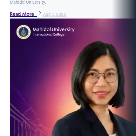
Mahidol University.
Read More
Aug 5, 2026