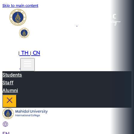
Skip to main content
EN
TH
CN
|
|
Students
Staff
Alumni