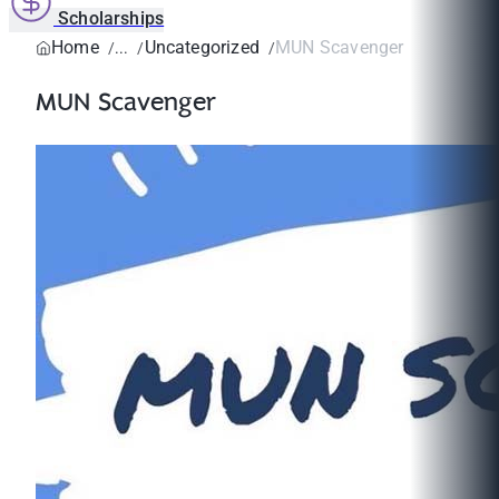
Scholarships
Home
Uncategorized
MUN Scavenger
MUN Scavenger