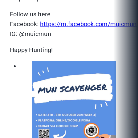
Follow us here
Facebook:
https://m.facebook.com/muicmun
IG: @muicmun
Happy Hunting!