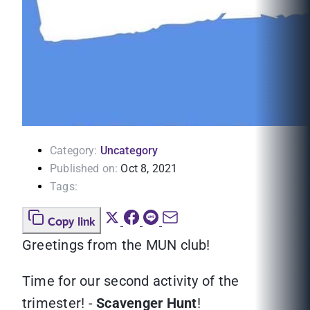
Category:
Uncategory
Published on:
Oct 8, 2021
Tags:
Copy link
Greetings from the MUN club!
Time for our second activity of the
trimester! -
Scavenger Hunt
!