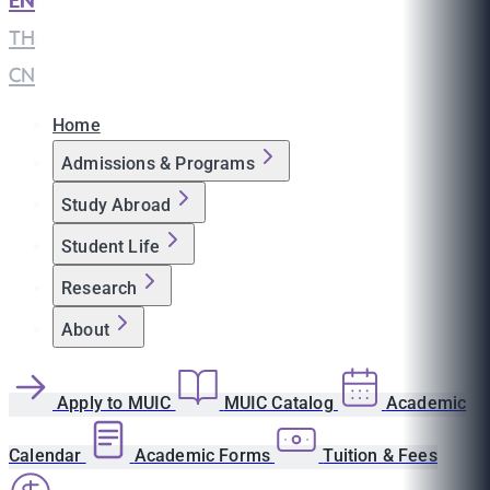
EN
|
TH
|
CN
Home
Admissions & Programs
Study Abroad
Student Life
Research
About
Apply to MUIC
MUIC Catalog
Academic
Calendar
Academic Forms
Tuition & Fees