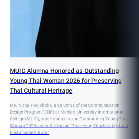
MUIC Alumna Honored as Outstanding
Young Thai Woman 2026 for Preserving
Thai Cultural Heritage
Ms. Nicha Poolphoka, an alumna of the Communication
Design Program (CDP) at Mahidol University International
College (MUIC), was honored as an Outstanding Young Thai
Woman 2026 under the theme "Preserving Thai Identity for a
Sustainable Future."