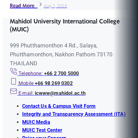
Read More
Aug 1, 2026
Mahidol University International College
(MUIC)
999 Phutthamonthon 4 Rd., Salaya,
Phutthamonthon, Nakhon Pathom 73170
THAILAND
Telephone:
+66 2 700 5000
Mobile
+66 98 269 0302
E-mail:
icwww@mahidol.ac.th
Contact Us & Campus Visit Form
Integrity and Transparency Assessment (ITA)
MUIC Media
MUIC Test Center