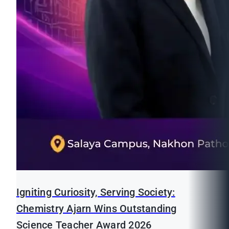
Igniting Curiosity, Serving Society:
Chemistry Ajarn Wins Outstanding
Science Teacher Award 2026