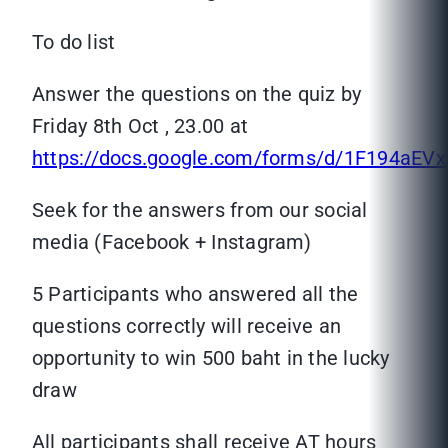
To do list
Answer the questions on the quiz by
Friday 8th Oct , 23.00 at
https://docs.google.com/forms/d/1F194aE
Seek for the answers from our social
media (Facebook + Instagram)
5 Participants who answered all the
questions correctly will receive an
opportunity to win 500 baht in the lucky
draw
All participants shall receive AT hours