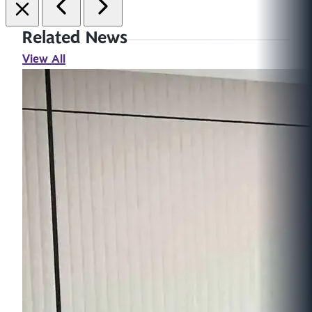
Related News
View All