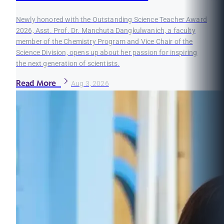
Newly honored with the Outstanding Science Teacher Award
2026, Asst. Prof. Dr. Manchuta Dangkulwanich, a faculty
member of the Chemistry Program and Vice Chair of the
Science Division, opens up about her passion for inspiring
the next generation of scientists.
Read More
Aug 3, 2026