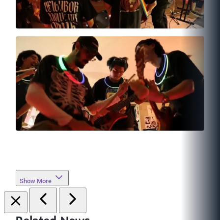
Show More