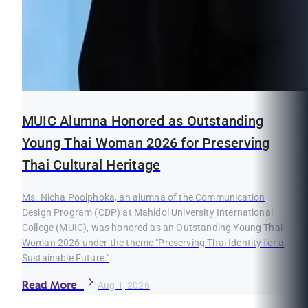
MUIC Alumna Honored as Outstanding
Young Thai Woman 2026 for Preserving
Thai Cultural Heritage
Ms. Nicha Poolphoka, an alumna of the Communication
Design Program (CDP) at Mahidol University International
College (MUIC), was honored as an Outstanding Young Thai
Woman 2026 under the theme "Preserving Thai Identity for a
Sustainable Future."
Read More
Aug 1, 2026