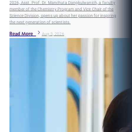
2026, Asst. Prof. Dr. Manchuta Dangkulwanich, a faculty
member of the Chemistry Program and Vice Chair of the
Science Division, opens up about her passion for inspiring
the next generation of scientists.
Read More
Aug 3, 2026