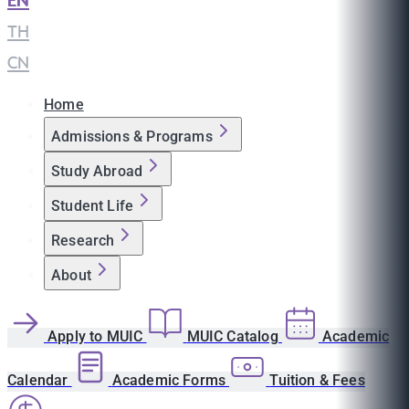
EN
|
TH
|
CN
Home
Admissions & Programs
Study Abroad
Student Life
Research
About
Apply to MUIC
MUIC Catalog
Academic
Calendar
Academic Forms
Tuition & Fees