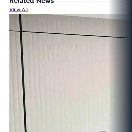
Related News
View All