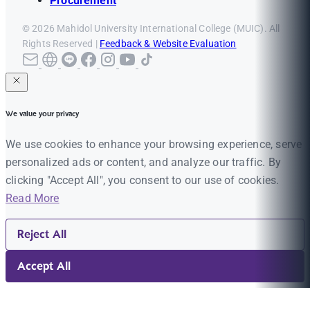
Procurement
© 2026 Mahidol University International College (MUIC). All
Rights Reserved |
Feedback & Website Evaluation
We value your privacy
We use cookies to enhance your browsing experience, serve
personalized ads or content, and analyze our traffic. By
clicking "Accept All", you consent to our use of cookies.
Read More
Reject All
Accept All