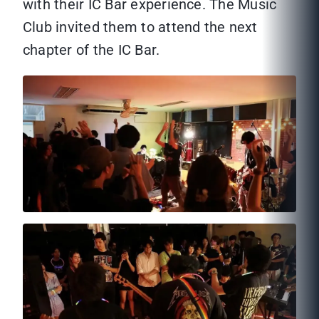
with their IC Bar experience. The Music
Club invited them to attend the next
chapter of the IC Bar.