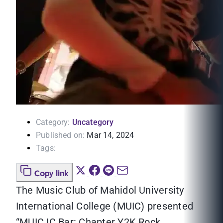
Category:
Uncategory
Published on:
Mar 14, 2024
Tags:
Copy link
The Music Club of Mahidol University
International College (MUIC) presented
“MUIC IC Bar: Chapter Y2K Rock