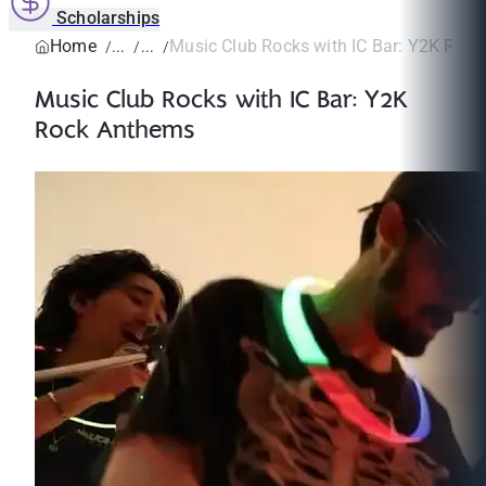
Scholarships
Home
Music Club Rocks with IC Bar: Y2K Roc
Music Club Rocks with IC Bar: Y2K
Rock Anthems