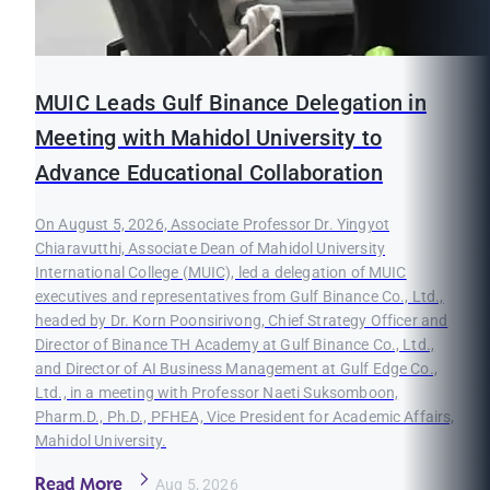
MUIC Leads Gulf Binance Delegation in
Meeting with Mahidol University to
Advance Educational Collaboration
On August 5, 2026, Associate Professor Dr. Yingyot
Chiaravutthi, Associate Dean of Mahidol University
International College (MUIC), led a delegation of MUIC
executives and representatives from Gulf Binance Co., Ltd.,
headed by Dr. Korn Poonsirivong, Chief Strategy Officer and
Director of Binance TH Academy at Gulf Binance Co., Ltd.,
and Director of AI Business Management at Gulf Edge Co.,
Ltd., in a meeting with Professor Naeti Suksomboon,
Pharm.D., Ph.D., PFHEA, Vice President for Academic Affairs,
Mahidol University.
Read More
Aug 5, 2026