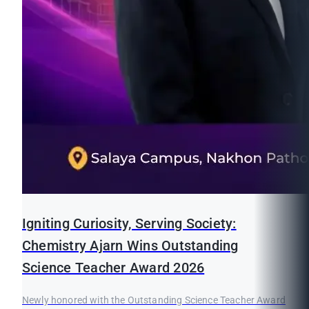
Igniting Curiosity, Serving Society:
Chemistry Ajarn Wins Outstanding
Science Teacher Award 2026
Newly honored with the Outstanding Science Teacher Award