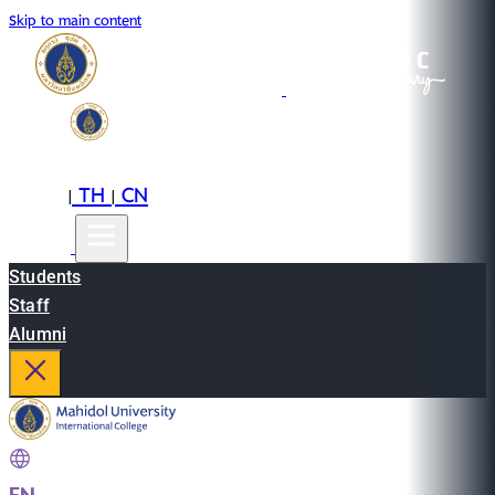
Skip to main content
EN
TH
CN
|
|
Students
Staff
Alumni