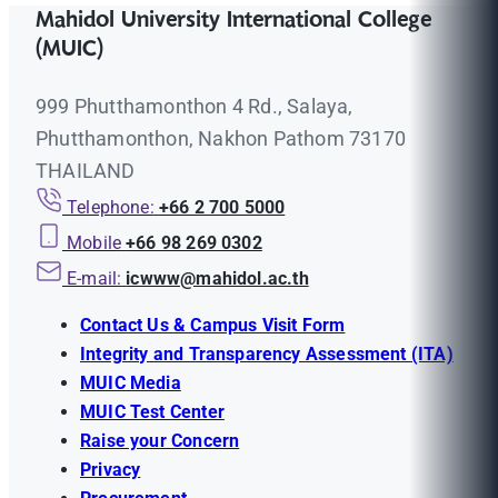
Mahidol University International College
(MUIC)
999 Phutthamonthon 4 Rd., Salaya,
Phutthamonthon, Nakhon Pathom 73170
THAILAND
Telephone:
+66 2 700 5000
Mobile
+66 98 269 0302
E-mail:
icwww@mahidol.ac.th
Contact Us & Campus Visit Form
Integrity and Transparency Assessment (ITA)
MUIC Media
MUIC Test Center
Raise your Concern
Privacy