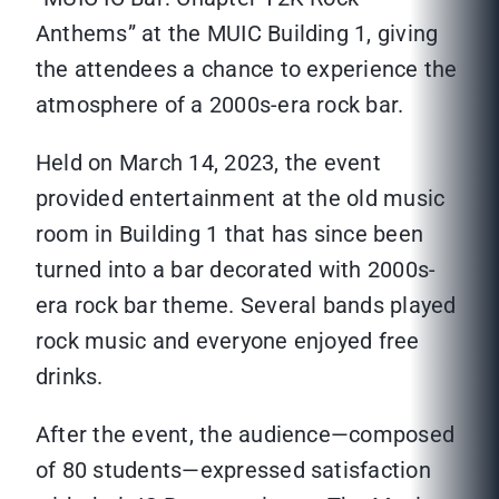
Anthems” at the MUIC Building 1, giving
the attendees a chance to experience the
atmosphere of a 2000s-era rock bar.
Held on March 14, 2023, the event
provided entertainment at the old music
room in Building 1 that has since been
turned into a bar decorated with 2000s-
era rock bar theme. Several bands played
rock music and everyone enjoyed free
drinks.
After the event, the audience—composed
of 80 students—expressed satisfaction