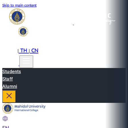
Skip to main content
EN
TH
CN
|
|
Students
Staff
Alumni