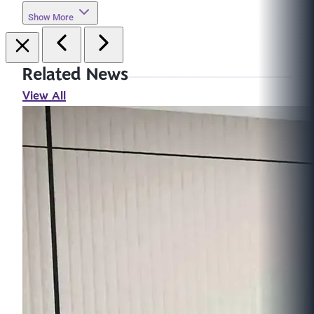
Show More
Related News
View All