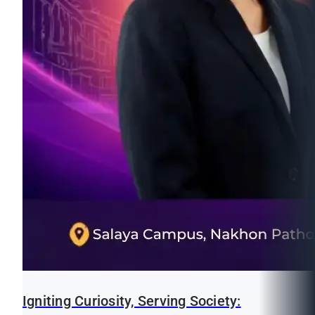
Igniting Curiosity, Serving Society: