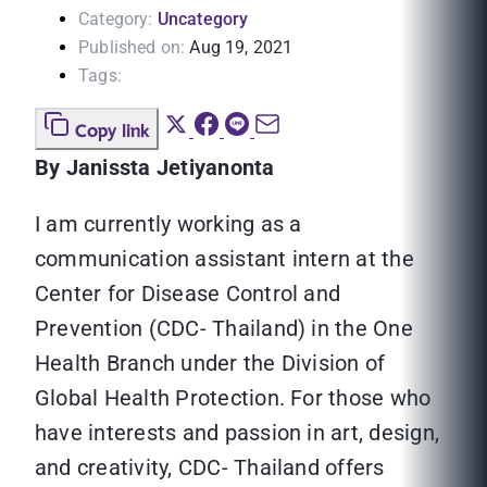
Category:
Uncategory
Published on:
Aug 19, 2021
Tags:
Copy link
By Janissta Jetiyanonta
I am currently working as a
communication assistant intern at the
Center for Disease Control and
Prevention (CDC- Thailand) in the One
Health Branch under the Division of
Global Health Protection. For those who
have interests and passion in art, design,
and creativity, CDC- Thailand offers