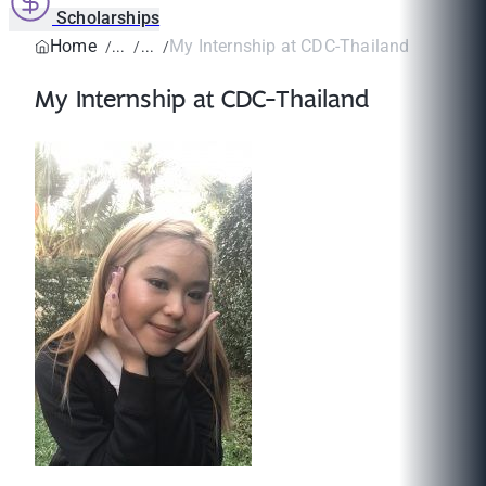
Scholarships
Home
My Internship at CDC-Thailand
My Internship at CDC-Thailand