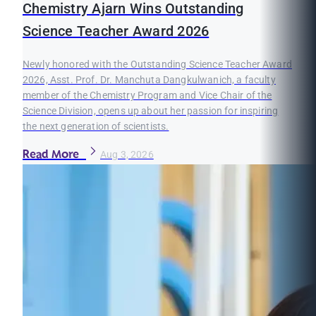
Chemistry Ajarn Wins Outstanding
Science Teacher Award 2026
Newly honored with the Outstanding Science Teacher Award
2026, Asst. Prof. Dr. Manchuta Dangkulwanich, a faculty
member of the Chemistry Program and Vice Chair of the
Science Division, opens up about her passion for inspiring
the next generation of scientists.
Read More
Aug 3, 2026