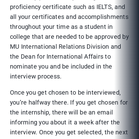
proficiency certificate such as IELTS, and
all your certificates and accomplishments
throughout your time as a student in
college that are needed to be approved by
MU International Relations Division and
the Dean for International Affairs to
nominate you and be included in the
interview process.
Once you get chosen to be interviewed,
you’re halfway there. If you get chosen for
the internship, there will be an email
informing you about it a week after the
interview. Once you get selected, the next