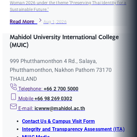
Woman 2026 under the theme "Preserving Thai Identity for a
Sustainable Future."
Read More
Aug 1, 2026
Mahidol University International College
(MUIC)
999 Phutthamonthon 4 Rd., Salaya,
Phutthamonthon, Nakhon Pathom 73170
THAILAND
Telephone:
+66 2 700 5000
Mobile
+66 98 269 0302
E-mail:
icwww@mahidol.ac.th
Contact Us & Campus Visit Form
Integrity and Transparency Assessment (ITA)