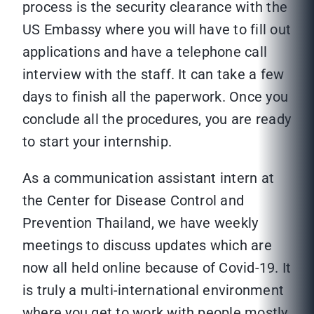
process is the security clearance with the
US Embassy where you will have to fill out
applications and have a telephone call
interview with the staff. It can take a few
days to finish all the paperwork. Once you
conclude all the procedures, you are ready
to start your internship.
As a communication assistant intern at
the Center for Disease Control and
Prevention Thailand, we have weekly
meetings to discuss updates which are
now all held online because of Covid-19. It
is truly a multi-international environment
where you get to work with people mostly