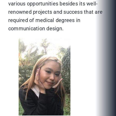
various opportunities besides its well-
renowned projects and success that are
required of medical degrees in
communication design.