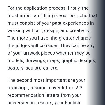
For the application process, firstly, the
most important thing is your portfolio that
must consist of your past experiences in
working with art, design, and creativity.
The more you have, the greater chance
the judges will consider. They can be any
of your artwork pieces whether they be
models, drawings, maps, graphic designs,
posters, sculptures, etc.
The second most important are your
transcript, resume, cover letter, 2-3
recommendation letters from your
university professors, your English