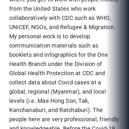
from the United States who work
collaboratively with CDC such as WHO,
UNICEF, NGOs, and Refugee & Migration.
My personal work is to develop
communication materials such as
booklets and infographics for the One
Health Branch under the Division of
Global Health Protection at CDC and
collect data about Covid cases at a
global, regional (Myanmar), and local
levels (i.e. Mae Hong Son, Tak,
Kanchanaburi, and Ratchaburi). The
people here are very professional, friendly
and knowledgeable. Before the Covid-19