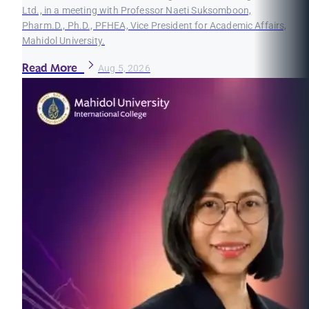
Ltd., in a meeting with Professor Naeti Suksomboon,
Pharm.D., Ph.D., PFHEA, Vice President for Academic Affairs,
Mahidol University.
Read More
Aug 5, 2026