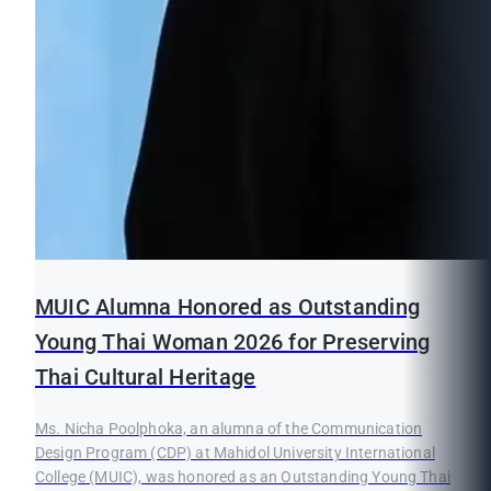
MUIC Alumna Honored as Outstanding
Young Thai Woman 2026 for Preserving
Thai Cultural Heritage
Ms. Nicha Poolphoka, an alumna of the Communication
Design Program (CDP) at Mahidol University International
College (MUIC), was honored as an Outstanding Young Thai