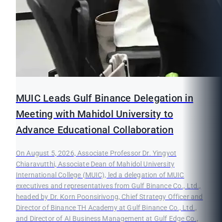
MUIC Leads Gulf Binance Delegation in
Meeting with Mahidol University to
Advance Educational Collaboration
On August 5, 2026, Associate Professor Dr. Yingyot
Chiaravutthi, Associate Dean of Mahidol University
International College (MUIC), led a delegation of MUIC
executives and representatives from Gulf Binance Co., Ltd.,
headed by Dr. Korn Poonsirivong, Chief Strategy Officer and
Director of Binance TH Academy at Gulf Binance Co., Ltd.,
and Director of AI Business Management at Gulf Edge Co.,