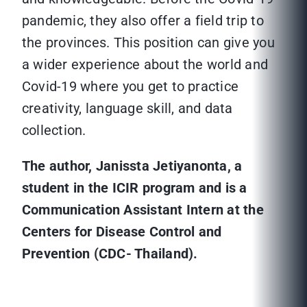
pandemic, they also offer a field trip to
the provinces. This position can give you
a wider experience about the world and
Covid-19 where you get to practice
creativity, language skill, and data
collection.
The author, Janissta Jetiyanonta, a
student in the ICIR program and is a
Communication Assistant Intern at the
Centers for Disease Control and
Prevention (CDC- Thailand).