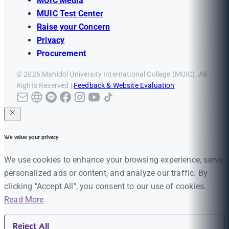
MUIC Media
MUIC Test Center
Raise your Concern
Privacy
Procurement
© 2026 Mahidol University International College (MUIC). All
Rights Reserved |
Feedback & Website Evaluation
We value your privacy
We use cookies to enhance your browsing experience, serve
personalized ads or content, and analyze our traffic. By
clicking "Accept All", you consent to our use of cookies.
Read More
Reject All