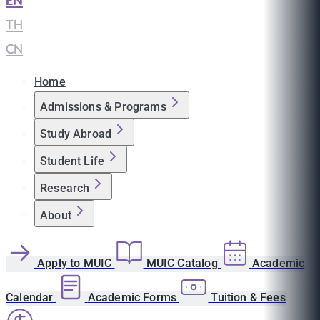
EN
|
TH
|
CN
Home
Admissions & Programs
Study Abroad
Student Life
Research
About
Apply to MUIC
MUIC Catalog
Academic
Calendar
Academic Forms
Tuition & Fees