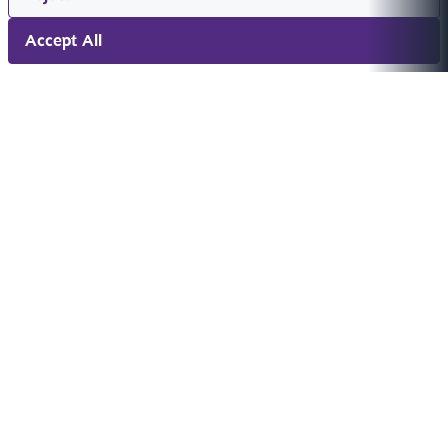
Accept All