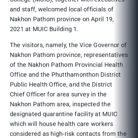
and staff, welcomed local officials of
Nakhon Pathom province on April 19,
2021 at MUIC Building 1.
The visitors, namely, the Vice Governor of
Nakhon Pathom province, representatives
of the Nakhon Pathom Provincial Health
Office and the Phutthamonthon District
Public Health Office, and the District
Chief Officer for area survey in the
Nakhon Pathom area, inspected the
designated quarantine facility at MUIC
which will house health care workers
considered as high-risk contacts from the