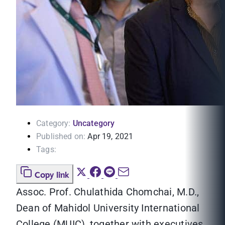
Category:
Uncategory
Published on:
Apr 19, 2021
Tags:
Copy link
Assoc. Prof. Chulathida Chomchai, M.D.,
Dean of Mahidol University International
College (MUIC), together with executives