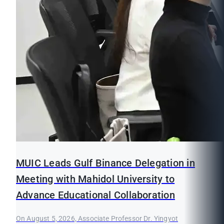
MUIC Leads Gulf Binance Delegation in
Meeting with Mahidol University to
Advance Educational Collaboration
On August 5, 2026, Associate Professor Dr. Yingyot