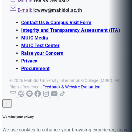
Mobile
+66 98 269 0302
E-mail:
icwww@mahidol.ac.th
Contact Us & Campus Visit Form
Integrity and Transparency Assessment (ITA)
MUIC Media
MUIC Test Center
Raise your Concern
Privacy
Procurement
© 2026 Mahidol University International College (MUIC). All
Rights Reserved |
Feedback & Website Evaluation
We value your privacy
We use cookies to enhance your browsing experience, serve