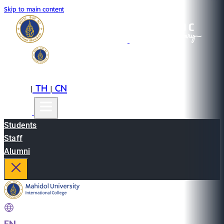
Skip to main content
EN
TH
CN
|
|
Students
Staff
Alumni