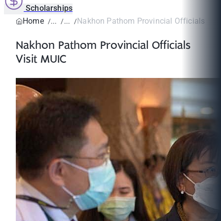
Scholarships
Home
Nakhon Pathom Provincial Officials Vis
Nakhon Pathom Provincial Officials
Visit MUIC