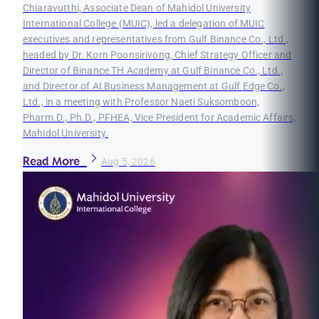
Chiaravutthi, Associate Dean of Mahidol University
International College (MUIC), led a delegation of MUIC
executives and representatives from Gulf Binance Co., Ltd.,
headed by Dr. Korn Poonsirivong, Chief Strategy Officer and
Director of Binance TH Academy at Gulf Binance Co., Ltd.,
and Director of AI Business Management at Gulf Edge Co.,
Ltd., in a meeting with Professor Naeti Suksomboon,
Pharm.D., Ph.D., PFHEA, Vice President for Academic Affairs,
Mahidol University.
Read More
Aug 5, 2026