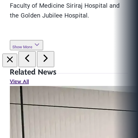
Faculty of Medicine Siriraj Hospital and
the Golden Jubilee Hospital.
Show More
Related News
View All