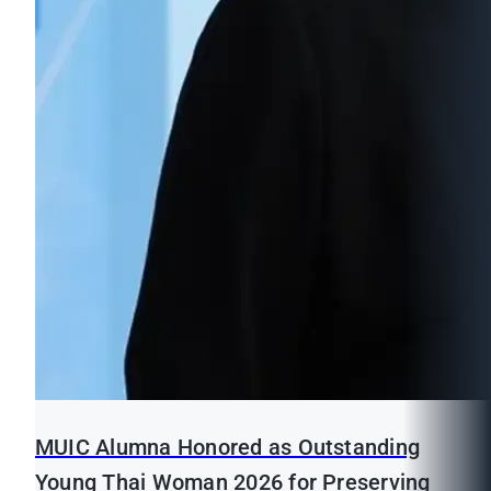
MUIC Alumna Honored as Outstanding
Young Thai Woman 2026 for Preserving