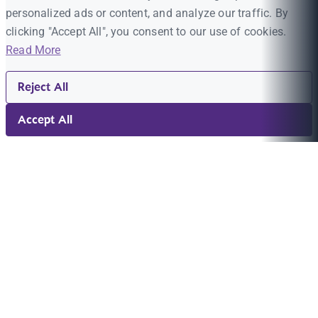
personalized ads or content, and analyze our traffic. By
clicking "Accept All", you consent to our use of cookies.
Read More
Reject All
Accept All