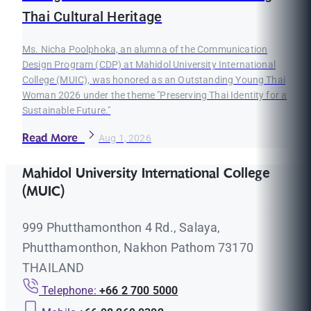
Thai Cultural Heritage
Ms. Nicha Poolphoka, an alumna of the Communication
Design Program (CDP) at Mahidol University International
College (MUIC), was honored as an Outstanding Young Thai
Woman 2026 under the theme "Preserving Thai Identity for a
Sustainable Future."
Read More
Aug 1, 2026
Mahidol University International College
(MUIC)
999 Phutthamonthon 4 Rd., Salaya,
Phutthamonthon, Nakhon Pathom 73170
THAILAND
Telephone:
+66 2 700 5000