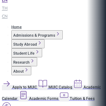
EN
|
TH
|
CN
Home
Admissions & Programs
Study Abroad
Student Life
Research
About
Apply to MUIC
MUIC Catalog
Academic
Calendar
Academic Forms
Tuition & Fees