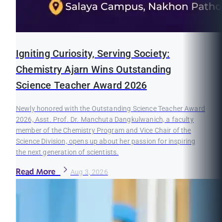
Igniting Curiosity, Serving Society:
Chemistry Ajarn Wins Outstanding
Science Teacher Award 2026
Newly honored with the Outstanding Science Teacher Award
2026, Asst. Prof. Dr. Manchuta Dangkulwanich, a faculty
member of the Chemistry Program and Vice Chair of the
Science Division, opens up about her passion for inspiring
the next generation of scientists.
Read More
Aug 3, 2026