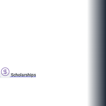
s
Scholarships