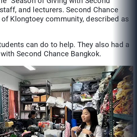
me “Season of Giving with Second
staff, and lecturers. Second Chance
ts of Klongtoey community, described as
tudents can do to help. They also had a
on with Second Chance Bangkok.