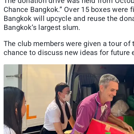
The donation drive was held from Octob
Chance Bangkok.” Over 15 boxes were fi
Bangkok will upcycle and reuse the dona
Bangkok’s largest slum.
The club members were given a tour of t
chance to discuss new ideas for future 