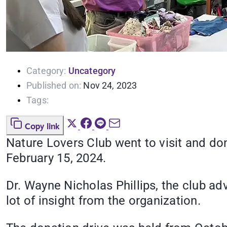
Category:
Uncategory
Published on:
Nov 24, 2023
Tags:
Copy link
Nature Lovers Club went to visit and do
February 15, 2024.
Dr. Wayne Nicholas Phillips, the club ad
lot of insight from the organization.