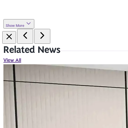
Show More
Related News
View All