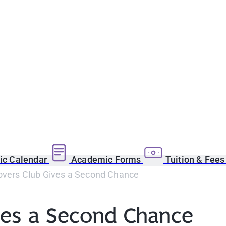
c Calendar
Academic Forms
Tuition & Fee
overs Club Gives a Second Chance
ves a Second Chance