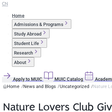
CN
Home
Admissions & Programs
Study Abroad
Student Life
Research
About
Apply to MUIC
MUIC Catalog
Academi
Home
News and Blogs
Uncategorized
Nature L
Nature Lovers Club Gi