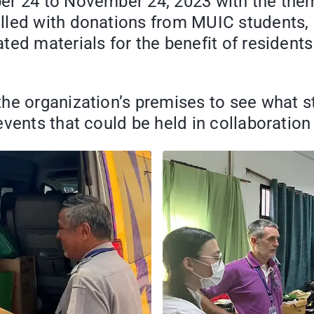
er 24 to November 24, 2023 with the the
lled with donations from MUIC students, 
ted materials for the benefit of residen
he organization’s premises to see what s
events that could be held in collaborati