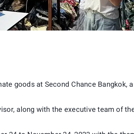
nate goods at Second Chance Bangkok, a s
visor, along with the executive team of th