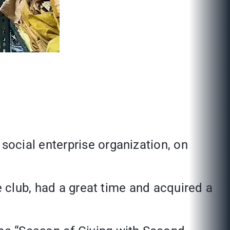
ocial enterprise organization, on
e club, had a great time and acquired a