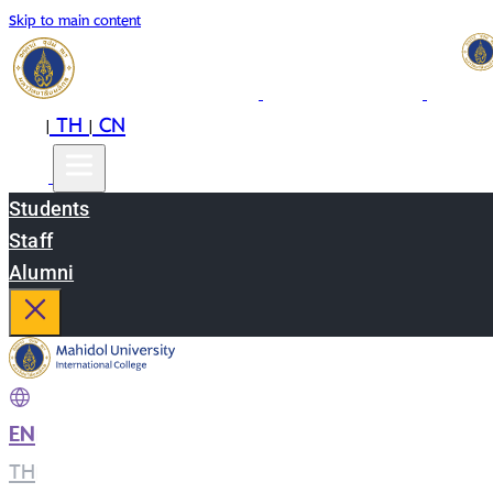
Skip to main content
EN
TH
CN
|
|
Students
Staff
Alumni
EN
|
TH
|