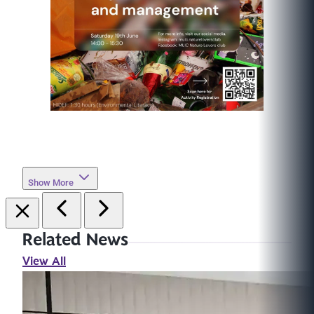
Show More
Related News
View All