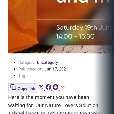
Category:
Uncategory
Published on:
Jun 17, 2021
Tags:
Copy link
Here is the moment you have been
waiting for. Our Nature Lovers Solution
Talk will host an activity under the topic