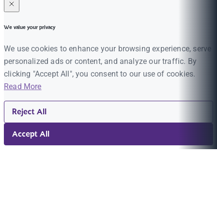
We value your privacy
We use cookies to enhance your browsing experience, serve
personalized ads or content, and analyze our traffic. By
clicking "Accept All", you consent to our use of cookies.
Read More
Reject All
Accept All