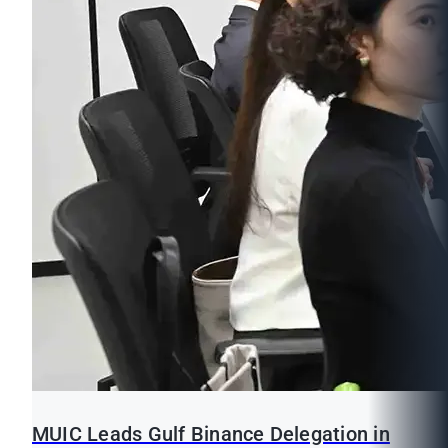
MUIC Leads Gulf Binance Delegation in