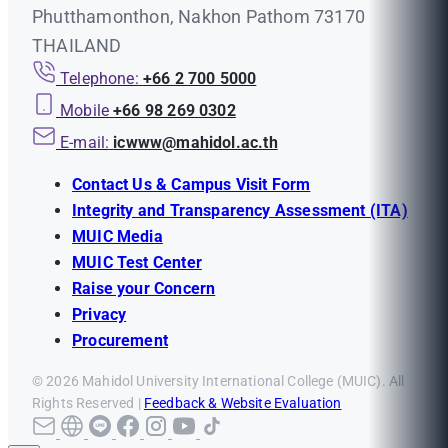
Phutthamonthon, Nakhon Pathom 73170
THAILAND
Telephone:
+66 2 700 5000
Mobile
+66 98 269 0302
E-mail:
icwww@mahidol.ac.th
Contact Us & Campus Visit Form
Integrity and Transparency Assessment (ITA)
MUIC Media
MUIC Test Center
Raise your Concern
Privacy
Procurement
© 2026 Mahidol University International College (MUIC). All
Rights Reserved |
Feedback & Website Evaluation