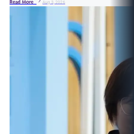
Read More
Aug 3, 2026