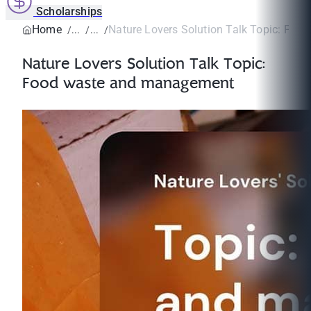
Scholarships
Home
Nature Lovers Solution Talk Topic: Food 
Nature Lovers Solution Talk Topic:
Food waste and management