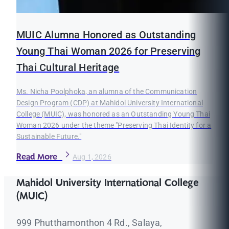
MUIC Alumna Honored as Outstanding
Young Thai Woman 2026 for Preserving
Thai Cultural Heritage
Ms. Nicha Poolphoka, an alumna of the Communication
Design Program (CDP) at Mahidol University International
College (MUIC), was honored as an Outstanding Young Thai
Woman 2026 under the theme "Preserving Thai Identity for a
Sustainable Future."
Read More
Aug 1, 2026
Mahidol University International College
(MUIC)
999 Phutthamonthon 4 Rd., Salaya,