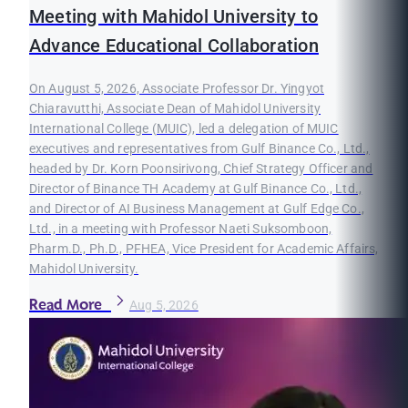
Meeting with Mahidol University to
Advance Educational Collaboration
On August 5, 2026, Associate Professor Dr. Yingyot
Chiaravutthi, Associate Dean of Mahidol University
International College (MUIC), led a delegation of MUIC
executives and representatives from Gulf Binance Co., Ltd.,
headed by Dr. Korn Poonsirivong, Chief Strategy Officer and
Director of Binance TH Academy at Gulf Binance Co., Ltd.,
and Director of AI Business Management at Gulf Edge Co.,
Ltd., in a meeting with Professor Naeti Suksomboon,
Pharm.D., Ph.D., PFHEA, Vice President for Academic Affairs,
Mahidol University.
Read More
Aug 5, 2026