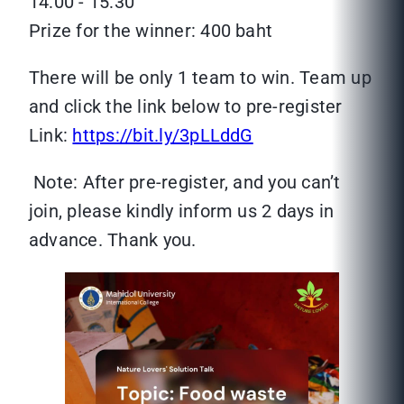
14:00 - 15:30
Prize for the winner: 400 baht
There will be only 1 team to win. Team up
and click the link below to pre-register
Link:
https://bit.ly/3pLLddG
Note: After pre-register, and you can’t
join, please kindly inform us 2 days in
advance. Thank you.