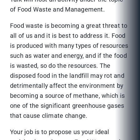
of Food Waste and Management.
Food waste is becoming a great threat to
all of us and it is best to address it. Food
is produced with many types of resources
such as water and energy, and if the food
is wasted, so do the resources. The
disposed food in the landfill may rot and
detrimentally affect the environment by
becoming a source of methane, which is
one of the significant greenhouse gases
that cause climate change.
Your job is to propose us your ideal