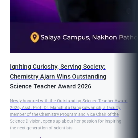
Igniting Curiosity, Serving Society:
Chemistry Ajarn Wins Outstanding
Science Teacher Award 2026
Newly honored with the Outstanding Science Teacher Award
2026, Asst. Prof. Dr. Manchuta Dangkulwanich, a faculty
member of the Chemistry Program and Vice Chair of the
Science Division, opens up about her passion for inspiring
the next generation of scientists.