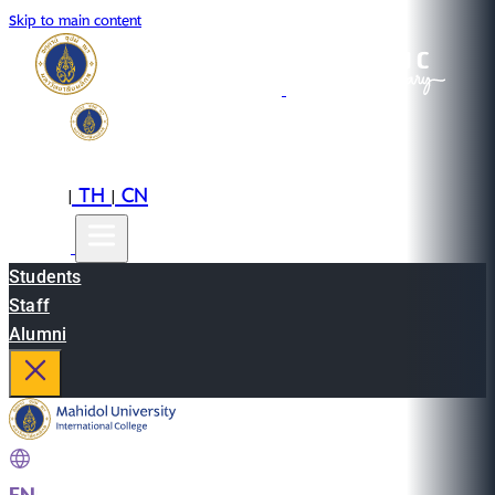
Skip to main content
EN
TH
CN
|
|
Students
Staff
Alumni