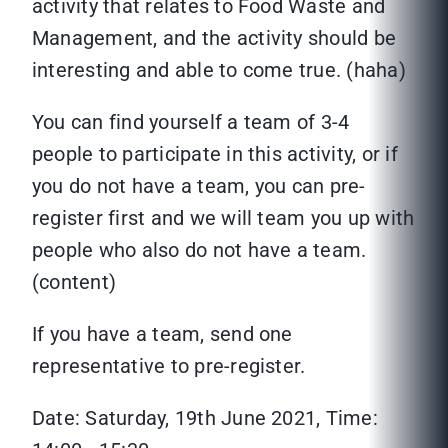
activity that relates to Food Waste and
Management, and the activity should be
interesting and able to come true. (haha)
You can find yourself a team of 3-4
people to participate in this activity, or if
you do not have a team, you can pre-
register first and we will team you up with
people who also do not have a team.
(content)
If you have a team, send one
representative to pre-register.
Date: Saturday, 19th June 2021, Time: