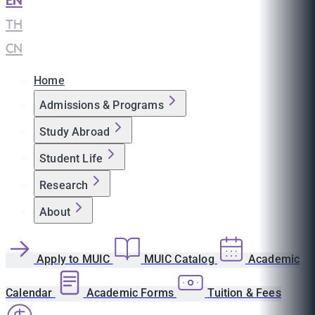
EN
|
TH
|
CN
Home
Admissions & Programs
Study Abroad
Student Life
Research
About
Apply to MUIC
MUIC Catalog
Academic
Calendar
Academic Forms
Tuition & Fees