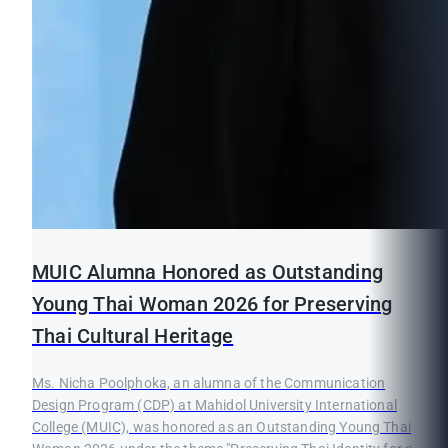
MUIC Alumna Honored as Outstanding
Young Thai Woman 2026 for Preserving
Thai Cultural Heritage
Ms. Nicha Poolphoka, an alumna of the Communication
Design Program (CDP) at Mahidol University International
College (MUIC), was honored as an Outstanding Young Thai