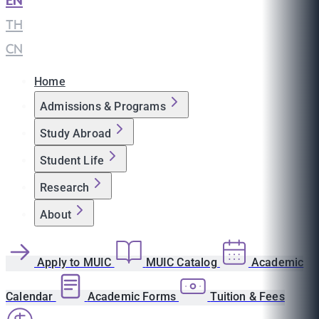
EN
|
TH
|
CN
Home
Admissions & Programs
Study Abroad
Student Life
Research
About
Apply to MUIC
MUIC Catalog
Academic
Calendar
Academic Forms
Tuition & Fees