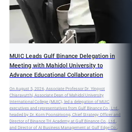
MUIC Leads Gulf Binance Delegation in
Meeting with Mahidol University to
Advance Educational Collaboration
On August 5, 2026, Associate Professor Dr. Yingyot
Chiaravutthi, Associate Dean of Mahidol University
International College (MUIC), led a delegation of MUIC
executives and representatives from Gulf Binance Co., Ltd.,
headed by Dr. Korn Poonsirivong, Chief Strategy Officer and
Director of Binance TH Academy at Gulf Binance Co., Ltd.,
and Director of AI Business Management at Gulf Edge Co.,