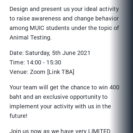
Design and present us your ideal activity
to raise awareness and change behavior
among MUIC students under the topic of
Animal Testing.
Date: Saturday, 5th June 2021
Time: 14:00 - 15:30
Venue: Zoom [Link TBA]
Your team will get the chance to win 400
baht and an exclusive opportunity to
implement your activity with us in the
future!
Join us now as we have very LIMITED