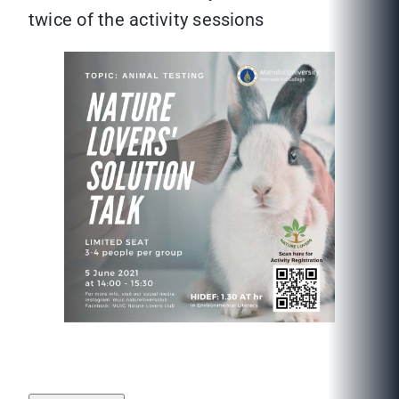
twice of the activity sessions