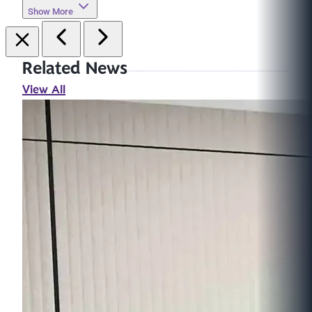
Show More
Related News
View All