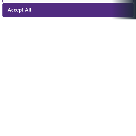
Accept All