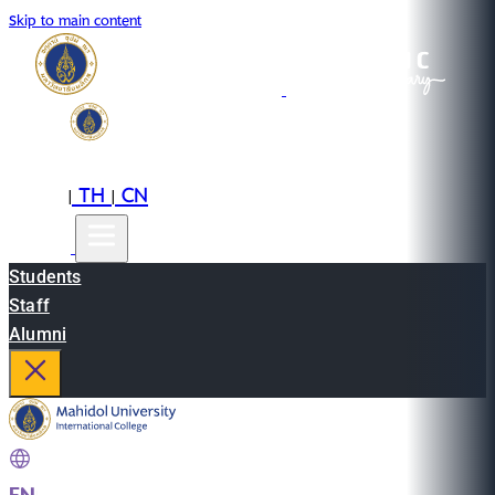
Skip to main content
EN
TH
CN
|
|
Students
Staff
Alumni