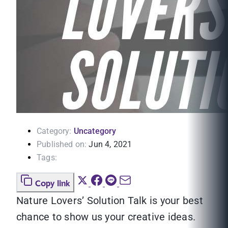
Category:
Uncategory
Published on:
Jun 4, 2021
Tags:
Copy link
Nature Lovers’ Solution Talk is your best
chance to show us your creative ideas.