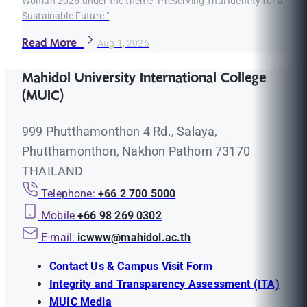
Woman 2026 under the theme "Preserving Thai Identity for a
Sustainable Future."
Read More
Aug 1, 2026
Mahidol University International College
(MUIC)
999 Phutthamonthon 4 Rd., Salaya,
Phutthamonthon, Nakhon Pathom 73170
THAILAND
Telephone:
+66 2 700 5000
Mobile
+66 98 269 0302
E-mail:
icwww@mahidol.ac.th
Contact Us & Campus Visit Form
Integrity and Transparency Assessment (ITA)
MUIC Media