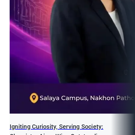
Igniting Curiosity, Serving Society: