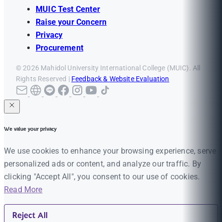
MUIC Test Center
Raise your Concern
Privacy
Procurement
© 2026 Mahidol University International College (MUIC). All
Rights Reserved |
Feedback & Website Evaluation
We value your privacy
We use cookies to enhance your browsing experience, serve
personalized ads or content, and analyze our traffic. By
clicking "Accept All", you consent to our use of cookies.
Read More
Reject All