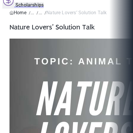
Scholarships
Home
Nature Lovers’ Solution Talk
Nature Lovers’ Solution Talk