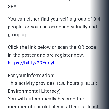
SEAT
You can either find yourself a group of 3-4
people, or you can come individually and
group up.
Click the link below or scan the QR code
in the poster and pre-register now.
https://bit.ly/2RYgeyL
For your information:
This activity provides 1:30 hours (HIDEF:
Environmental Literacy)
You will automatically become the
member of our club if you attend at least