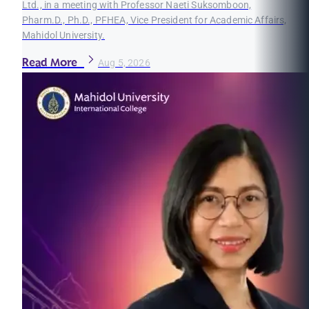
Ltd., in a meeting with Professor Naeti Suksomboon,
Pharm.D., Ph.D., PFHEA, Vice President for Academic Affairs,
Mahidol University.
Read More
Aug 5, 2026