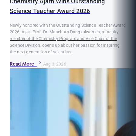
Chemistry Ajarn Wins Outstanding
Science Teacher Award 2026
Newly honored with the Outstanding Science Teacher Award
2026, Asst. Prof. Dr. Manchuta Dangkulwanich, a faculty
member of the Chemistry Program and Vice Chair of the
Science Division, opens up about her passion for inspiring
the next generation of scientists.
Read More
Aug 3, 2026